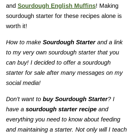
and
Sourdough English Muffins
! Making
sourdough starter for these recipes alone is
worth it!
How to make
Sourdough Starter
and a link
to my very own sourdough starter that you
can buy! I decided to offer a sourdough
starter for sale after many messages on my
social media!
Don’t want to
buy
Sourdough Starter
? I
have a
sourdough starter recipe
and
everything you need to know about feeding
and maintaining a starter. Not only will I teach