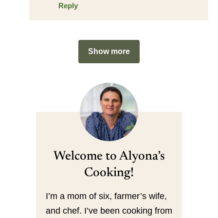
Reply
Show more
Welcome to Alyona’s
Cooking!
I’m a mom of six, farmer’s wife,
and chef. I’ve been cooking from