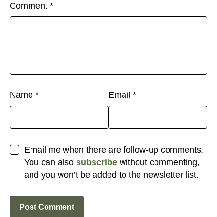
Comment
*
Name
*
Email
*
Email me when there are follow-up comments.
You can also
subscribe
without commenting,
and you won’t be added to the newsletter list.