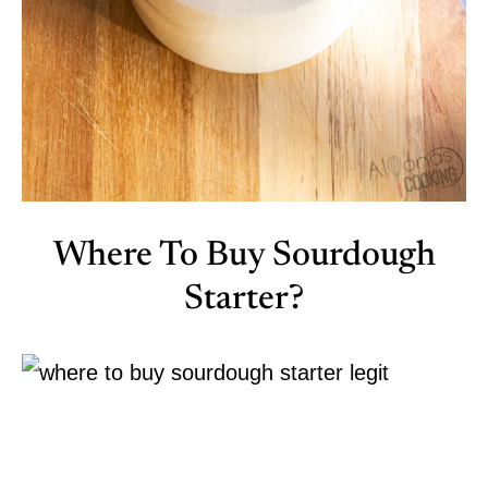
Where To Buy Sourdough
Starter?