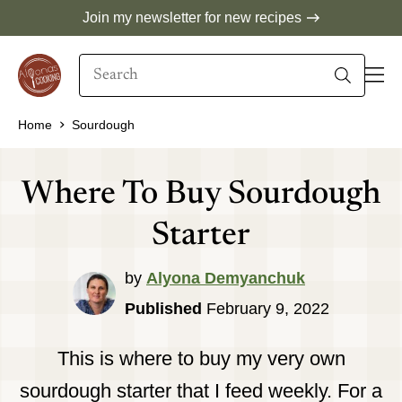
Skip
Join my newsletter for new recipes
to
Search
content
When autocomplete results are available use 
Home
Sourdough
Where To Buy Sourdough
Starter
by
Alyona Demyanchuk
Published
February 9, 2022
This is where to buy my very own
sourdough starter that I feed weekly. For a