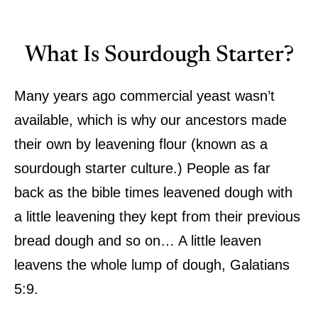
What Is Sourdough Starter?
Many years ago commercial yeast wasn’t
available, which is why our ancestors made
their own by leavening flour (known as a
sourdough starter culture.) People as far
back as the bible times leavened dough with
a little leavening they kept from their previous
bread dough and so on… A little leaven
leavens the whole lump of dough, Galatians
5:9.