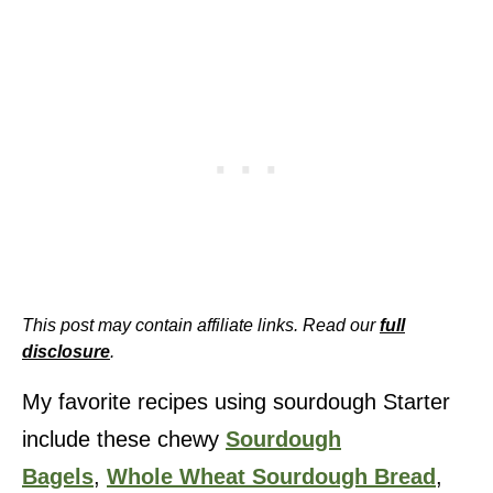
This post may contain affiliate links. Read our
full
disclosure
.
My favorite recipes using sourdough Starter
include these chewy
Sourdough
Bagels
,
Whole Wheat Sourdough Bread
,