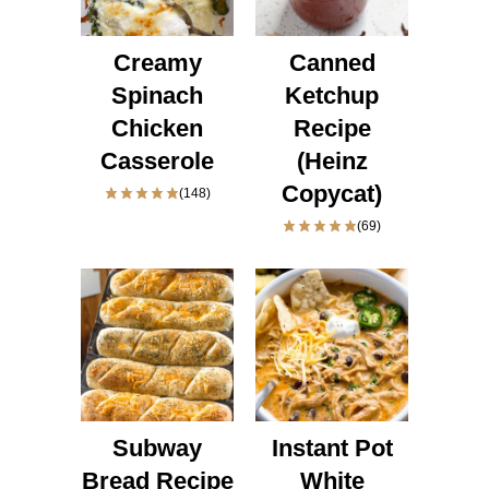
Creamy
Canned
Spinach
Ketchup
Chicken
Recipe
Casserole
(Heinz
Copycat)
(148)
(69)
Subway
Instant Pot
Bread Recipe
White