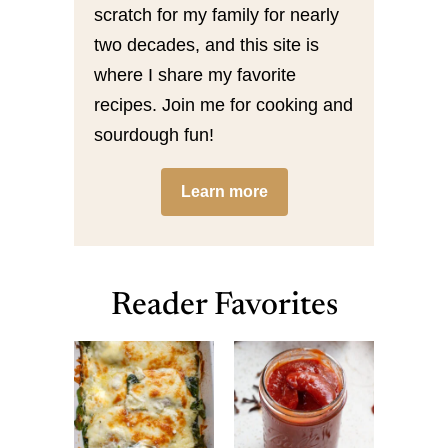
scratch for my family for nearly
two decades, and this site is
where I share my favorite
recipes. Join me for cooking and
sourdough fun!
Learn more
Reader Favorites