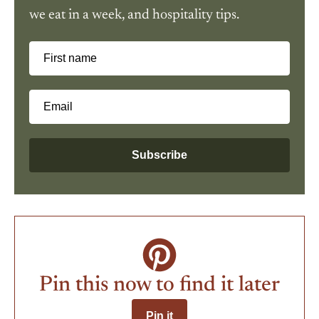
we eat in a week, and hospitality tips.
First name
Email
Subscribe
Pin this now to find it later
Pin it