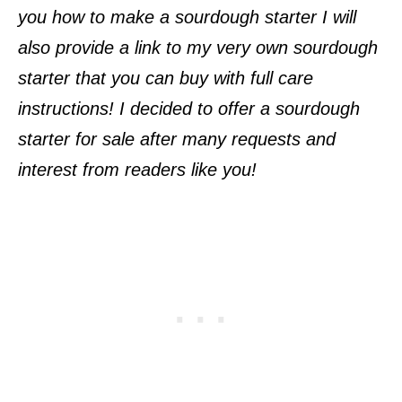
you how to make a sourdough starter I will
also provide a link to my very own sourdough
starter that you can buy with full care
instructions! I decided to offer a sourdough
starter for sale after many requests and
interest from readers like you!