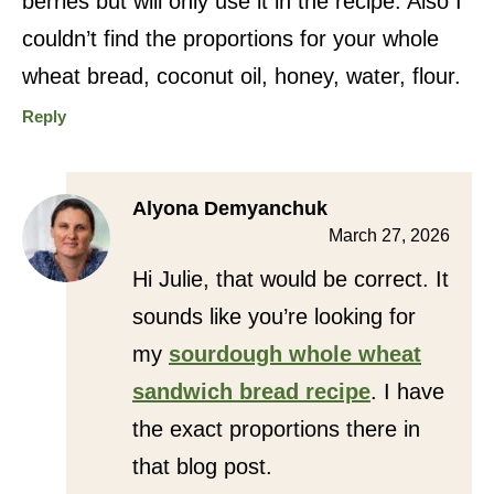
berries but will only use it in the recipe. Also I
couldn’t find the proportions for your whole
wheat bread, coconut oil, honey, water, flour.
Reply
Alyona Demyanchuk
March 27, 2026
Hi Julie, that would be correct. It
sounds like you’re looking for
my
sourdough whole wheat
sandwich bread recipe
. I have
the exact proportions there in
that blog post.