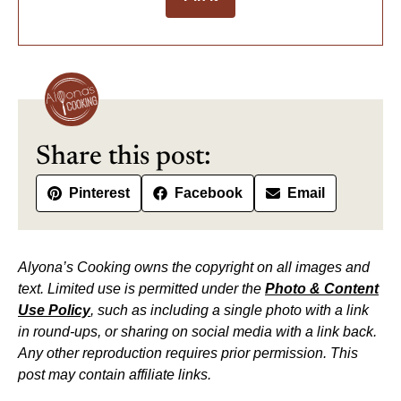
Share this post:
Pinterest
Facebook
Email
Alyona’s Cooking owns the copyright on all images and
text. Limited use is permitted under the
Photo & Content
Use Policy
, such as including a single photo with a link
in round-ups, or sharing on social media with a link back.
Any other reproduction requires prior permission. This
post may contain affiliate links.