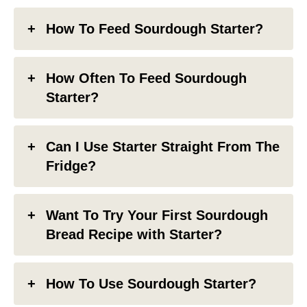
How To Feed Sourdough Starter?
How Often To Feed Sourdough
Starter?
Can I Use Starter Straight From The
Fridge?
Want To Try Your First Sourdough
Bread Recipe with Starter?
How To Use Sourdough Starter?