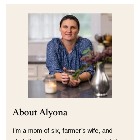
About Alyona
I’m a mom of six, farmer’s wife, and