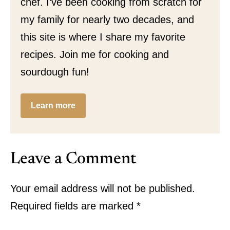
chef. I’ve been cooking from scratch for
my family for nearly two decades, and
this site is where I share my favorite
recipes. Join me for cooking and
sourdough fun!
Learn more
Leave a Comment
Your email address will not be published.
Required fields are marked
*