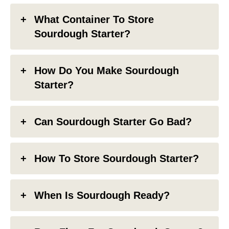
What Container To Store
Sourdough Starter?
How Do You Make Sourdough
Starter?
Can Sourdough Starter Go Bad?
How To Store Sourdough Starter?
When Is Sourdough Ready?