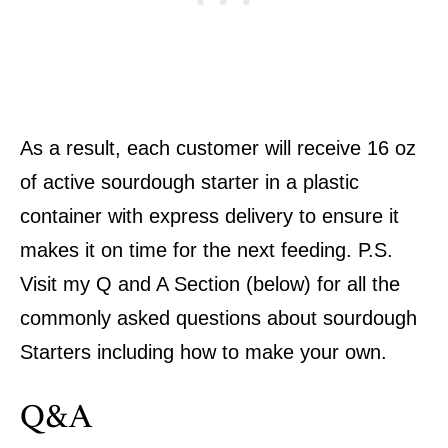
As a result, each customer will receive 16 oz
of active sourdough starter in a plastic
container with express delivery to ensure it
makes it on time for the next feeding. P.S.
Visit my Q and A Section (below) for all the
commonly asked questions about sourdough
Starters including how to make your own.
Q&A