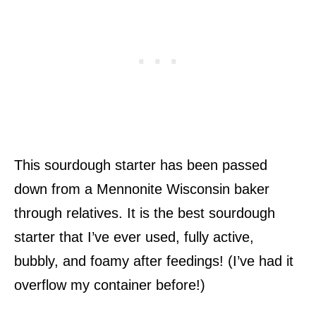
This sourdough starter has been passed
down from a Mennonite Wisconsin baker
through relatives. It is the best sourdough
starter that I’ve ever used, fully active,
bubbly, and foamy after feedings! (I’ve had it
overflow my container before!)