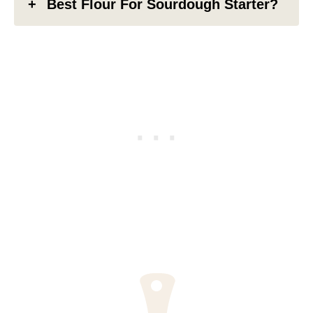
Best Flour For Sourdough Starter?