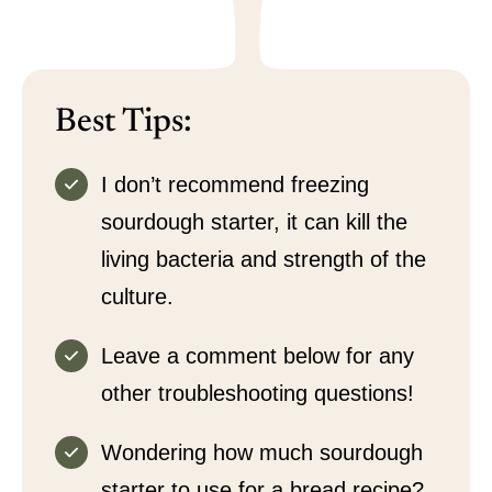
Best Tips:
I don’t recommend freezing
sourdough starter, it can kill the
living bacteria and strength of the
culture.
Leave a comment below for any
other troubleshooting questions!
Wondering how much sourdough
starter to use for a bread recipe?