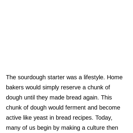
The sourdough starter was a lifestyle. Home
bakers would simply reserve a chunk of
dough until they made bread again. This
chunk of dough would ferment and become
active like yeast in bread recipes. Today,
many of us begin by making a culture then