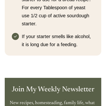
For every Tablespoon of yeast
use 1/2 cup of active sourdough
starter.
If your starter smells like alcohol,
it is long due for a feeding.
Join My Weekly Newsletter
New recipes, homesteading, family life, what