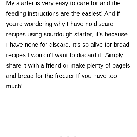
My starter is very easy to care for and the
feeding instructions are the easiest! And if
you’re wondering why I have no discard
recipes using sourdough starter, it’s because
I have none for discard. It’s so alive for bread
recipes I wouldn’t want to discard it! Simply
share it with a friend or make plenty of bagels
and bread for the freezer If you have too
much!