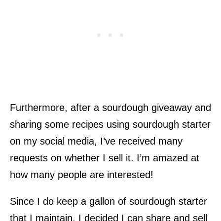
Furthermore, after a sourdough giveaway and
sharing some recipes using sourdough starter
on my social media, I’ve received many
requests on whether I sell it. I’m amazed at
how many people are interested!
Since I do keep a gallon of sourdough starter
that I maintain, I decided I can share and sell