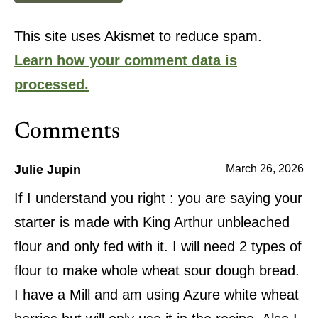
This site uses Akismet to reduce spam.
Learn how your comment data is
processed.
Comments
Julie Jupin
March 26, 2026
If I understand you right : you are saying your
starter is made with King Arthur unbleached
flour and only fed with it. I will need 2 types of
flour to make whole wheat sour dough bread.
I have a Mill and am using Azure white wheat