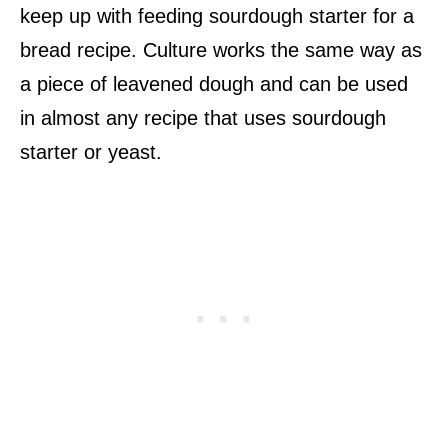
keep up with feeding sourdough starter for a
bread recipe. Culture works the same way as
a piece of leavened dough and can be used
in almost any recipe that uses sourdough
starter or yeast.