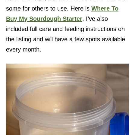
some for others to use. Here is
Where To
Buy My Sourdough Starter
. I’ve also
included full care and feeding instructions on
the listing and will have a few spots available
every month.