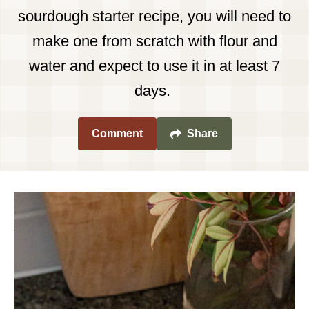
sourdough starter recipe, you will need to
make one from scratch with flour and
water and expect to use it in at least 7
days.
Comment
Share