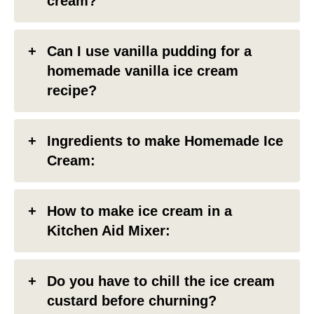
cream?
Can I use vanilla pudding for a
homemade vanilla ice cream
recipe?
Ingredients to make Homemade Ice
Cream:
How to make ice cream in a
Kitchen Aid Mixer:
Do you have to chill the ice cream
custard before churning?