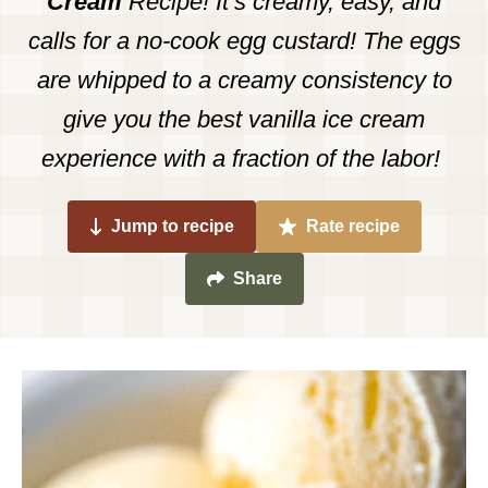
Cream
Recipe! It’s creamy, easy, and
calls for a no-cook egg custard! The eggs
are whipped to a creamy consistency to
give you the best vanilla ice cream
experience with a fraction of the labor!
Jump to recipe
Rate recipe
Share