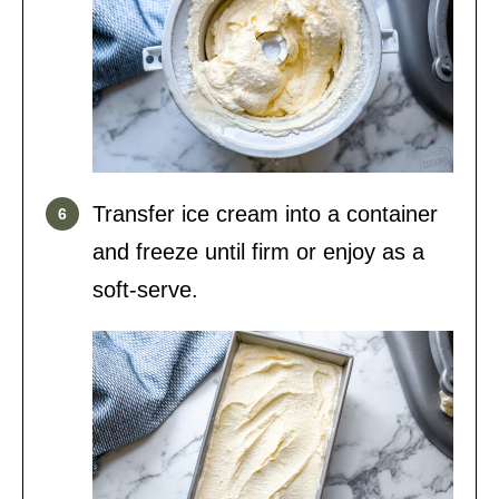
Transfer ice cream into a container
and freeze until firm or enjoy as a
soft-serve.