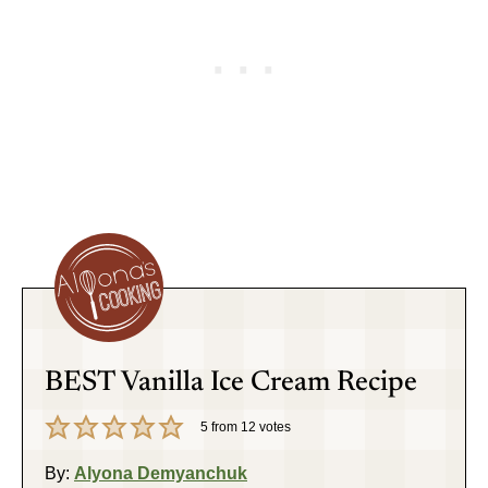
BEST Vanilla Ice Cream Recipe
5
from
12
votes
By:
Alyona Demyanchuk