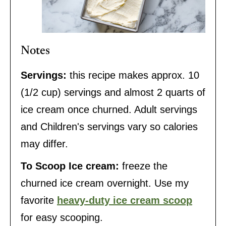
Notes
Servings:
this recipe makes approx. 10
(1/2 cup) servings and almost 2 quarts of
ice cream once churned. Adult servings
and Children's servings vary so calories
may differ.
To Scoop Ice cream:
freeze the
churned ice cream overnight. Use my
favorite
heavy-duty ice cream scoop
for easy scooping.