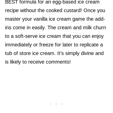
BEST formula for an egg-based ice cream
recipe without the cooked custard! Once you
master your vanilla ice cream game the add-
ins come in easily. The cream and milk churn
to a soft-serve ice cream that you can enjoy
immediately or freeze for later to replicate a
tub of store ice cream. It’s simply divine and
is likely to receive comments!