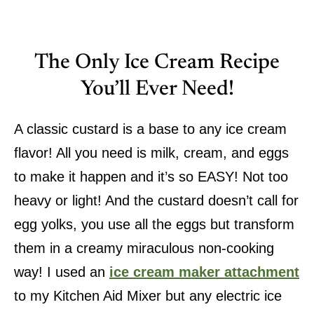
The Only Ice Cream Recipe
You’ll Ever Need!
A classic custard is a base to any ice cream
flavor! All you need is milk, cream, and eggs
to make it happen and it’s so EASY! Not too
heavy or light! And the custard doesn’t call for
egg yolks, you use all the eggs but transform
them in a creamy miraculous non-cooking
way! I used an
ice cream maker attachment
to my Kitchen Aid Mixer but any electric ice