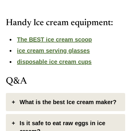
Handy Ice cream equipment:
The BEST ice cream scoop
ice cream serving glasses
disposable ice cream cups
Q&A
What is the best Ice cream maker?
Is it safe to eat raw eggs in ice