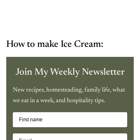
How to make Ice Cream:
Join My Weekly Newsletter
New recipes, homesteading, family life, what
we eat in a week, and hospitality tips.
First name