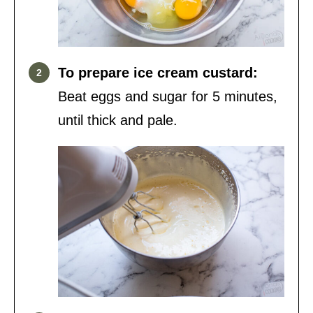
To prepare ice cream custard:
Beat eggs and sugar for 5 minutes,
until thick and pale.