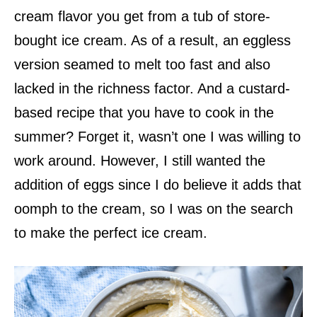
cream flavor you get from a tub of store-
bought ice cream. As of a result, an eggless
version seamed to melt too fast and also
lacked in the richness factor. And a custard-
based recipe that you have to cook in the
summer? Forget it, wasn’t one I was willing to
work around. However, I still wanted the
addition of eggs since I do believe it adds that
oomph to the cream, so I was on the search
to make the perfect ice cream.