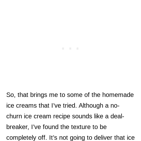
So, that brings me to some of the homemade
ice creams that I’ve tried. Although a no-
churn ice cream recipe sounds like a deal-
breaker, I’ve found the texture to be
completely off. It’s not going to deliver that ice