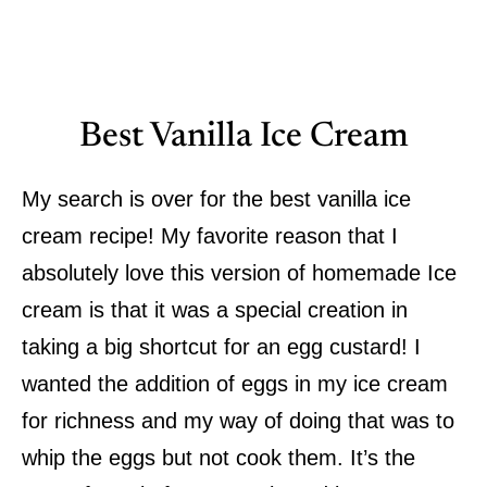
Best Vanilla Ice Cream
My search is over for the best vanilla ice
cream recipe! My favorite reason that I
absolutely love this version of homemade Ice
cream is that it was a special creation in
taking a big shortcut for an egg custard! I
wanted the addition of eggs in my ice cream
for richness and my way of doing that was to
whip the eggs but not cook them. It’s the