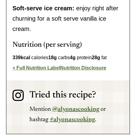
Soft-serve ice cream:
enjoy right after
churning for a soft serve vanilla ice
cream.
Nutrition (per serving)
339
kcal
calories
18
g
carbs
4
g
protein
28
g
fat
Full Nutrition Label
Nutrition Disclosure
Tried this recipe?
Mention
@alyonascooking
or
hashtag
#alyonascooking
.