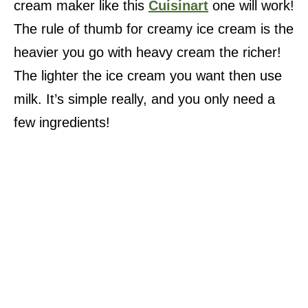
cream maker like this
Cuisinart
one will work!
The rule of thumb for creamy ice cream is the
heavier you go with heavy cream the richer!
The lighter the ice cream you want then use
milk. It’s simple really, and you only need a
few ingredients!