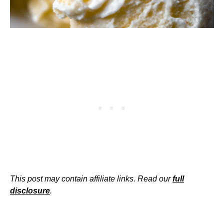
This post may contain affiliate links. Read our
full
disclosure
.