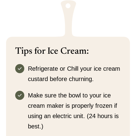
Tips for Ice Cream:
Refrigerate or Chill your ice cream
custard before churning.
Make sure the bowl to your ice
cream maker is properly frozen if
using an electric unit. (24 hours is
best.)