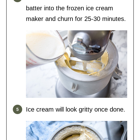
batter into the frozen ice cream
maker and churn for 25-30 minutes.
Ice cream will look gritty once done.