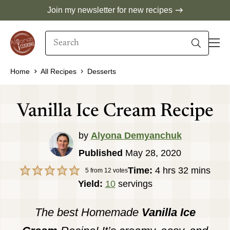
Skip
Join my newsletter for new recipes
to
Search
content
When autocomplete results are available use 
Home
All Recipes
Desserts
Vanilla Ice Cream Recipe
by
Alyona Demyanchuk
Published
May 28, 2020
hours
minutes
Time:
4
hrs
32
mins
5
from
12
votes
Yield:
10
servings
The best Homemade
Vanilla Ice