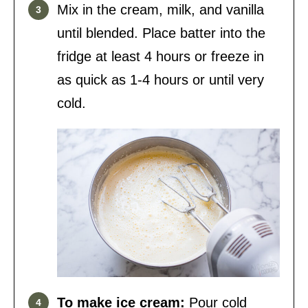
Mix in the cream, milk, and vanilla
until blended. Place batter into the
fridge at least 4 hours or freeze in
as quick as 1-4 hours or until very
cold.
To make ice cream:
Pour cold