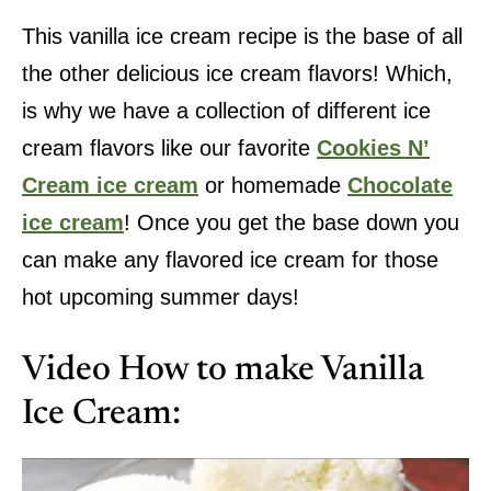
This vanilla ice cream recipe is the base of all
the other delicious ice cream flavors! Which,
is why we have a collection of different ice
cream flavors like our favorite
Cookies N’
Cream ice cream
or homemade
Chocolate
ice cream
! Once you get the base down you
can make any flavored ice cream for those
hot upcoming summer days!
Video How to make Vanilla
Ice Cream: