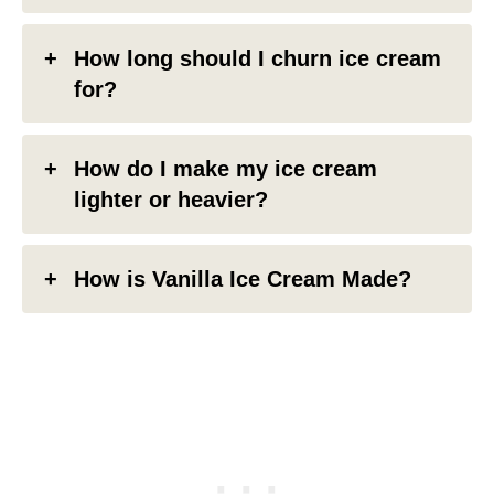
How long should I churn ice cream
for?
How do I make my ice cream
lighter or heavier?
How is Vanilla Ice Cream Made?