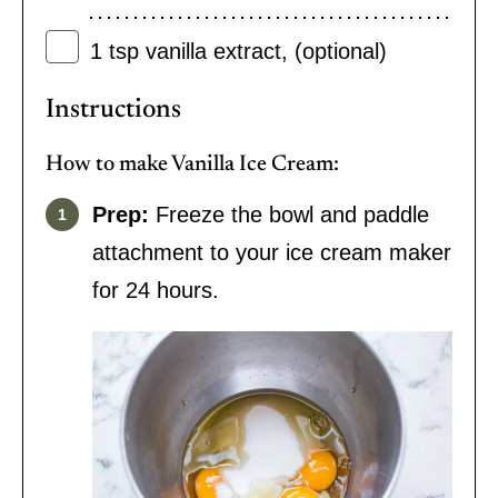
1
tsp
vanilla extract
,
(optional)
Instructions
How to make Vanilla Ice Cream:
Prep:
Freeze the bowl and paddle
attachment to your ice cream maker
for 24 hours.