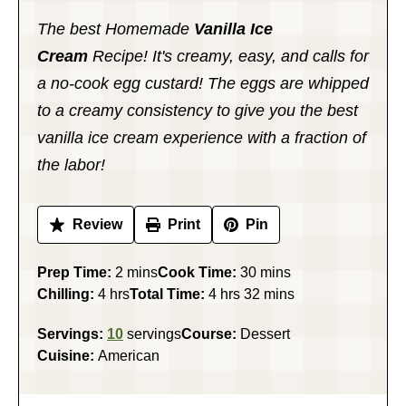
The best Homemade
Vanilla Ice
Cream
Recipe! It's creamy, easy, and calls for
a no-cook egg custard! The eggs are whipped
to a creamy consistency to give you the best
vanilla ice cream experience with a fraction of
the labor!
Review
Print
Pin
minutes
minutes
Prep Time:
2
mins
Cook Time:
30
mins
hours
hours
minutes
Chilling:
4
hrs
Total Time:
4
hrs
32
mins
Servings:
10
servings
Course:
Dessert
Cuisine:
American