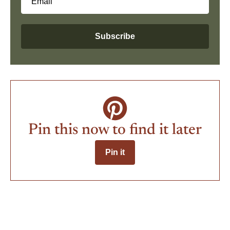
Email
Subscribe
Pin this now to find it later
Pin it