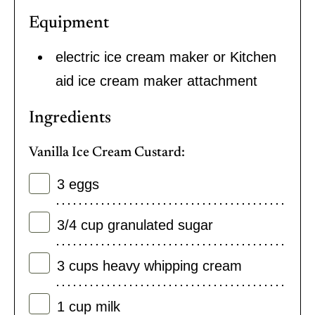
Equipment
electric ice cream maker or Kitchen
aid ice cream maker attachment
Ingredients
Vanilla Ice Cream Custard:
3
eggs
3/4
cup
granulated sugar
3
cups
heavy whipping cream
1
cup
milk