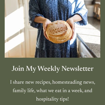
Join My Weekly Newsletter
I share new recipes, homesteading news,
family life, what we eat in a week, and
hospitality tips!