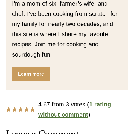
I’m a mom of six, farmer’s wife, and
chef. I’ve been cooking from scratch for
my family for nearly two decades, and
this site is where I share my favorite
recipes. Join me for cooking and
sourdough fun!
Learn more
4.67 from 3 votes (
1 rating
without comment
)