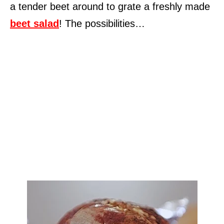
a tender beet around to grate a freshly made
beet salad
! The possibilities…