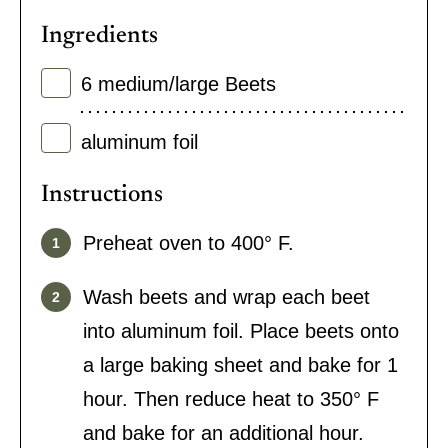
Ingredients
6
medium/large Beets
aluminum foil
Instructions
Preheat oven to 400° F.
Wash beets and wrap each beet
into aluminum foil. Place beets onto
a large baking sheet and bake for 1
hour. Then reduce heat to 350° F
and bake for an additional hour.