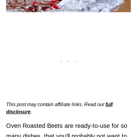
This post may contain affiliate links. Read our
full
disclosure
.
Oven Roasted Beets are ready-to-use for so
many dishes, that you’ll probably not want to