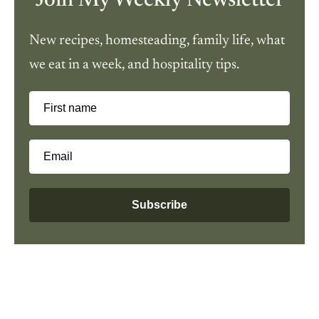
Join My Weekly Newsletter
New recipes, homesteading, family life, what
we eat in a week, and hospitality tips.
First name
Email
Subscribe