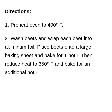
Directions:
1. Preheat oven to 400° F.
2. Wash beets and wrap each beet into
aluminum foil. Place beets onto a large
baking sheet and bake for 1 hour. Then
reduce heat to 350° F and bake for an
additional hour.