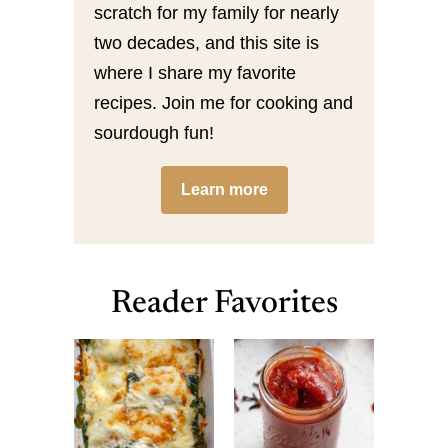
scratch for my family for nearly
two decades, and this site is
where I share my favorite
recipes. Join me for cooking and
sourdough fun!
Learn more
Reader Favorites