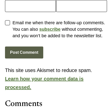
Email me when there are follow-up comments.
You can also
subscribe
without commenting,
and you won’t be added to the newsletter list.
This site uses Akismet to reduce spam.
Learn how your comment data is
processed.
Comments