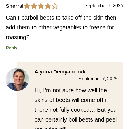
Sherral
September 7, 2025
Can I parboil beets to take off the skin then
add them to other vegetables to freeze for
roasting?
Reply
Alyona Demyanchuk
September 7, 2025
Hi, I’m not sure how well the
skins of beets will come off if
there not fully cooked… But you
can certainly boil beets and peel