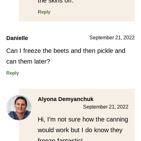
the skins off.
Reply
Danielle
September 21, 2022
Can I freeze the beets and then pickle and
can them later?
Reply
Alyona Demyanchuk
September 21, 2022
Hi, I’m not sure how the canning
would work but I do know they
freeze fantastic!