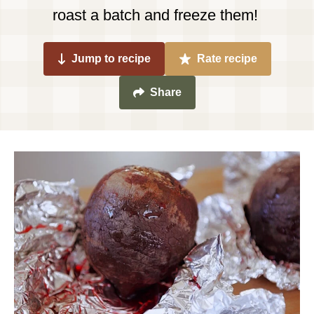
roast a batch and freeze them!
Jump to recipe
Rate recipe
Share