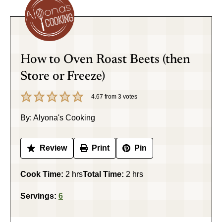
How to Oven Roast Beets (then
Store or Freeze)
4.67
from
3
votes
By:
Alyona's Cooking
Review
Print
Pin
hours
hours
Cook Time:
2
hrs
Total Time:
2
hrs
Servings:
6