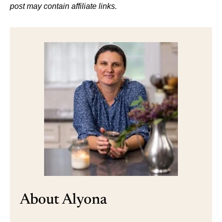
post may contain affiliate links.
About Alyona