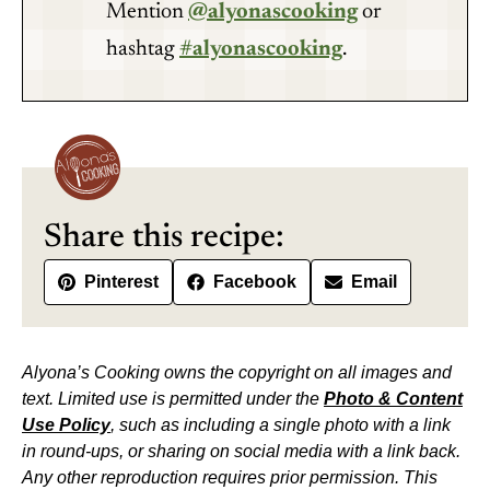
Mention
@alyonascooking
or
hashtag
#alyonascooking
.
Share this recipe:
Pinterest
Facebook
Email
Alyona’s Cooking owns the copyright on all images and
text. Limited use is permitted under the
Photo & Content
Use Policy
, such as including a single photo with a link
in round-ups, or sharing on social media with a link back.
Any other reproduction requires prior permission. This