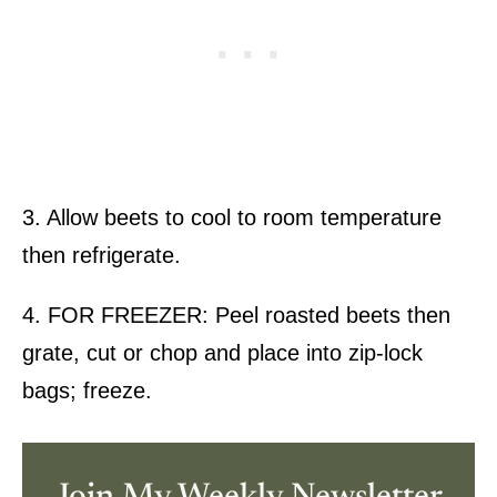
3. Allow beets to cool to room temperature
then refrigerate.
4. FOR FREEZER: Peel roasted beets then
grate, cut or chop and place into zip-lock
bags; freeze.