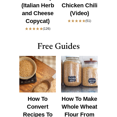
(Italian Herb
Chicken Chili
and Cheese
(Video)
Copycat)
(51)
(126)
Free Guides
How To
How To Make
Convert
Whole Wheat
Recipes To
Flour From