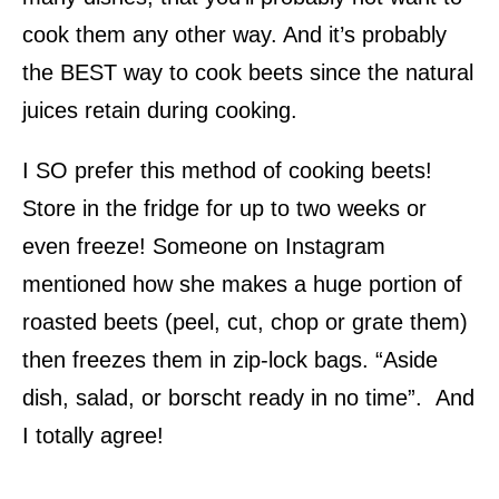
cook them any other way. And it’s probably
the BEST way to cook beets since the natural
juices retain during cooking.
I SO prefer this method of cooking beets!
Store in the fridge for up to two weeks or
even freeze! Someone on Instagram
mentioned how she makes a huge portion of
roasted beets (peel, cut, chop or grate them)
then freezes them in zip-lock bags. “Aside
dish, salad, or borscht ready in no time”. And
I totally agree!