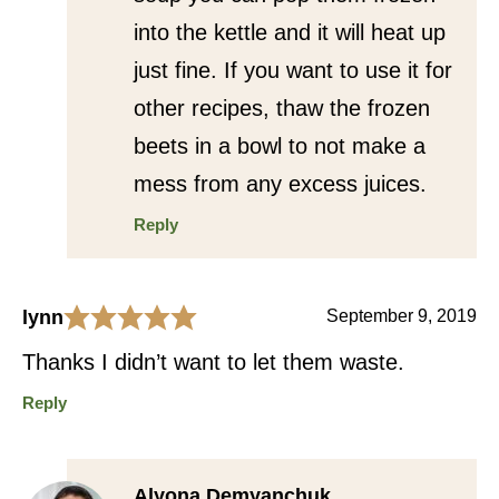
into the kettle and it will heat up
just fine. If you want to use it for
other recipes, thaw the frozen
beets in a bowl to not make a
mess from any excess juices.
Reply
lynn
September 9, 2019
Thanks I didn’t want to let them waste.
Reply
Alyona Demyanchuk