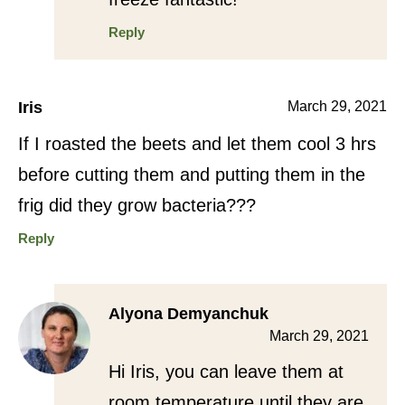
Reply
Iris
March 29, 2021
If I roasted the beets and let them cool 3 hrs
before cutting them and putting them in the
frig did they grow bacteria???
Reply
Alyona Demyanchuk
March 29, 2021
Hi Iris, you can leave them at
room temperature until they are