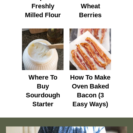
Freshly
Wheat
Milled Flour
Berries
Where To
How To Make
Buy
Oven Baked
Sourdough
Bacon (3
Starter
Easy Ways)