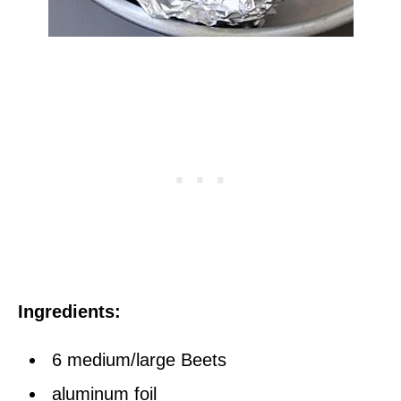
Ingredients:
6 medium/large Beets
aluminum foil