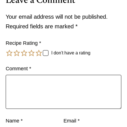
Leave a Comment
Your email address will not be published.
Required fields are marked
*
Recipe Rating
*
I don't have a rating
Comment
*
Name
*
Email
*