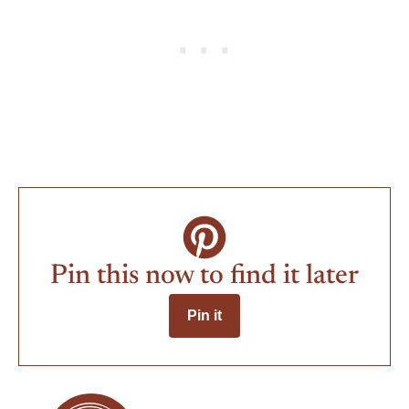
Pin this now to find it later
Pin it