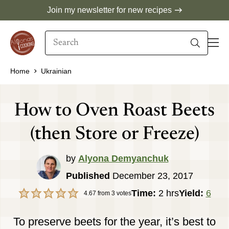
Skip
Join my newsletter for new recipes
to
Search
content
When autocomplete results are available use 
Home
Ukrainian
How to Oven Roast Beets
(then Store or Freeze)
by
Alyona Demyanchuk
Published
December 23, 2017
hours
Time:
2
hrs
Yield:
6
4.67
from
3
votes
To preserve beets for the year, it’s best to