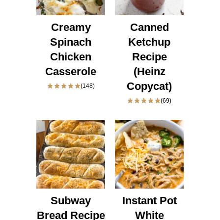
Creamy
Canned
Spinach
Ketchup
Chicken
Recipe
Casserole
(Heinz
Copycat)
(148)
(69)
Subway
Instant Pot
Bread Recipe
White