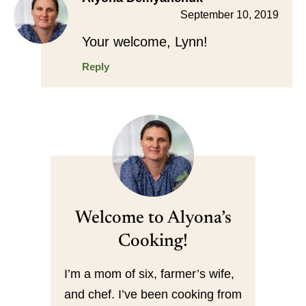
September 10, 2019
Your welcome, Lynn!
Reply
Welcome to Alyona’s
Cooking!
I’m a mom of six, farmer’s wife,
and chef. I’ve been cooking from