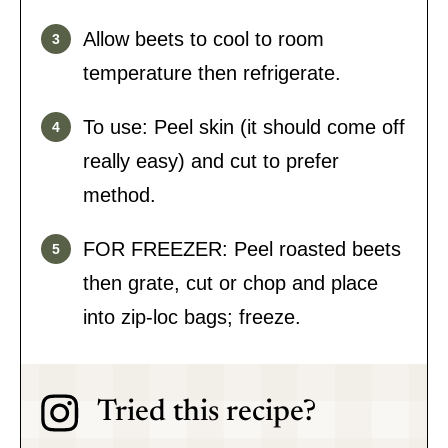
Allow beets to cool to room
temperature then refrigerate.
To use: Peel skin (it should come off
really easy) and cut to prefer
method.
FOR FREEZER: Peel roasted beets
then grate, cut or chop and place
into zip-loc bags; freeze.
Tried this recipe?