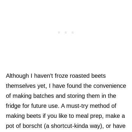
Although I haven’t froze roasted beets
themselves yet, I have found the convenience
of making batches and storing them in the
fridge for future use. A must-try method of
making beets if you like to meal prep, make a
pot of borscht (a shortcut-kinda way), or have