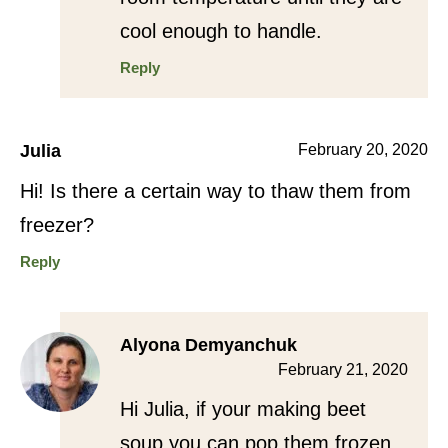
cool enough to handle.
Reply
Julia
February 20, 2020
Hi! Is there a certain way to thaw them from
freezer?
Reply
Alyona Demyanchuk
February 21, 2020
Hi Julia, if your making beet
soup you can pop them frozen