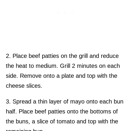
2. Place beef patties on the grill and reduce
the heat to medium. Grill 2 minutes on each
side. Remove onto a plate and top with the
cheese slices.
3. Spread a thin layer of mayo onto each bun
half. Place beef patties onto the bottoms of
the buns, a slice of tomato and top with the