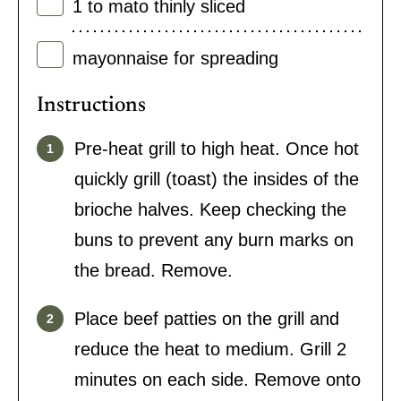
1 to
mato thinly sliced
mayonnaise for spreading
Instructions
Pre-heat grill to high heat. Once hot
quickly grill (toast) the insides of the
brioche halves. Keep checking the
buns to prevent any burn marks on
the bread. Remove.
Place beef patties on the grill and
reduce the heat to medium. Grill 2
minutes on each side. Remove onto