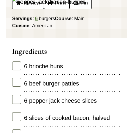
Review
Print
Pin
Servings:
6
burgers
Course:
Main
Cuisine:
American
Ingredients
6
brioche buns
6
beef burger patties
6
pepper jack cheese slices
6
slices
of cooked bacon
,
halved