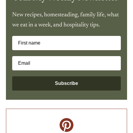
New recipes, homesteading, family life, what
we eat in a week, and hospitality tips.
First name
Email
Subscribe