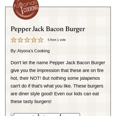
Pepper Jack Bacon Burger
5
from 1 vote
By:
Alyona's Cooking
Don't let the name Pepper Jack Bacon Burger
give you the impression that these are on fire
hot, their NOT! But nothing some jalapenos
can't do if that's what you like. These burgers
are diner style good! Even our kids can eat
these tasty burgers!