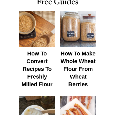
Free Guides
How To
How To Make
Convert
Whole Wheat
Recipes To
Flour From
Freshly
Wheat
Milled Flour
Berries