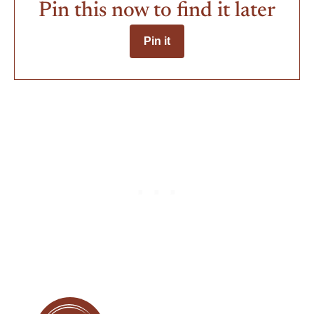
Pin this now to find it later
Pin it