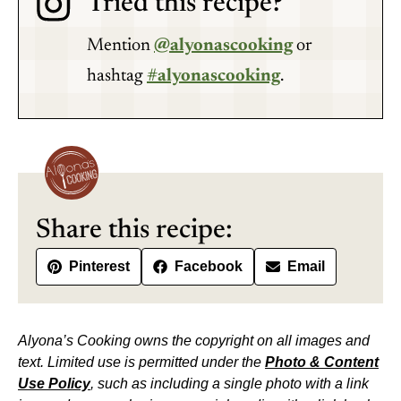
Tried this recipe?
Mention
@alyonascooking
or
hashtag
#alyonascooking
.
Share this recipe:
Pinterest
Facebook
Email
Alyona’s Cooking owns the copyright on all images and
text. Limited use is permitted under the
Photo & Content
Use Policy
, such as including a single photo with a link