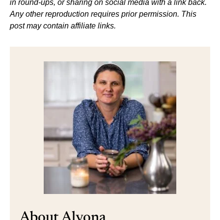
in round-ups, or sharing on social media with a link back.
Any other reproduction requires prior permission. This
post may contain affiliate links.
About Alyona