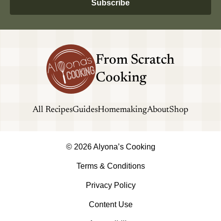
Subscribe
From Scratch
Cooking
All Recipes
Guides
Homemaking
About
Shop
© 2026 Alyona’s Cooking
Terms & Conditions
Privacy Policy
Content Use