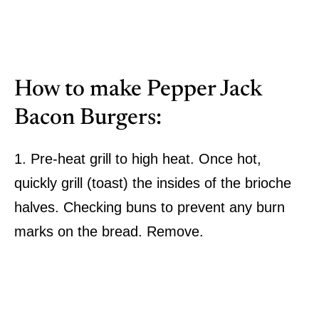
How to make Pepper Jack
Bacon Burgers:
1. Pre-heat grill to high heat. Once hot,
quickly grill (toast) the insides of the brioche
halves. Checking buns to prevent any burn
marks on the bread. Remove.