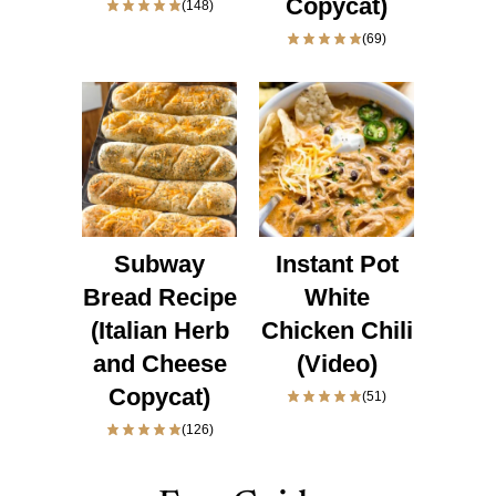
Copycat)
(148)
(69)
Subway
Instant Pot
Bread Recipe
White
(Italian Herb
Chicken Chili
and Cheese
(Video)
Copycat)
(51)
(126)