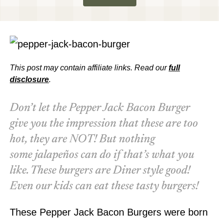
This post may contain affiliate links. Read our
full
disclosure
.
Don’t let the Pepper Jack Bacon Burger
give you the impression that these are too
hot, they are NOT! But nothing
some
jalapeños
can do if that’s what you
like. These burgers are Diner style good!
Even our kids can eat these tasty burgers!
These Pepper Jack Bacon Burgers were born