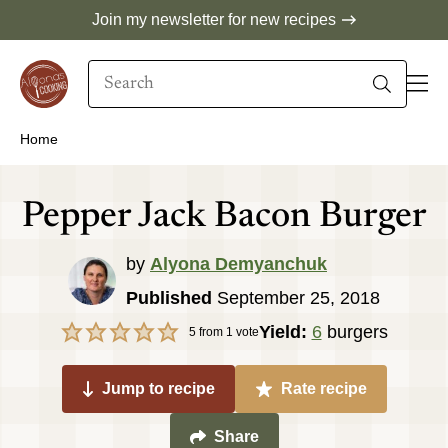
Skip
Join my newsletter for new recipes
to
Search
content
When autocomplete results are available use 
Home
Pepper Jack Bacon Burger
by
Alyona Demyanchuk
Published
September 25, 2018
Yield:
6
burgers
5
from 1 vote
Jump to recipe
Rate recipe
Share