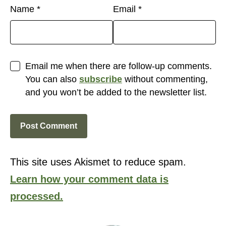
Name
*
Email
*
Email me when there are follow-up comments.
You can also
subscribe
without commenting,
and you won’t be added to the newsletter list.
This site uses Akismet to reduce spam.
Learn how your comment data is
processed.