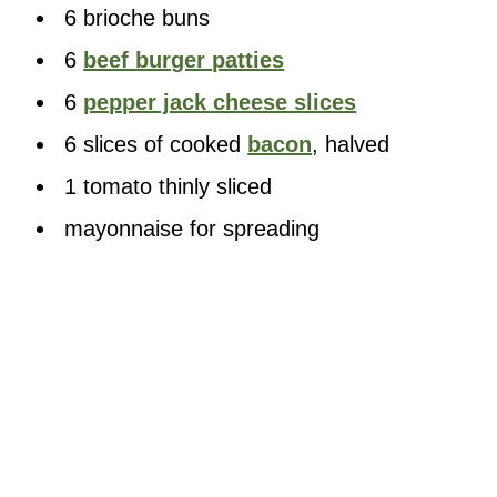
6 brioche buns
6
beef burger patties
6
pepper jack cheese slices
6 slices of cooked
bacon
, halved
1 tomato thinly sliced
mayonnaise for spreading