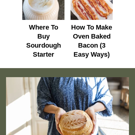
Where To
How To Make
Buy
Oven Baked
Sourdough
Bacon (3
Starter
Easy Ways)