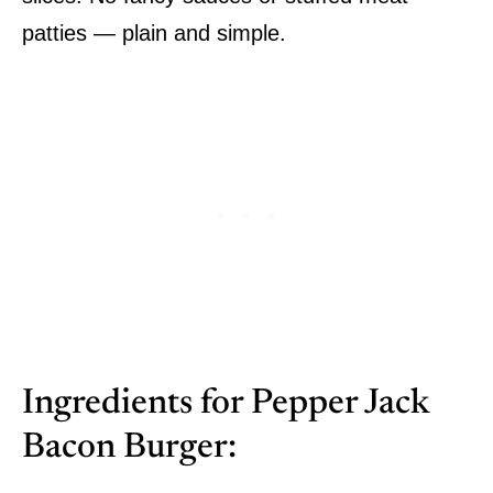
patties — plain and simple.
Ingredients for Pepper Jack
Bacon Burger: