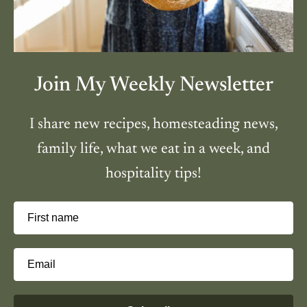
Join My Weekly Newsletter
I share new recipes, homesteading news,
family life, what we eat in a week, and
hospitality tips!
First name
Email