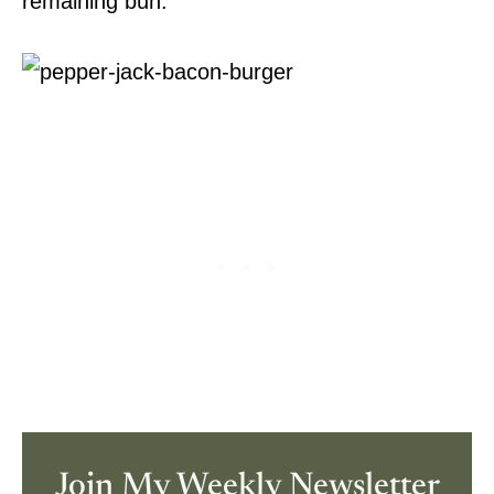
remaining bun.
Join My Weekly Newsletter