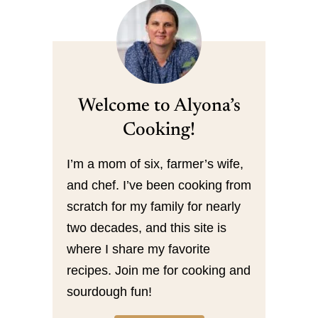
Welcome to Alyona’s
Cooking!
I’m a mom of six, farmer’s wife,
and chef. I’ve been cooking from
scratch for my family for nearly
two decades, and this site is
where I share my favorite
recipes. Join me for cooking and
sourdough fun!