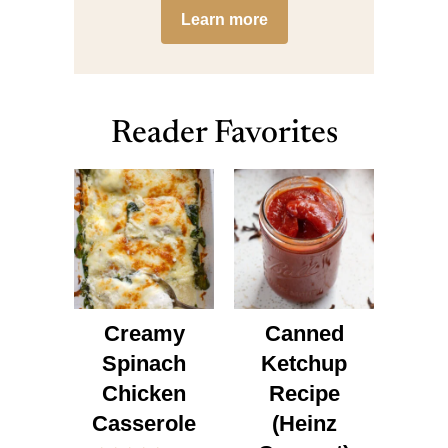
Learn more
Reader Favorites
Creamy
Canned
Spinach
Ketchup
Chicken
Recipe
Casserole
(Heinz