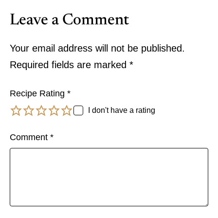
Leave a Comment
Your email address will not be published.
Required fields are marked
*
Recipe Rating
*
I don't have a rating
Comment
*