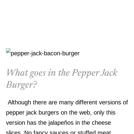
What goes in the Pepper Jack
Burger?
Although there are many different versions of
pepper jack burgers on the web, only this
version has the jalapeños in the cheese
slices. No fancy sauces or stuffed meat