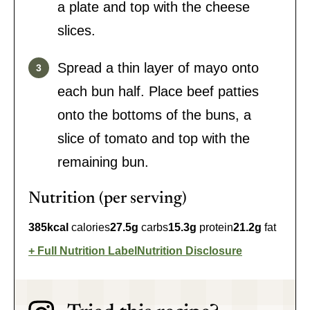
a plate and top with the cheese
slices.
Spread a thin layer of mayo onto
each bun half. Place beef patties
onto the bottoms of the buns, a
slice of tomato and top with the
remaining bun.
Nutrition (per serving)
385
kcal
calories
27.5
g
carbs
15.3
g
protein
21.2
g
fat
Full Nutrition Label
Nutrition Disclosure