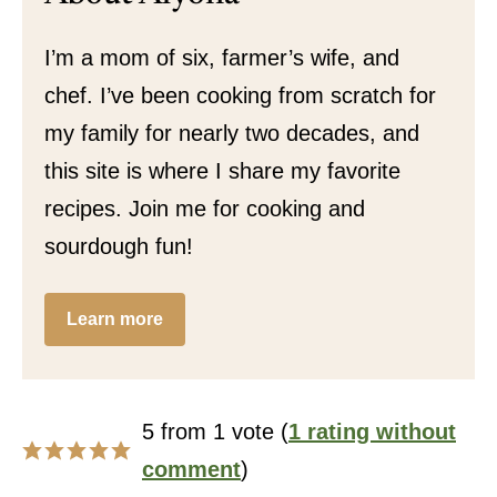
I’m a mom of six, farmer’s wife, and
chef. I’ve been cooking from scratch for
my family for nearly two decades, and
this site is where I share my favorite
recipes. Join me for cooking and
sourdough fun!
Learn more
5 from 1 vote (
1 rating without
comment
)