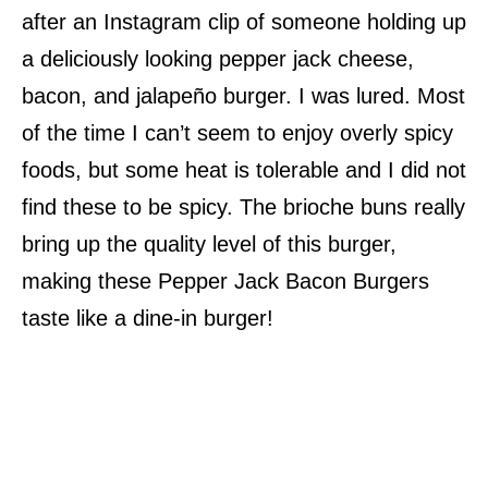
after an Instagram clip of someone holding up
a deliciously looking pepper jack cheese,
bacon, and jalapeño burger. I was lured. Most
of the time I can’t seem to enjoy overly spicy
foods, but some heat is tolerable and I did not
find these to be spicy. The brioche buns really
bring up the quality level of this burger,
making these Pepper Jack Bacon Burgers
taste like a dine-in burger!