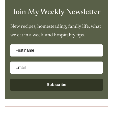
Join My Weekly Newsletter
New recipes, homesteading, family life, what
we eat in a week, and hospitality tips.
First name
Email
Subscribe