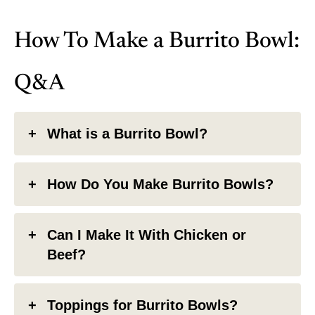
How To Make a Burrito Bowl:
Q&A
What is a Burrito Bowl?
How Do You Make Burrito Bowls?
Can I Make It With Chicken or
Beef?
Toppings for Burrito Bowls?