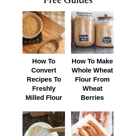
Free Guides
How To
How To Make
Convert
Whole Wheat
Recipes To
Flour From
Freshly
Wheat
Milled Flour
Berries