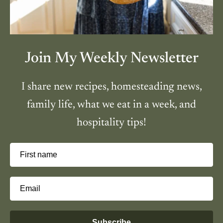
Join My Weekly Newsletter
I share new recipes, homesteading news,
family life, what we eat in a week, and
hospitality tips!
First name
Email
Subscribe