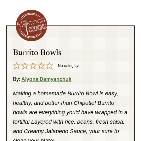
Burrito Bowls
No ratings yet
By:
Alyona Demyanchuk
Making a homemade Burrito Bowl is easy,
healthy, and better than Chipotle! Burrito
bowls are everything you'd have wrapped in a
tortilla! Layered with rice, beans, fresh salsa,
and Creamy Jalapeno Sauce, your sure to
clean your plate!