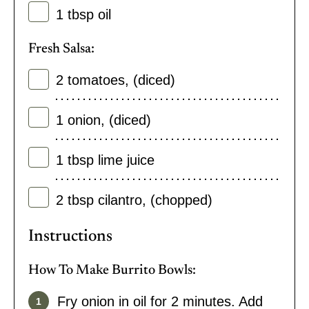
1
tbsp
oil
Fresh Salsa:
2
tomatoes
,
(diced)
1
onion
,
(diced)
1
tbsp
lime juice
2
tbsp
cilantro
,
(chopped)
Instructions
How To Make Burrito Bowls:
Fry onion in oil for 2 minutes. Add