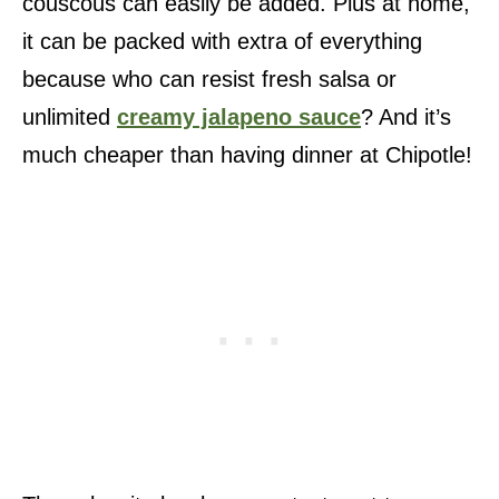
couscous can easily be added. Plus at home,
it can be packed with extra of everything
because who can resist fresh salsa or
unlimited
creamy jalapeno sauce
? And it’s
much cheaper than having dinner at Chipotle!