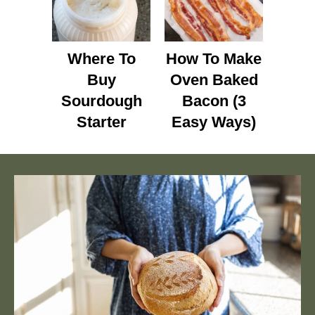
Where To
How To Make
Buy
Oven Baked
Sourdough
Bacon (3
Starter
Easy Ways)