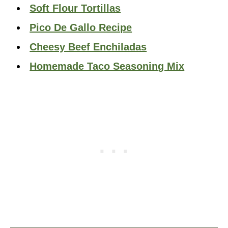
Soft Flour Tortillas
Pico De Gallo Recipe
Cheesy Beef Enchiladas
Homemade Taco Seasoning Mix