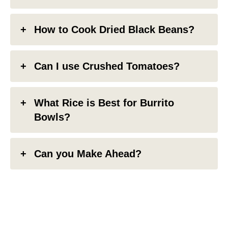
How to Cook Dried Black Beans?
Can I use Crushed Tomatoes?
What Rice is Best for Burrito
Bowls?
Can you Make Ahead?