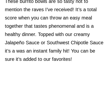
These burrito bowls are so tasty not to
mention the raves I’ve received! It’s a total
score when you can throw an easy meal
together that tastes phenomenal and is a
healthy dinner. Topped with our creamy
Jalapeño Sauce or Southwest Chipotle Sauce
it’s a was an instant family hit! You can be
sure it’s added to our favorites!