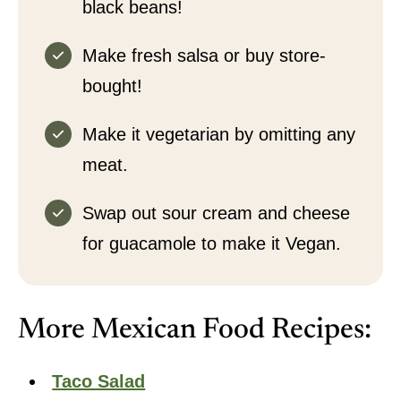
black beans!
Make fresh salsa or buy store-
bought!
Make it vegetarian by omitting any
meat.
Swap out sour cream and cheese
for guacamole to make it Vegan.
More Mexican Food Recipes:
Taco Salad