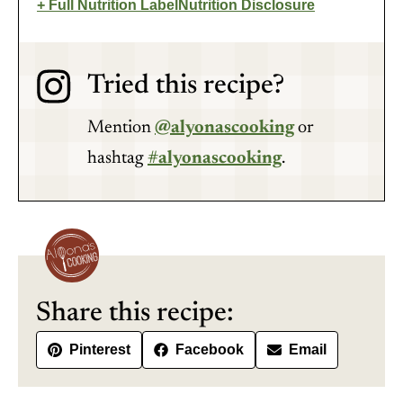
Full Nutrition Label
Nutrition Disclosure
Tried this recipe?
Mention
@alyonascooking
or
hashtag
#alyonascooking
.
Share this recipe:
Pinterest
Facebook
Email