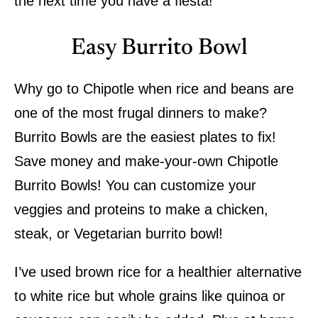
the next time you have a fiesta!
Easy Burrito Bowl
Why go to Chipotle when rice and beans are
one of the most frugal dinners to make?
Burrito Bowls are the easiest plates to fix!
Save money and make-your-own Chipotle
Burrito Bowls! You can customize your
veggies and proteins to make a chicken,
steak, or Vegetarian burrito bowl!
I’ve used brown rice for a healthier alternative
to white rice but whole grains like quinoa or