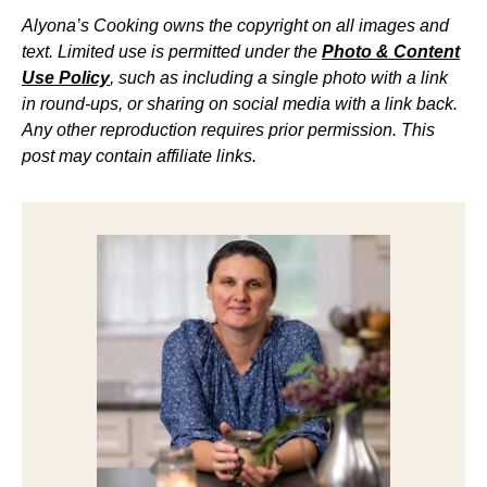
Alyona’s Cooking owns the copyright on all images and
text. Limited use is permitted under the
Photo & Content
Use Policy
, such as including a single photo with a link
in round-ups, or sharing on social media with a link back.
Any other reproduction requires prior permission. This
post may contain affiliate links.