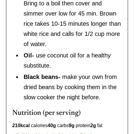
Bring to a boil then cover and
simmer over low for 45 min. Brown
rice takes 10-15 minutes longer than
white rice and calls for 1/2 cup more
of water.
Oil-
use coconut oil for a healthy
substitute.
Black beans-
make your own from
dried beans by cooking them in the
slow cooker the night before.
Nutrition (per serving)
210
kcal
calories
40
g
carbs
9
g
protein
2
g
fat