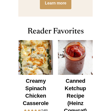
Learn more
Reader Favorites
Creamy
Canned
Spinach
Ketchup
Chicken
Recipe
Casserole
(Heinz
Copycat)
(148)