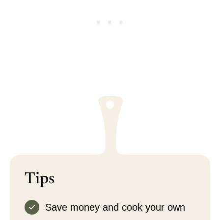
Tips
Save money and cook your own