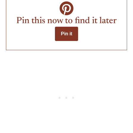
Pin this now to find it later
Pin it