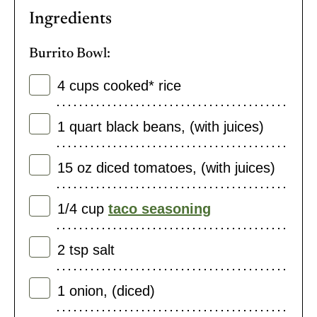
Ingredients
Burrito Bowl:
4
cups
cooked* rice
1
quart
black beans
,
(with juices)
15
oz
diced tomatoes
,
(with juices)
1/4
cup
taco seasoning
2
tsp
salt
1
onion
,
(diced)