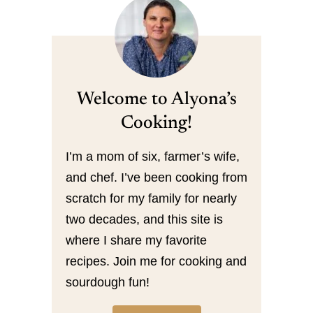
Welcome to Alyona’s
Cooking!
I’m a mom of six, farmer’s wife,
and chef. I’ve been cooking from
scratch for my family for nearly
two decades, and this site is
where I share my favorite
recipes. Join me for cooking and
sourdough fun!