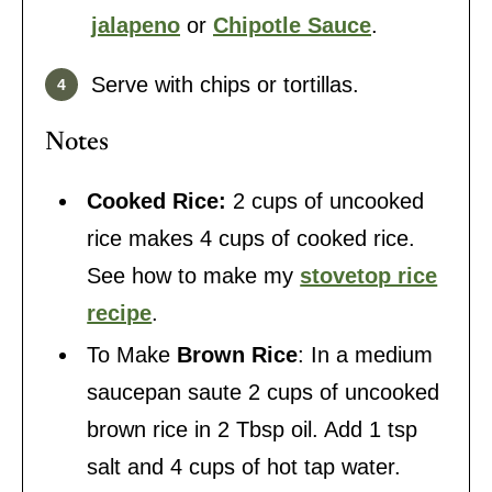
jalapeno
or
Chipotle Sauce
.
Serve with chips or tortillas.
Notes
Cooked Rice:
2 cups of uncooked
rice makes 4 cups of cooked rice.
See how to make my
stovetop rice
recipe
.
To Make
Brown Rice
: In a medium
saucepan saute 2 cups of uncooked
brown rice in 2 Tbsp oil. Add 1 tsp
salt and 4 cups of hot tap water.