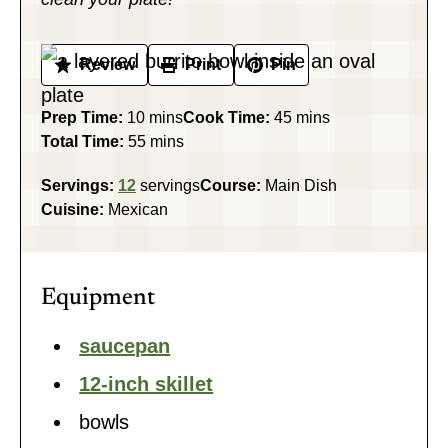
Review
Print
Pin
minutes
minutes
Prep Time:
10
mins
Cook Time:
45
mins
minutes
Total Time:
55
mins
Servings:
12
servings
Course:
Main Dish
Cuisine:
Mexican
Equipment
saucepan
12-inch skillet
bowls