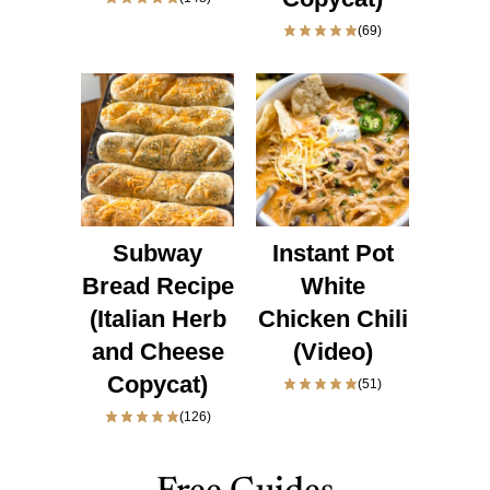
(69)
Subway
Instant Pot
Bread Recipe
White
(Italian Herb
Chicken Chili
and Cheese
(Video)
Copycat)
(51)
(126)