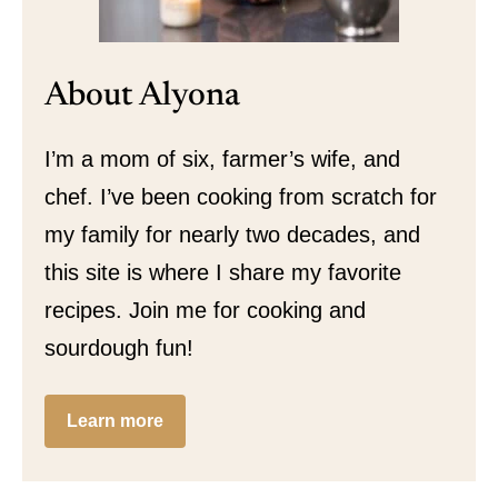
About Alyona
I’m a mom of six, farmer’s wife, and
chef. I’ve been cooking from scratch for
my family for nearly two decades, and
this site is where I share my favorite
recipes. Join me for cooking and
sourdough fun!
Learn more