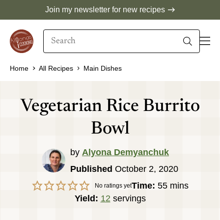
Skip
Join my newsletter for new recipes
to
Search
content
When autocomplete results are available use 
Home
All Recipes
Main Dishes
Vegetarian Rice Burrito
Bowl
by
Alyona Demyanchuk
Published
October 2, 2020
minutes
Time:
55
mins
No ratings yet
Yield:
12
servings