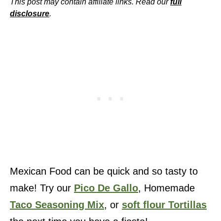
This post may contain affiliate links. Read our
full
disclosure
.
Mexican Food can be quick and so tasty to
make! Try our
Pico De Gallo
, Homemade
Taco Seasoning Mix
, or
soft flour Tortillas