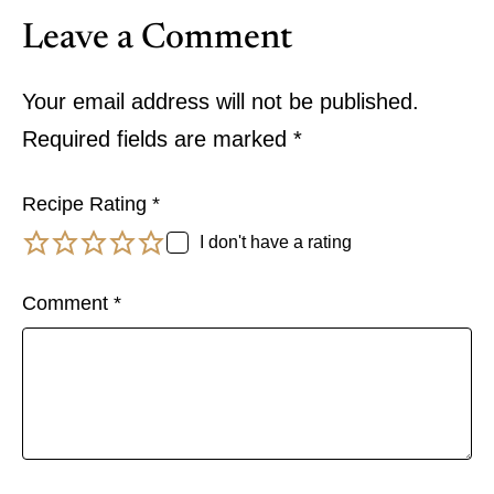
Leave a Comment
Your email address will not be published.
Required fields are marked
*
Recipe Rating
*
I don't have a rating
Comment
*