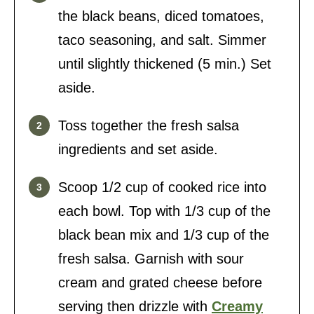
the black beans, diced tomatoes,
taco seasoning, and salt. Simmer
until slightly thickened (5 min.) Set
aside.
Toss together the fresh salsa
ingredients and set aside.
Scoop 1/2 cup of cooked rice into
each bowl. Top with 1/3 cup of the
black bean mix and 1/3 cup of the
fresh salsa. Garnish with sour
cream and grated cheese before
serving then drizzle with
Creamy