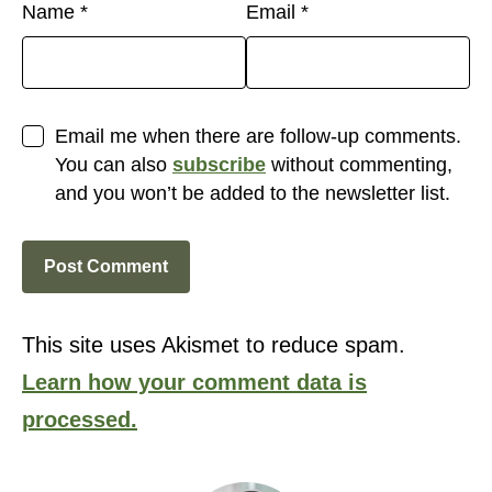
Name
*
Email
*
Email me when there are follow-up comments.
You can also
subscribe
without commenting,
and you won’t be added to the newsletter list.
This site uses Akismet to reduce spam.
Learn how your comment data is
processed.