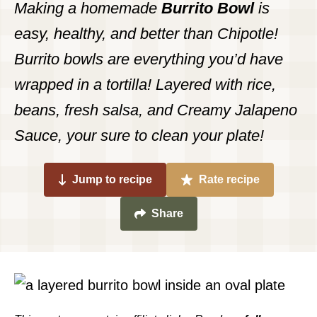
Making a homemade
Burrito Bowl
is
easy, healthy, and better than Chipotle!
Burrito bowls are everything you’d have
wrapped in a tortilla! Layered with rice,
beans, fresh salsa, and Creamy Jalapeno
Sauce, your sure to clean your plate!
Jump to recipe
Rate recipe
Share