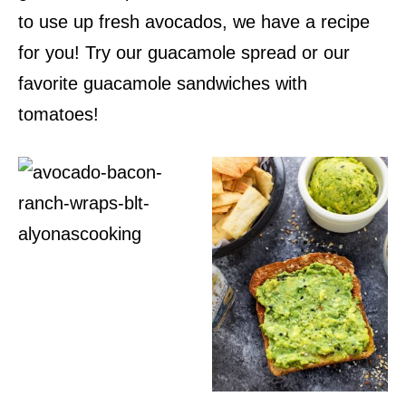
to use up fresh avocados, we have a recipe
for you! Try our guacamole spread or our
favorite guacamole sandwiches with
tomatoes!