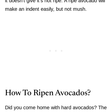
it doesn’t give it’s not ripe. A ripe avocado will
make an indent easily, but not mush.
How To Ripen Avocados?
Did you come home with hard avocados? The