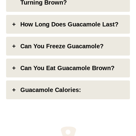
Turning Brown?
How Long Does Guacamole Last?
Can You Freeze Guacamole?
Can You Eat Guacamole Brown?
Guacamole Calories: