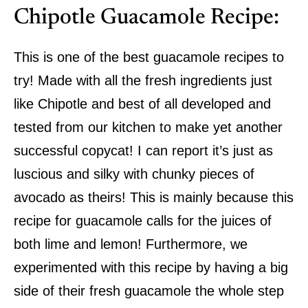
Chipotle Guacamole Recipe:
This is one of the best guacamole recipes to
try! Made with all the fresh ingredients just
like Chipotle and best of all developed and
tested from our kitchen to make yet another
successful copycat! I can report it’s just as
luscious and silky with chunky pieces of
avocado as theirs! This is mainly because this
recipe for guacamole calls for the juices of
both lime and lemon! Furthermore, we
experimented with this recipe by having a big
side of their fresh guacamole the whole step