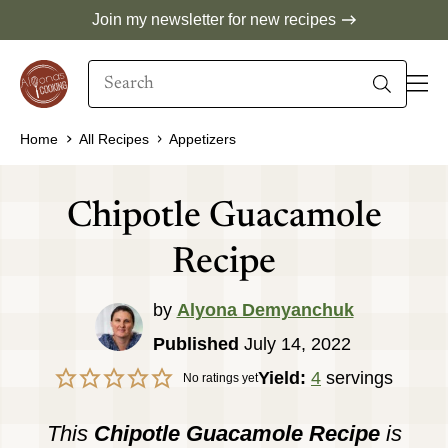
Skip
Join my newsletter for new recipes
to
Search
content
When autocomplete results are available use 
Home
All Recipes
Appetizers
Chipotle Guacamole
Recipe
by
Alyona Demyanchuk
Published
July 14, 2022
Yield:
4
servings
No ratings yet
This
Chipotle Guacamole Recipe
is