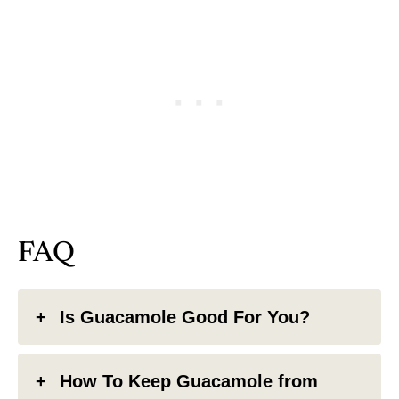
FAQ
Is Guacamole Good For You?
How To Keep Guacamole from