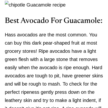
Best Avocado For Guacamole:
Hass avocados are the most common. You
can buy this dark pear-shaped fruit at most
grocery stores! Ripe avocados have a light
green flesh with a large stone that removes
easily when the avocado is ripe enough. Hard
avocados are tough to pit, have greener skins
and will be rough to mash. To check for the
perfect ripeness gently press down on the
leathery skin and try to make a light indent, if