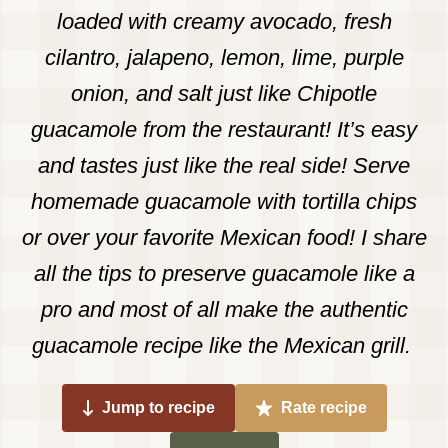
loaded with creamy avocado, fresh
cilantro, jalapeno, lemon, lime, purple
onion, and salt just like Chipotle
guacamole from the restaurant! It’s easy
and tastes just like the real side! Serve
homemade guacamole with tortilla chips
or over your favorite Mexican food! I share
all the tips to preserve guacamole like a
pro and most of all make the authentic
guacamole recipe like the Mexican grill.
Jump to recipe
Rate recipe