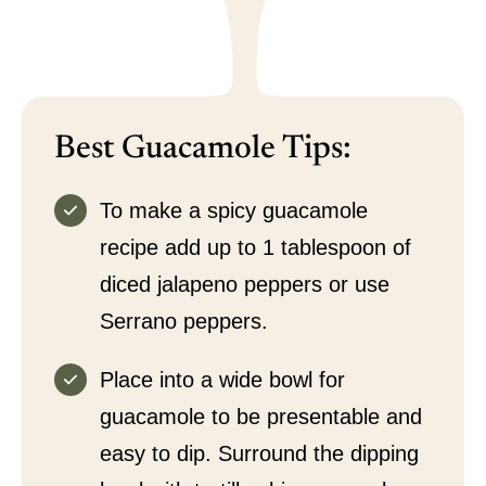
Best Guacamole Tips:
To make a spicy guacamole
recipe add up to 1 tablespoon of
diced jalapeno peppers or use
Serrano peppers.
Place into a wide bowl for
guacamole to be presentable and
easy to dip. Surround the dipping