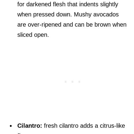
for darkened flesh that indents slightly
when pressed down. Mushy avocados
are over-ripened and can be brown when
sliced open.
Cilantro:
fresh cilantro adds a citrus-like