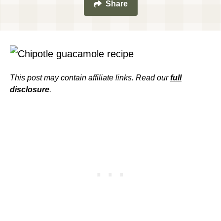
Share
This post may contain affiliate links. Read our
full
disclosure
.