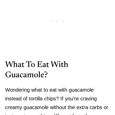
What To Eat With
Guacamole?
Wondering what to eat with guacamole
instead of tortilla chips? If you’re craving
creamy guacamole without the extra carbs or