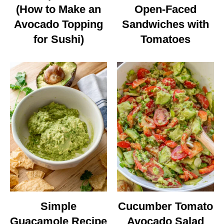
(How to Make an
Open-Faced
Avocado Topping
Sandwiches with
for Sushi)
Tomatoes
Simple
Cucumber Tomato
Guacamole Recipe
Avocado Salad