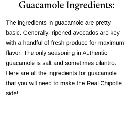
Guacamole Ingredients:
The ingredients in guacamole are pretty
basic. Generally, ripened avocados are key
with a handful of fresh produce for maximum
flavor. The only seasoning in Authentic
guacamole is salt and sometimes cilantro.
Here are all the ingredients for guacamole
that you will need to make the Real Chipotle
side!