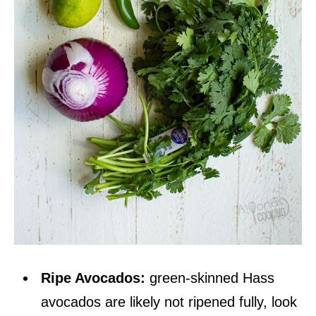
Ripe Avocados:
green-skinned Hass
avocados are likely not ripened fully, look