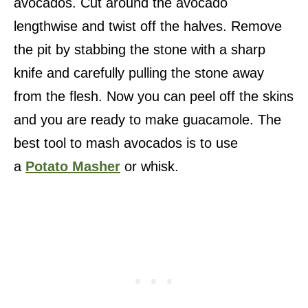
avocados. Cut around the avocado
lengthwise and twist off the halves. Remove
the pit by stabbing the stone with a sharp
knife and carefully pulling the stone away
from the flesh. Now you can peel off the skins
and you are ready to make guacamole. The
best tool to mash avocados is to use
a
Potato Masher
or whisk.