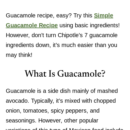
Guacamole recipe, easy? Try this
Simple
Guacamole Recipe
using basic ingredients!
However, don’t turn Chipotle’s 7 guacamole
ingredients down, it’s much easier than you
may think!
What Is Guacamole?
Guacamole is a side dish mainly of mashed
avocado. Typically, it’s mixed with chopped
onion, tomatoes, spicy peppers, and
seasonings. However, other popular