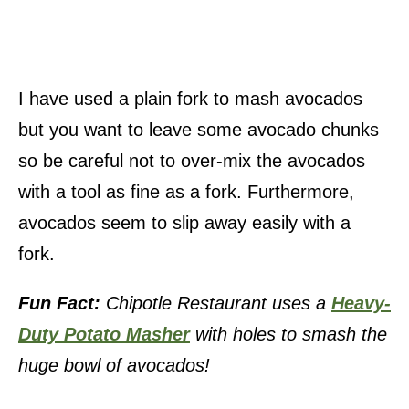
I have used a plain fork to mash avocados
but you want to leave some avocado chunks
so be careful not to over-mix the avocados
with a tool as fine as a fork. Furthermore,
avocados seem to slip away easily with a
fork.
Fun Fact:
Chipotle Restaurant uses a
Heavy-
Duty Potato Masher
with holes to smash the
huge bowl of avocados!