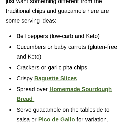
just want something different from the
traditional chips and guacamole here are
some serving ideas:
Bell peppers (low-carb and Keto)
Cucumbers or baby carrots (gluten-free
and Keto)
Crackers or garlic pita chips
Crispy
Baguette Slices
Spread over
Homemade Sourdough
Bread
Serve guacamole on the tableside to
salsa or
Pico de Gallo
for variation.