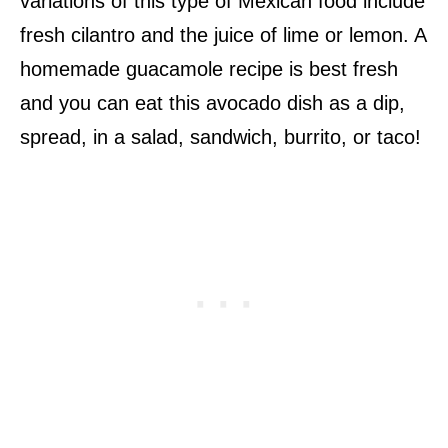
variations of this type of Mexican food include
fresh cilantro and the juice of lime or lemon. A
homemade guacamole recipe is best fresh
and you can eat this avocado dish as a dip,
spread, in a salad, sandwich, burrito, or taco!