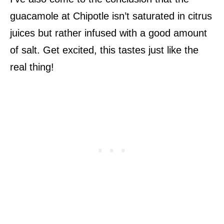
guacamole at Chipotle isn’t saturated in citrus
juices but rather infused with a good amount
of salt. Get excited, this tastes just like the
real thing!