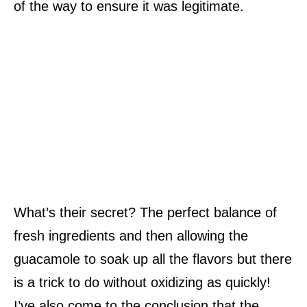
of the way to ensure it was legitimate.
What’s their secret? The perfect balance of
fresh ingredients and then allowing the
guacamole to soak up all the flavors but there
is a trick to do without oxidizing as quickly!
I’ve also come to the conclusion that the