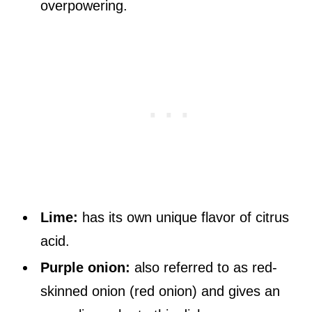
overpowering.
Lime:
has its own unique flavor of citrus
acid.
Purple onion:
also referred to as red-
skinned onion (red onion) and gives an