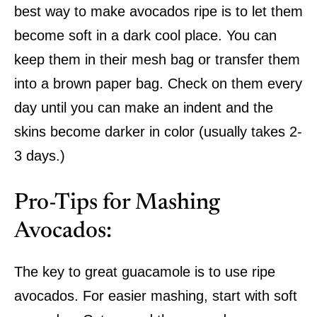
best way to make avocados ripe is to let them
become soft in a dark cool place. You can
keep them in their mesh bag or transfer them
into a brown paper bag. Check on them every
day until you can make an indent and the
skins become darker in color (usually takes 2-
3 days.)
Pro-Tips for Mashing
Avocados:
The key to great guacamole is to use ripe
avocados. For easier mashing, start with soft