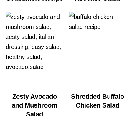
Zesty Avocado
Shredded Buffalo
and Mushroom
Chicken Salad
Salad