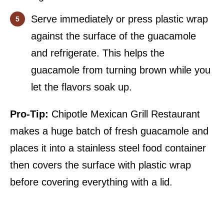
Serve immediately or press plastic wrap
against the surface of the guacamole
and refrigerate. This helps the
guacamole from turning brown while you
let the flavors soak up.
Pro-Tip:
Chipotle Mexican Grill Restaurant
makes a huge batch of fresh guacamole and
places it into a stainless steel food container
then covers the surface with plastic wrap
before covering everything with a lid.