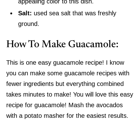
appealing color to this dish.
Salt:
used sea salt that was freshly
ground.
How To Make Guacamole:
This is one easy guacamole recipe! I know
you can make some guacamole recipes with
fewer ingredients but everything combined
takes minutes to make! You will love this easy
recipe for guacamole! Mash the avocados
with a potato masher for the easiest results.