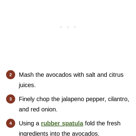
Mash the avocados with salt and citrus
juices.
Finely chop the jalapeno pepper, cilantro,
and red onion.
Using a
rubber spatula
fold the fresh
ingredients into the avocados.