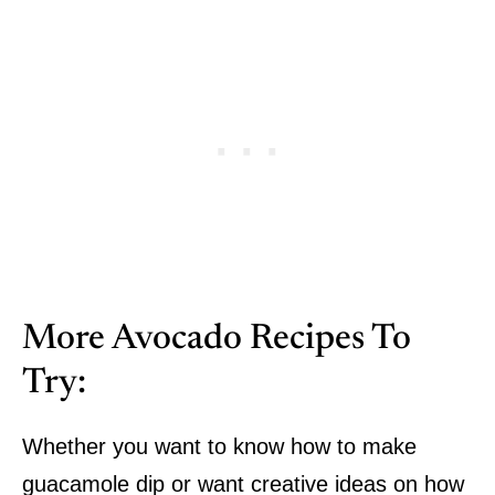
More Avocado Recipes To
Try:
Whether you want to know how to make
guacamole dip or want creative ideas on how