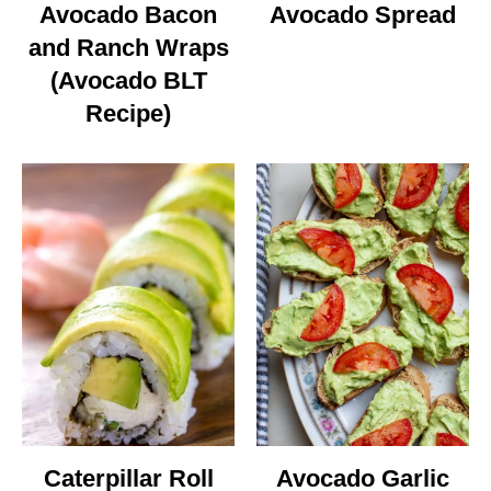
Avocado Bacon
Avocado Spread
and Ranch Wraps
(Avocado BLT
Recipe)
Caterpillar Roll
Avocado Garlic