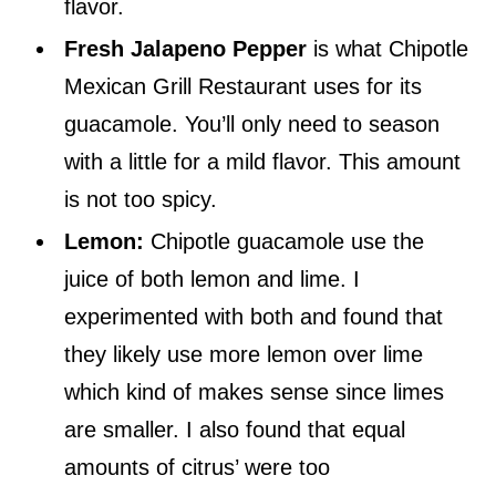
flavor.
Fresh Jalapeno Pepper
is what Chipotle
Mexican Grill Restaurant uses for its
guacamole. You’ll only need to season
with a little for a mild flavor. This amount
is not too spicy.
Lemon:
Chipotle guacamole use the
juice of both lemon and lime. I
experimented with both and found that
they likely use more lemon over lime
which kind of makes sense since limes
are smaller. I also found that equal
amounts of citrus’ were too