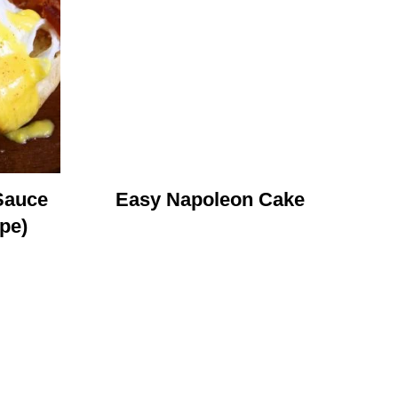
Sauce
Easy Napoleon Cake
pe)