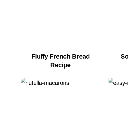
Fluffy French Bread
So
Recipe