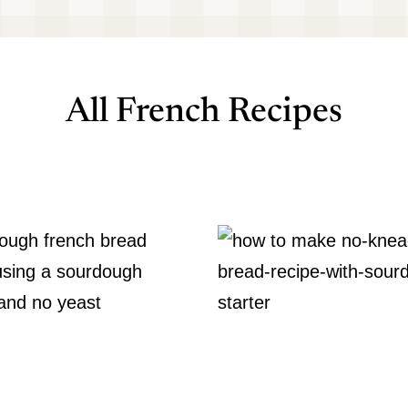
All French Recipes