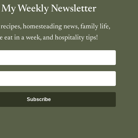
 My Weekly Newsletter
 recipes, homesteading news, family life,
 eat in a week, and hospitality tips!
Subscribe