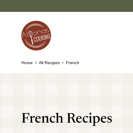
Skip
to
content
Home
All Recipes
French
French Recipes