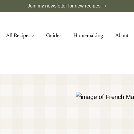
Join my newsletter for new recipes
All Recipes
Guides
Homemaking
About