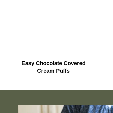
Easy Chocolate Covered
Cream Puffs