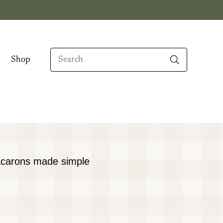
Search
Shop
When autocomplete results are available use up