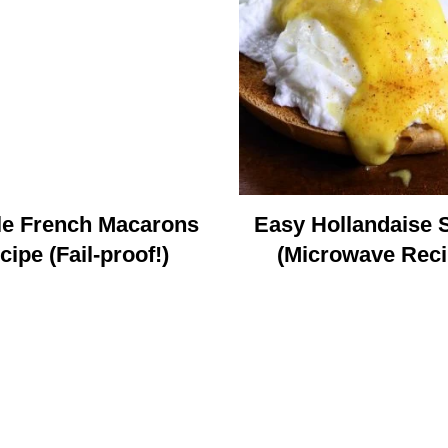
le French Macarons
Easy Hollandaise 
cipe (Fail-proof!)
(Microwave Reci