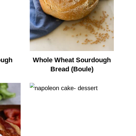
ough
Whole Wheat Sourdough
Bread (Boule)