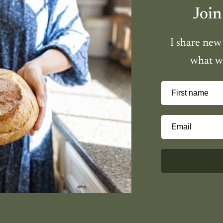
Join
I share new
what we
First name
Email