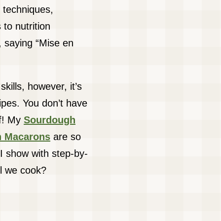
 techniques,
 to nutrition
 saying “Mise en
kills, however, it’s
cipes. You don’t have
ef! My
Sourdough
ch Macarons
are so
I show with step-by-
ll we cook?