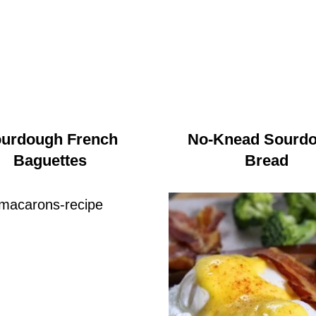
urdough French
No-Knead Sourd
Baguettes
Bread