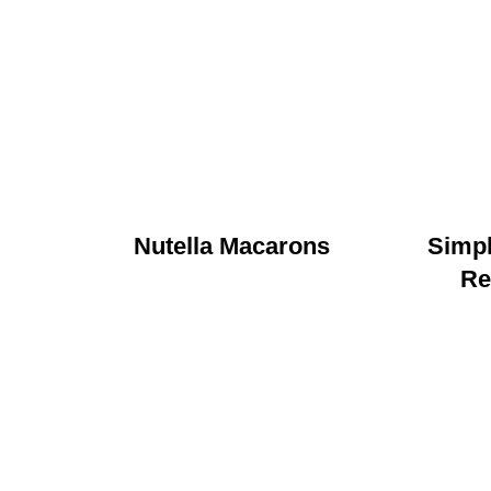
Nutella Macarons
Simp
Re