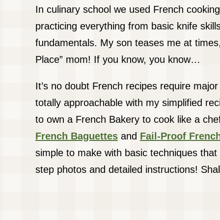
In culinary school we used French cooking
practicing everything from basic knife skills
fundamentals. My son teases me at times,
Place” mom! If you know, you know…
It’s no doubt French recipes require major s
totally approachable with my simplified re
to own a French Bakery to cook like a ch
French Baguettes
and
Fail-Proof Fren
simple to make with basic techniques that 
step photos and detailed instructions! Sha