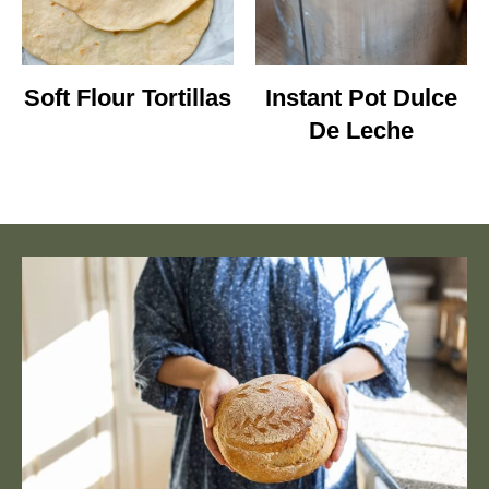
Soft Flour Tortillas
Instant Pot Dulce
De Leche