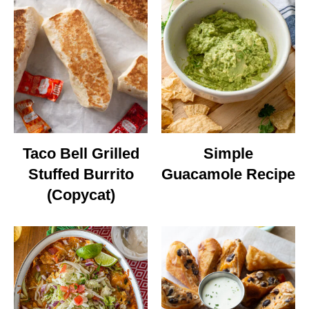
Taco Bell Grilled
Simple
Stuffed Burrito
Guacamole Recipe
(Copycat)