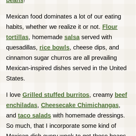
beans
!
Mexican food dominates a lot of our eating
habits, whether we realize it or not.
Flour
tortillas
, homemade
salsa
served with
quesadillas,
rice bowls
, cheese dips, and
cinnamon sugar churros are all prevailing
Mexican-inspired dishes served in the United
States.
I love
Grilled stuffed burritos
, creamy
beef
enchiladas
,
Cheesecake Chimichangas
,
and
taco salads
with homemade dressings.
So much, that I incorporate some kind of