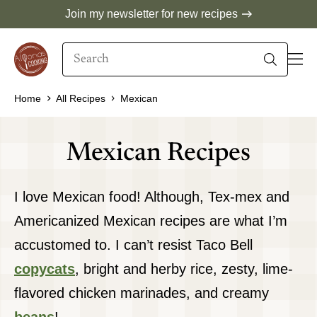
Skip
Join my newsletter for new recipes
to
Search
content
When autocomplete results are available use 
Home
All Recipes
Mexican
Mexican Recipes
I love Mexican food! Although, Tex-mex and
Americanized Mexican recipes are what I’m
accustomed to. I can’t resist Taco Bell
copycats
, bright and herby rice, zesty, lime-
flavored chicken marinades, and creamy