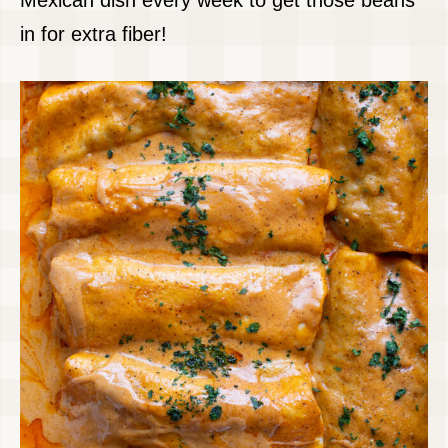
Mexican dish every week to get those beans
in for extra fiber!