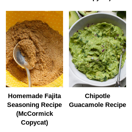
Homemade Fajita
Chipotle
Seasoning Recipe
Guacamole Recipe
(McCormick
Copycat)