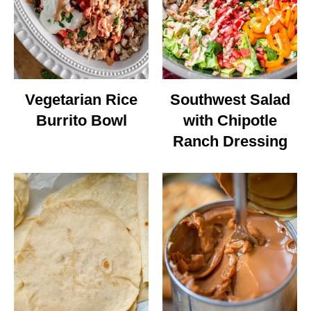
Vegetarian Rice
Southwest Salad
Burrito Bowl
with Chipotle
Ranch Dressing