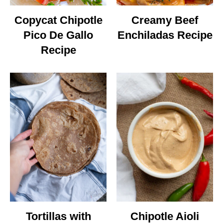
Copycat Chipotle
Creamy Beef
Pico De Gallo
Enchiladas Recipe
Recipe
Tortillas with
Chipotle Aioli