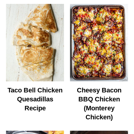
Taco Bell Chicken
Cheesy Bacon
Quesadillas
BBQ Chicken
Recipe
(Monterey
Chicken)