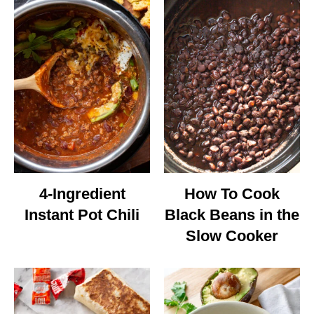
4-Ingredient
How To Cook
Instant Pot Chili
Black Beans in the
Slow Cooker