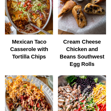
Mexican Taco
Cream Cheese
Casserole with
Chicken and
Tortilla Chips
Beans Southwest
Egg Rolls