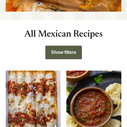
All Mexican Recipes
Show filters