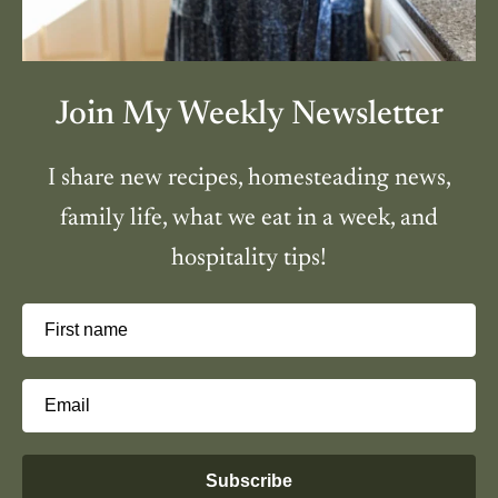
Join My Weekly Newsletter
I share new recipes, homesteading news,
family life, what we eat in a week, and
hospitality tips!
First name
Email
Subscribe