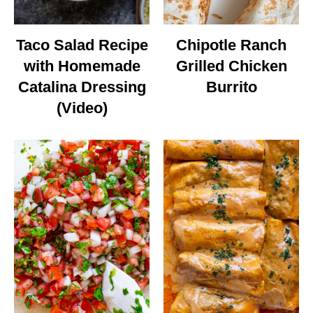
Taco Salad Recipe
Chipotle Ranch
with Homemade
Grilled Chicken
Catalina Dressing
Burrito
(Video)