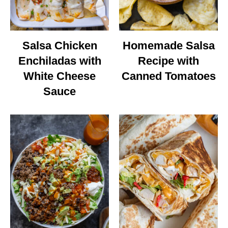
Salsa Chicken
Homemade Salsa
Enchiladas with
Recipe with
White Cheese
Canned Tomatoes
Sauce