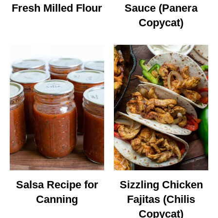
Fresh Milled Flour
Sauce (Panera
Copycat)
Salsa Recipe for
Sizzling Chicken
Canning
Fajitas (Chilis
Copycat)