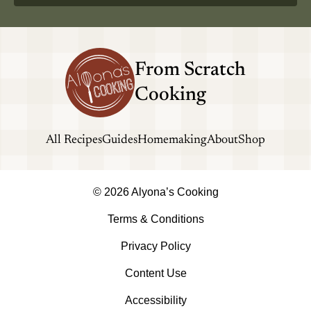
From Scratch
Cooking
All Recipes
Guides
Homemaking
About
Shop
© 2026 Alyona’s Cooking
Terms & Conditions
Privacy Policy
Content Use
Accessibility