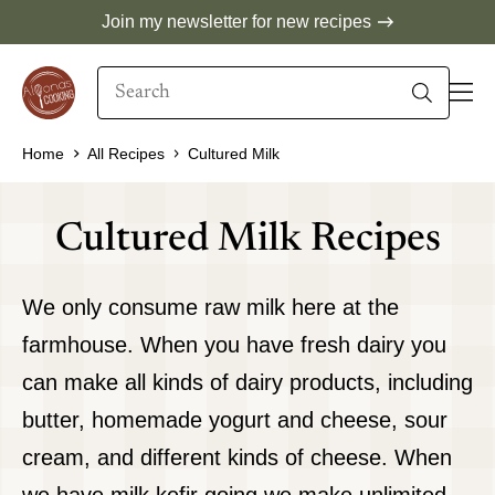
Skip
Join my newsletter for new recipes
to
Search
content
When autocomplete results are available use 
Home
All Recipes
Cultured Milk
Cultured Milk Recipes
We only consume raw milk here at the
farmhouse. When you have fresh dairy you
can make all kinds of dairy products, including
butter, homemade yogurt and cheese, sour
cream, and different kinds of cheese. When