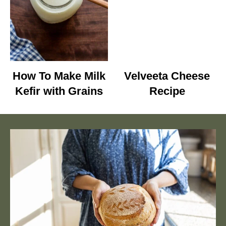
How To Make Milk
Velveeta Cheese
Kefir with Grains
Recipe