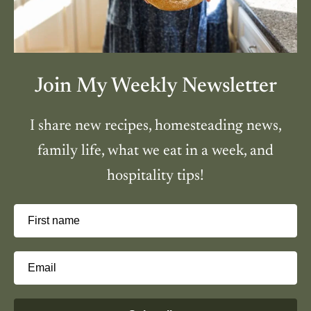
Join My Weekly Newsletter
I share new recipes, homesteading news,
family life, what we eat in a week, and
hospitality tips!
First name
Email