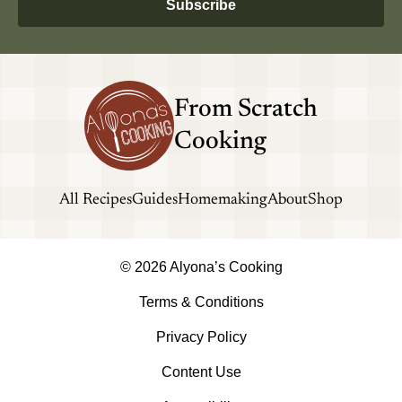
Subscribe
From Scratch
Cooking
All Recipes
Guides
Homemaking
About
Shop
© 2026 Alyona’s Cooking
Terms & Conditions
Privacy Policy
Content Use