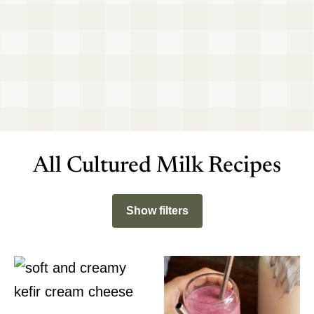
All Cultured Milk Recipes
Show filters