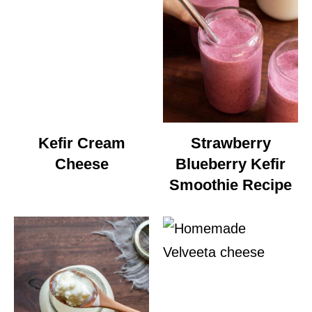
Kefir Cream
Strawberry
Cheese
Blueberry Kefir
Smoothie Recipe