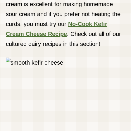
cream is excellent for making homemade
sour cream and if you prefer not heating the
curds, you must try our
No-Cook Kefir
Cream Cheese Recipe
. Check out all of our
cultured dairy recipes in this section!