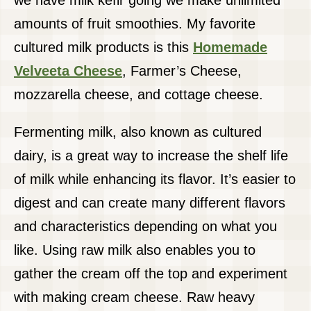
we have milk kefir going we make unlimited
amounts of fruit smoothies. My favorite
cultured milk products is this
Homemade
Velveeta Cheese
, Farmer’s Cheese,
mozzarella cheese, and cottage cheese.
Fermenting milk, also known as cultured
dairy, is a great way to increase the shelf life
of milk while enhancing its flavor. It’s easier to
digest and can create many different flavors
and characteristics depending on what you
like. Using raw milk also enables you to
gather the cream off the top and experiment
with making cream cheese. Raw heavy