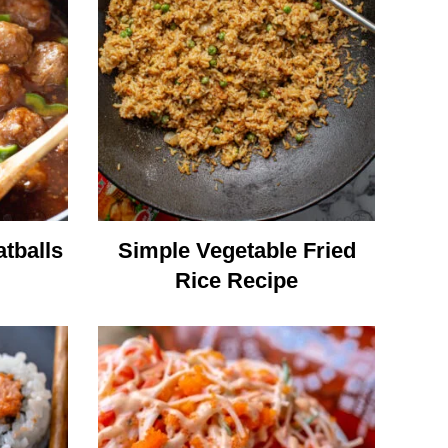
tballs
Simple Vegetable Fried
Rice Recipe