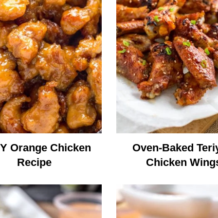
Y Orange Chicken
Oven-Baked Teri
Recipe
Chicken Wing