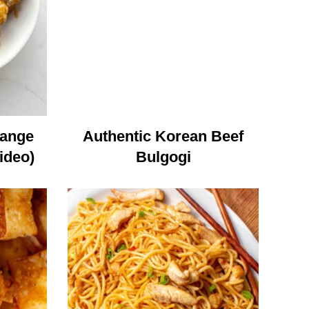
range
Authentic Korean Beef
ideo)
Bulgogi