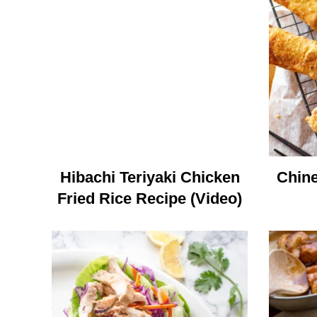
Hibachi Teriyaki Chicken
Chine
Fried Rice Recipe (Video)