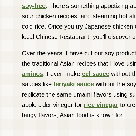
soy-free
. There’s something appetizing 
sour chicken recipes, and steaming hot stir
cold rice. Once you try Japanese chicken
local Chinese Restaurant, you’ll discover d
Over the years, I have cut out soy products
the traditional Asian recipes that I love us
aminos
. I even make
eel sauce
without th
sauces like
teriyaki sauce
without the soy. 
replicate the same umami flavors using su
apple cider vinegar for
rice vinegar
to cre
tangy flavors, Asian food is known for.