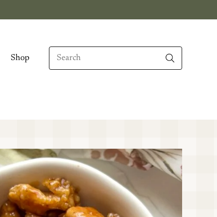
Search
Shop
When autocomplete results are available use up