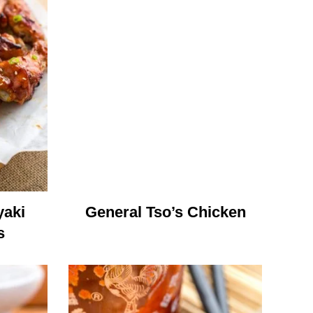
yaki
General Tso’s Chicken
s