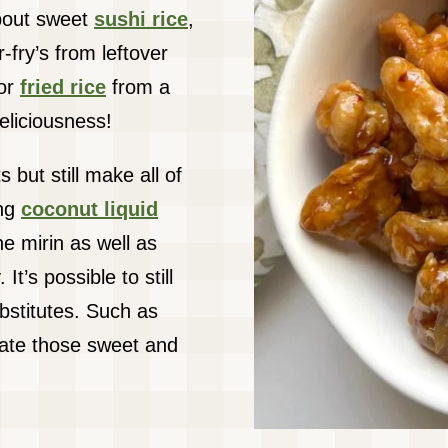
about sweet
sushi rice
,
-fry’s from leftover
 or
fried rice
from a
eliciousness!
 but still make all of
ing
coconut liquid
e mirin as well as
It’s possible to still
bstitutes. Such as
ate those sweet and