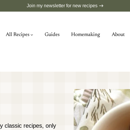
Join my newsletter for new recipes
All Recipes
Guides
Homemaking
About
y classic recipes, only