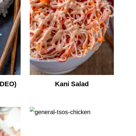
IDEO)
Kani Salad