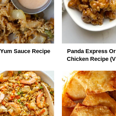
Yum Sauce Recipe
Panda Express O
Chicken Recipe (V