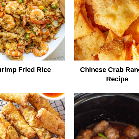
rimp Fried Rice
Chinese Crab Ra
Recipe