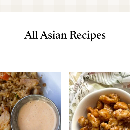
All Asian Recipes