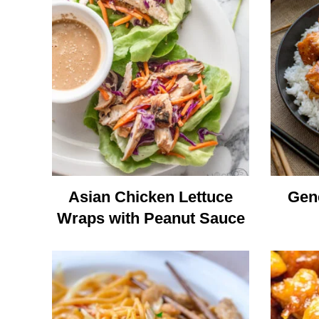
Asian Chicken Lettuce
Gene
Wraps with Peanut Sauce