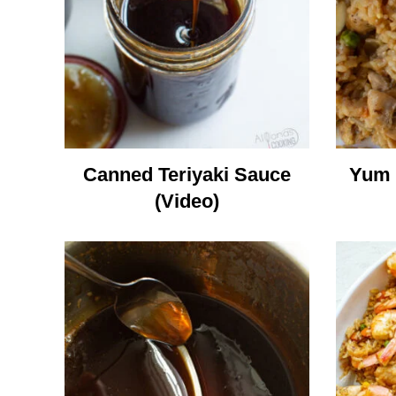
Canned Teriyaki Sauce
Yum 
(Video)