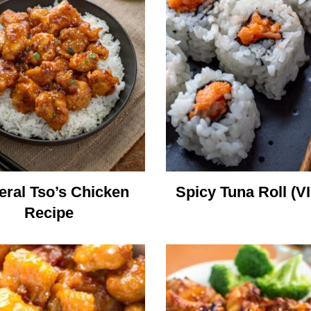
ral Tso’s Chicken
Spicy Tuna Roll (V
Recipe