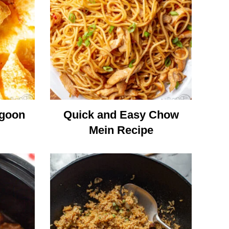
ngoon
Quick and Easy Chow
Mein Recipe