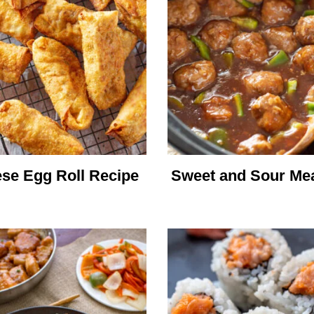
se Egg Roll Recipe
Sweet and Sour Mea