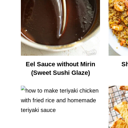
Eel Sauce without Mirin
Sh
(Sweet Sushi Glaze)