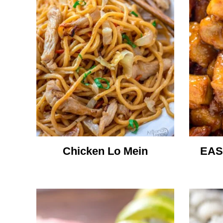
Chicken Lo Mein
EAS