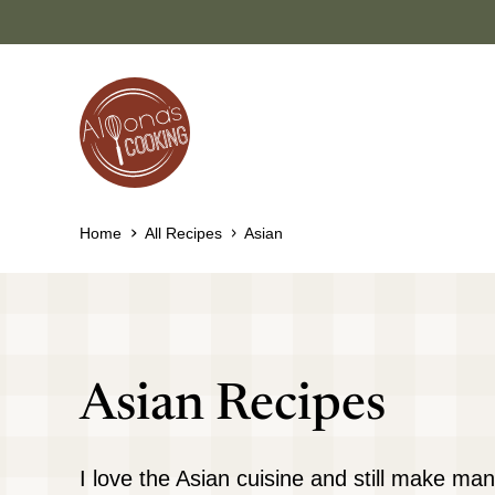
Skip
to
content
Home
All Recipes
Asian
Asian Recipes
I love the Asian cuisine and still make man