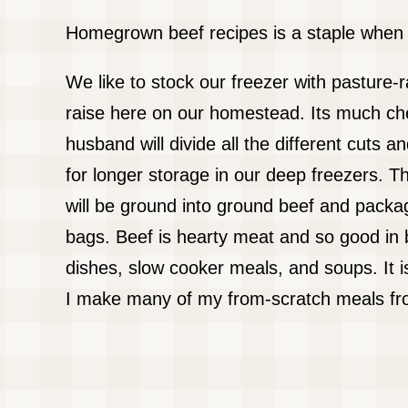
Homegrown beef recipes is a staple when y
We like to stock our freezer with pasture-
raise here on our homestead. Its much ch
husband will divide all the different cuts
for longer storage in our deep freezers. Th
will be ground into ground beef and pack
bags. Beef is hearty meat and so good in 
dishes, slow cooker meals, and soups. It is
I make many of my from-scratch meals fr