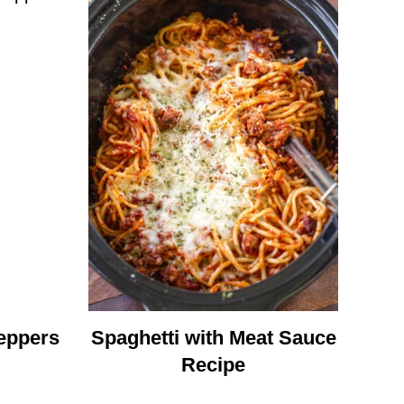
eppers
Spaghetti with Meat Sauce
Recipe