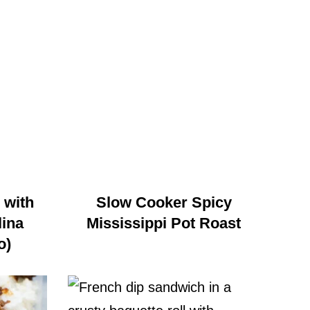
 with
Slow Cooker Spicy
ina
Mississippi Pot Roast
o)