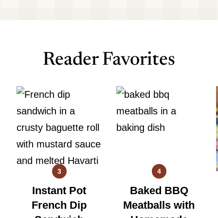
Reader Favorites
3
4
Instant Pot
Baked BBQ
French Dip
Meatballs with