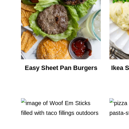
Easy Sheet Pan Burgers
Ikea 