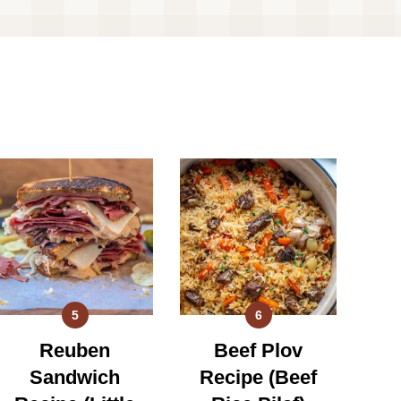
5
6
Reuben
Beef Plov
Sandwich
Recipe (Beef