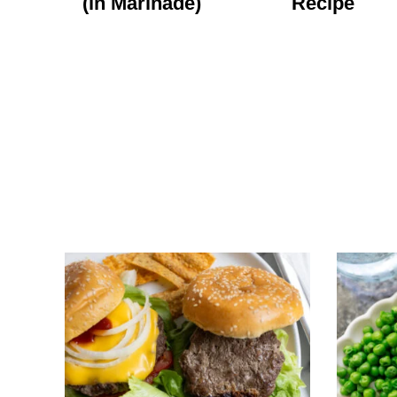
(in Marinade)
Recipe