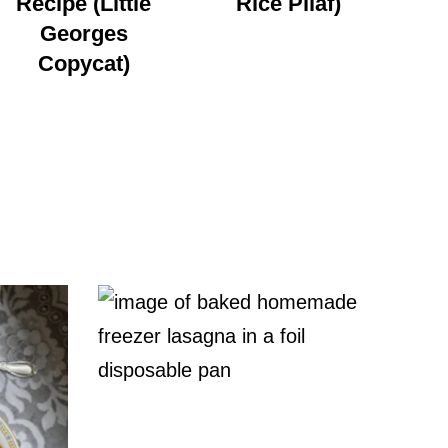
Recipe (Little
Rice Pilaf)
Georges
Copycat)