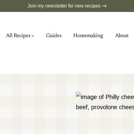
Join my newsletter for new recipes
All Recipes
Guides
Homemaking
About