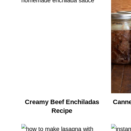
Creamy Beef Enchiladas
Canne
Recipe