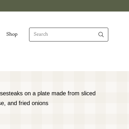
Search
Shop
When autocomplete results are available use up