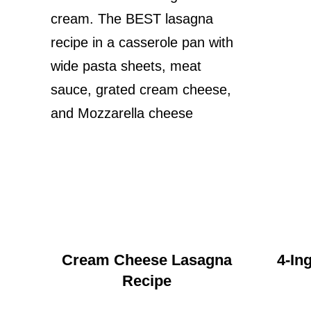
Cream Cheese Lasagna
4-In
Recipe