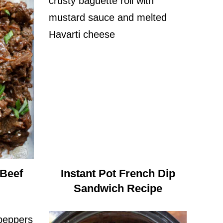
 Beef
Instant Pot French Dip
Sandwich Recipe