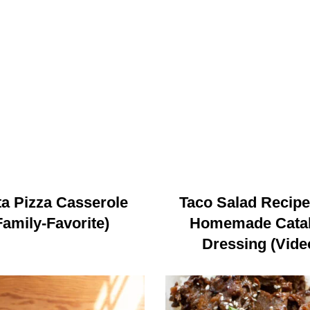
a Pizza Casserole
Taco Salad Recipe
Family-Favorite)
Homemade Catal
Dressing (Vide