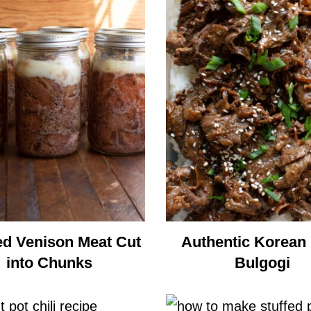
d Venison Meat Cut
Authentic Korean
into Chunks
Bulgogi