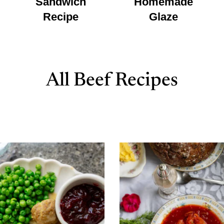
Sandwich
Homemade
Recipe
Glaze
All Beef Recipes