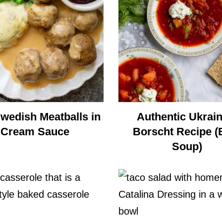
Swedish Meatballs in
Authentic Ukrain
Cream Sauce
Borscht Recipe (
Soup)