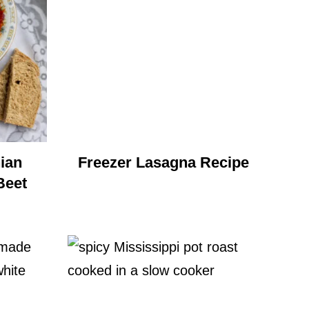
ian
Freezer Lasagna Recipe
Beet