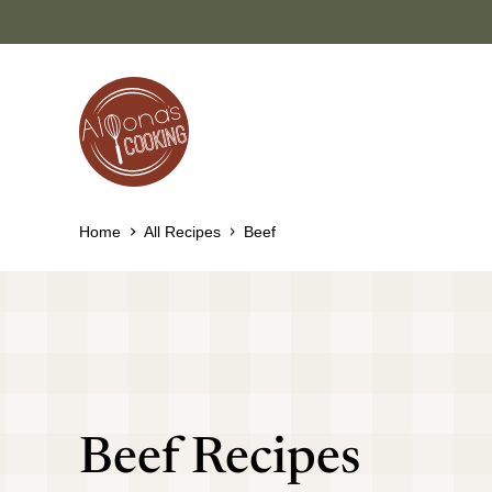
Skip
to
content
Home
All Recipes
Beef
Beef Recipes