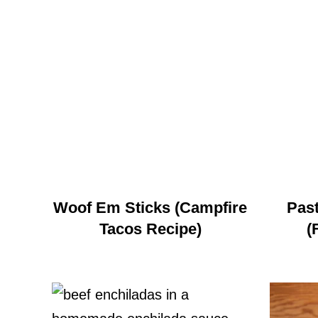
Woof Em Sticks (Campfire
Past
Tacos Recipe)
(