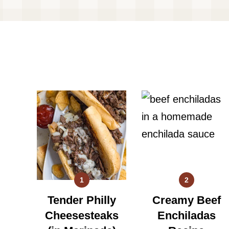
1
2
Tender Philly
Creamy Beef
Cheesesteaks
Enchiladas