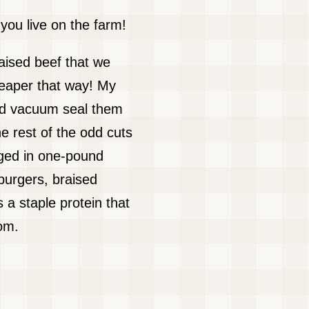
ou live on the farm!
raised beef that we
eaper that way! My
 and vacuum seal them
e rest of the odd cuts
aged in one-pound
burgers, braised
 a staple protein that
om.