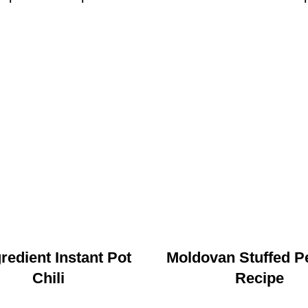
gredient Instant Pot
Moldovan Stuffed P
Chili
Recipe