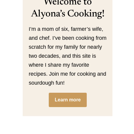
Welcome to
Alyona’s Cooking!
I’m a mom of six, farmer’s wife,
and chef. I’ve been cooking from
scratch for my family for nearly
two decades, and this site is
where I share my favorite
recipes. Join me for cooking and
sourdough fun!
Learn more