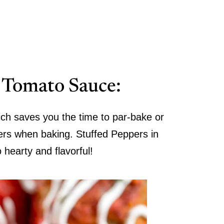
n Tomato Sauce:
ch saves you the time to par-bake or
ers when baking. Stuffed Peppers in
hearty and flavorful!