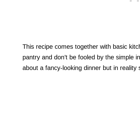
This recipe comes together with basic kitc
pantry and don’t be fooled by the simple ingr
about a fancy-looking dinner but in reality