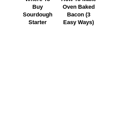
Buy
Oven Baked
Sourdough
Bacon (3
Starter
Easy Ways)