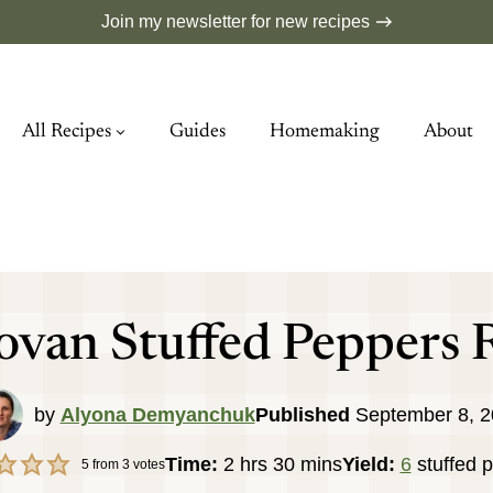
Join my newsletter for new recipes
All Recipes
Guides
Homemaking
About
van Stuffed Peppers 
by
Alyona Demyanchuk
Published
September 8, 
hours
minutes
Time:
2
hrs
30
mins
Yield:
6
stuffed 
5
from
3
votes