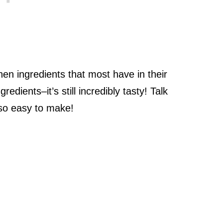
hen ingredients that most have in their
edients–it’s still incredibly tasty! Talk
 so easy to make!