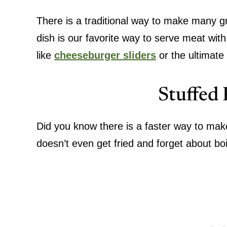
There is a traditional way to make many g
dish is our favorite way to serve meat wit
like
cheeseburger sliders
or the ultimate
Stuffed
Did you know there is a faster way to mak
doesn’t even get fried and forget about bo