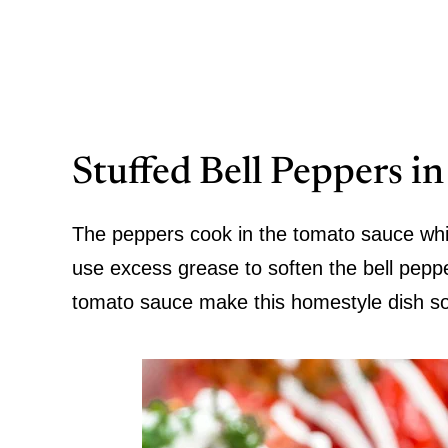
Stuffed Bell Peppers i
The peppers cook in the tomato sauce whi
use excess grease to soften the bell pepp
tomato sauce make this homestyle dish so 