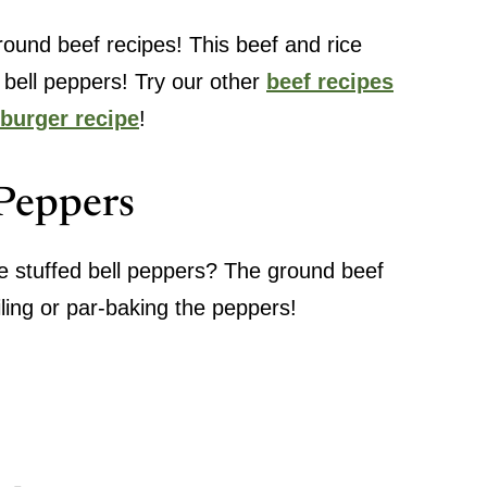
round beef recipes! This beef and rice
h bell peppers! Try our other
beef recipes
burger recipe
!
 Peppers
e stuffed bell peppers? The ground beef
iling or par-baking the peppers!