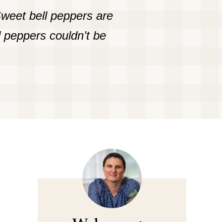
Sweet bell peppers are
d peppers couldn’t be