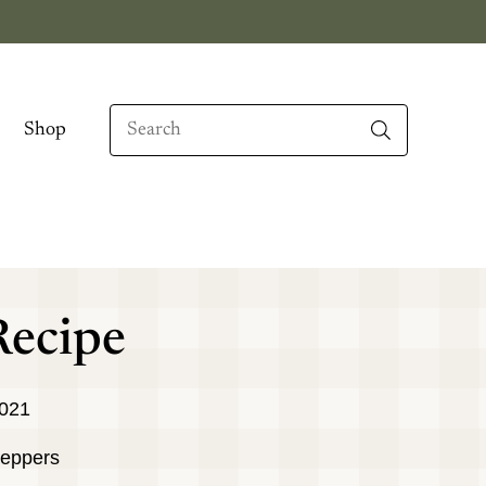
Search
Shop
When autocomplete results are available use up
Recipe
2021
peppers