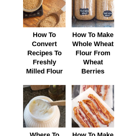
How To
How To Make
Convert
Whole Wheat
Recipes To
Flour From
Freshly
Wheat
Milled Flour
Berries
Where To
How To Make