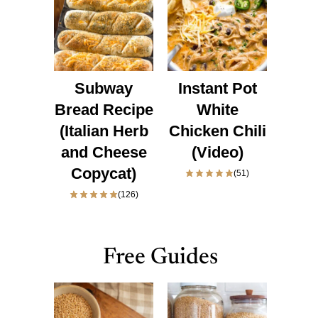
Subway
Instant Pot
Bread Recipe
White
(Italian Herb
Chicken Chili
and Cheese
(Video)
Copycat)
(51)
(126)
Free Guides