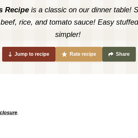
s Recipe
is a classic on our dinner table! 
 beef, rice, and tomato sauce! Easy stuffe
simpler!
Jump to recipe
Rate recipe
Share
sclosure
.