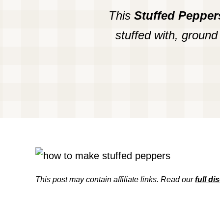
This
Stuffed Pepper
stuffed with, ground
This post may contain affiliate links. Read our
full di