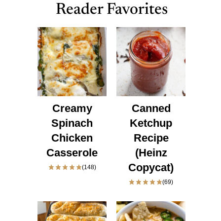
Reader Favorites
Creamy
Canned
Spinach
Ketchup
Chicken
Recipe
Casserole
(Heinz
Copycat)
(148)
(69)