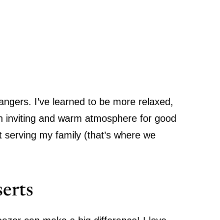
rangers
.
I’ve learned to be more relaxed,
an inviting and warm atmosphere for good
t serving my family (that’s where we
erts