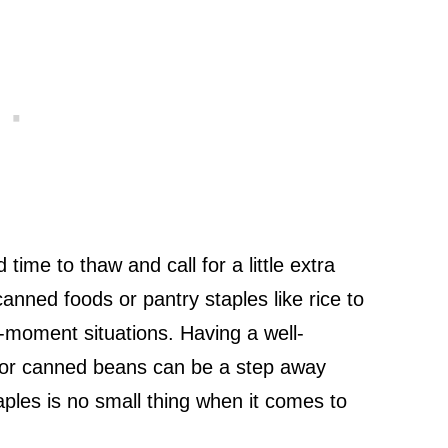
time to thaw and call for a little extra
canned foods or pantry staples like rice to
-moment situations. Having a well-
 or canned beans can be a step away
ples is no small thing when it comes to