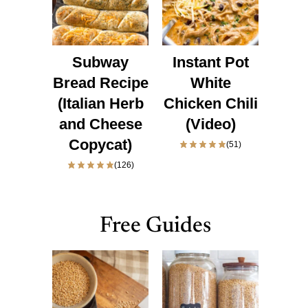
Subway
Instant Pot
Bread Recipe
White
(Italian Herb
Chicken Chili
and Cheese
(Video)
Copycat)
(51)
(126)
Free Guides