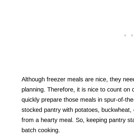
Although freezer meals are nice, they need 
planning. Therefore, it is nice to count on 
quickly prepare those meals in spur-of-the
stocked pantry with potatoes, buckwheat,
from a hearty meal. So, keeping pantry sta
batch cooking.