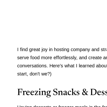
I find great joy in hosting company and st
serve food more effortlessly, and create 
conversations. Here’s what I learned abou
start, don’t we?)
Freezing Snacks & Dess