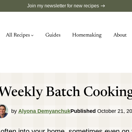
Join my newsletter for new recipes
All Recipes
Guides
Homemaking
About
Weekly Batch Cookin
by
Alyona Demyanchuk
Published
October 21, 2
 often into your home, sometimes even on 