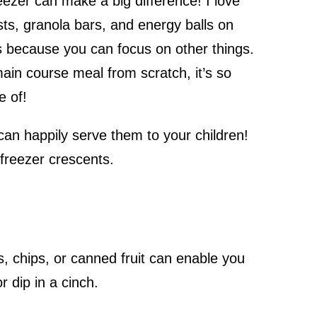
eezer can make a big difference! I love
s, granola bars, and energy balls on
 because you can focus on other things.
main course meal from scratch, it’s so
re of!
an happily serve them to your children!
d freezer crescents.
s, chips, or canned fruit can enable you
r dip in a cinch.