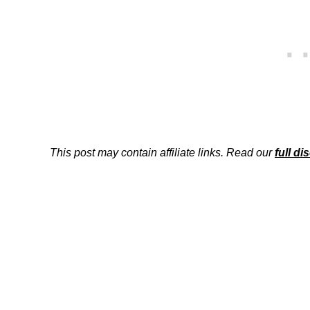
This post may contain affiliate links. Read our
full di