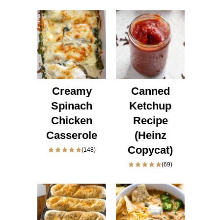
Creamy
Canned
Spinach
Ketchup
Chicken
Recipe
Casserole
(Heinz
Copycat)
(148)
(69)