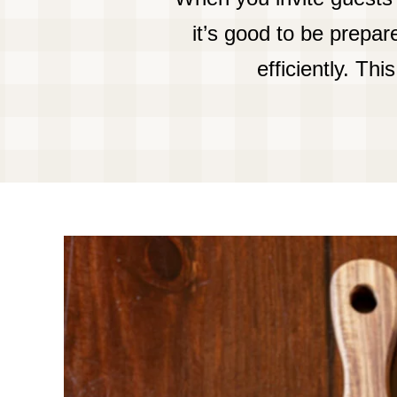
it’s good to be prepa
efficiently. Th