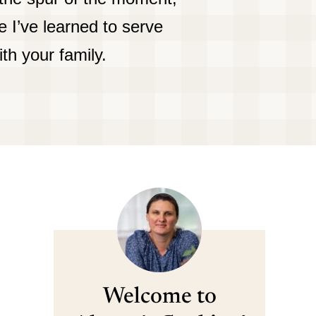
 I’ve learned to serve
ith your family.
Welcome to