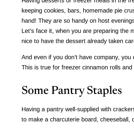
Having desserts or freezer meals in the fr
keeping cookies, bars, homemade pie crust
hand! They are so handy on host evenings
Let’s face it, when you are preparing the 
nice to have the dessert already taken ca
And even if you don’t have company, you c
This is true for freezer cinnamon rolls an
Some Pantry Staples
Having a pantry well-supplied with cracker
to make a charcuterie board, cheeseball, o