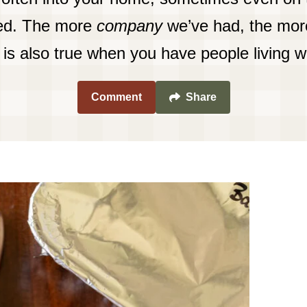
red. The more
company
we’ve had, the more
is is also true when you have people living w
Comment
Share