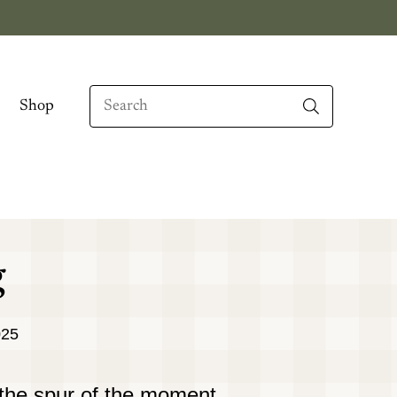
Search
Shop
When autocomplete results are available use up
g
025
the spur of the moment,