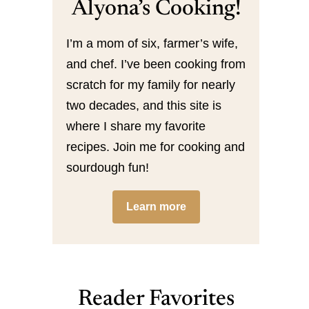
Alyona’s Cooking!
I’m a mom of six, farmer’s wife,
and chef. I’ve been cooking from
scratch for my family for nearly
two decades, and this site is
where I share my favorite
recipes. Join me for cooking and
sourdough fun!
Learn more
Reader Favorites