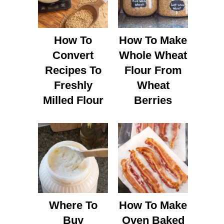
How To
How To Make
Convert
Whole Wheat
Recipes To
Flour From
Freshly
Wheat
Milled Flour
Berries
Where To
How To Make
Buy
Oven Baked