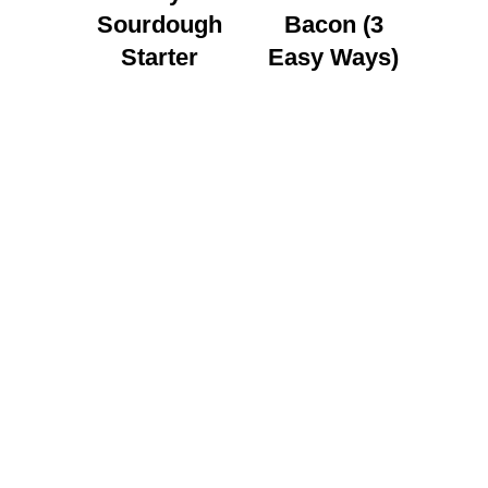
Sourdough
Bacon (3
Starter
Easy Ways)