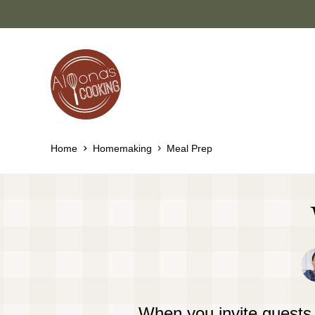
Skip
to
content
Home
Homemaking
Meal Prep
When you invite guests