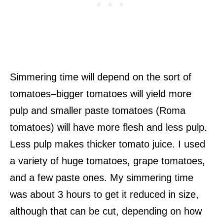
Simmering time will depend on the sort of
tomatoes–bigger tomatoes will yield more
pulp and smaller paste tomatoes (Roma
tomatoes) will have more flesh and less pulp.
Less pulp makes thicker tomato juice. I used
a variety of huge tomatoes, grape tomatoes,
and a few paste ones. My simmering time
was about 3 hours to get it reduced in size,
although that can be cut, depending on how