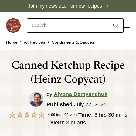
Skip
Join my newsletter for new recipes
to
Search
content
When autocomplete results are available use 
Home
All Recipes
Condiments & Sauces
Canned Ketchup Recipe
(Heinz Copycat)
by
Alyona Demyanchuk
Published
July 22, 2021
hours
minutes
Time:
3
hrs
30
mins
4.99
from
69
votes
Yield:
8
quarts