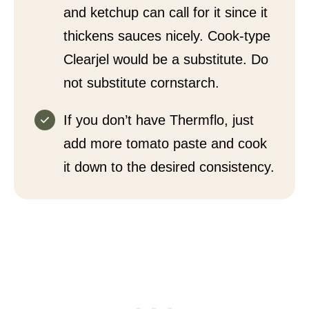
and ketchup can call for it since it
thickens sauces nicely. Cook-type
Clearjel would be a substitute. Do
not substitute cornstarch.
If you don’t have Thermflo, just
add more tomato paste and cook
it down to the desired consistency.