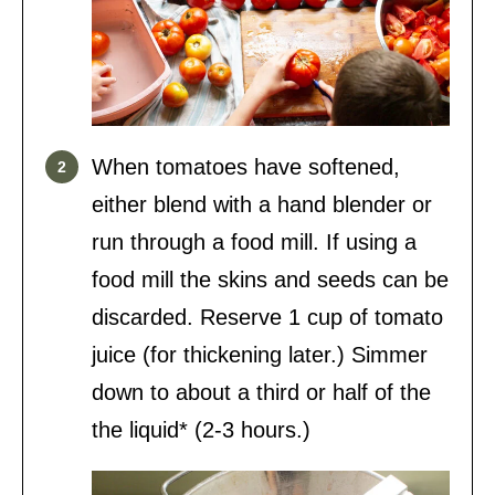
When tomatoes have softened,
either blend with a hand blender or
run through a food mill. If using a
food mill the skins and seeds can be
discarded. Reserve 1 cup of tomato
juice (for thickening later.) Simmer
down to about a third or half of the
the liquid* (2-3 hours.)