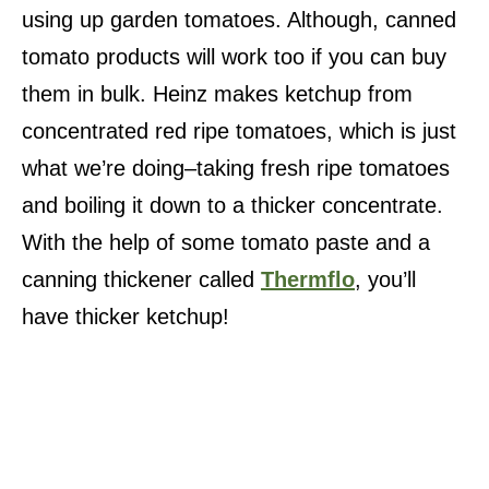
using up garden tomatoes. Although, canned
tomato products will work too if you can buy
them in bulk. Heinz makes ketchup from
concentrated red ripe tomatoes, which is just
what we’re doing–taking fresh ripe tomatoes
and boiling it down to a thicker concentrate.
With the help of some tomato paste and a
canning thickener called
Thermflo
, you’ll
have thicker ketchup!