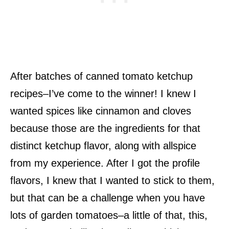
After batches of canned tomato ketchup
recipes–I’ve come to the winner! I knew I
wanted spices like cinnamon and cloves
because those are the ingredients for that
distinct ketchup flavor, along with allspice
from my experience. After I got the profile
flavors, I knew that I wanted to stick to them,
but that can be a challenge when you have
lots of garden tomatoes–a little of that, this,