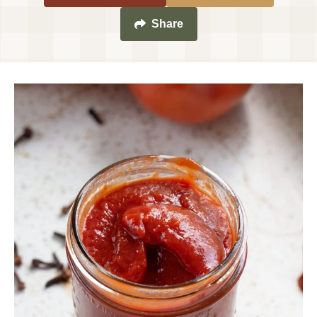
Share