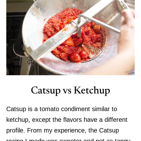
Catsup vs Ketchup
Catsup is a tomato condiment similar to
ketchup, except the flavors have a different
profile. From my experience, the Catsup
recipe I made was sweeter and not as tangy