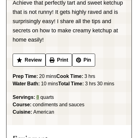
Achieve that perfectly tart and sweet ketchup
that is not runny! It gets highly raved and is
surprisingly easy! I share all the tips and
secrets on how to make creamy ketchup at
home easily!
Review
Print
Pin
minutes
hours
Prep Time:
20
mins
Cook Time:
3
hrs
minutes
hours
minutes
Water Bath:
10
mins
Total Time:
3
hrs
30
mins
Servings:
8
quarts
Course:
condiments and sauces
Cuisine:
American