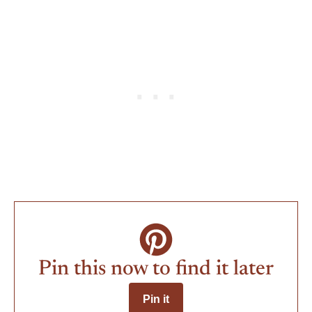
Pin this now to find it later
Pin it