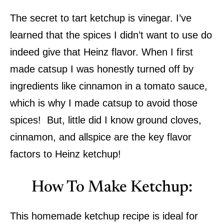
The secret to tart ketchup is vinegar. I’ve
learned that the spices I didn’t want to use do
indeed give that Heinz flavor. When I first
made catsup I was honestly turned off by
ingredients like cinnamon in a tomato sauce,
which is why I made catsup to avoid those
spices! But, little did I know ground cloves,
cinnamon, and allspice are the key flavor
factors to Heinz ketchup!
How To Make Ketchup:
This homemade ketchup recipe is ideal for