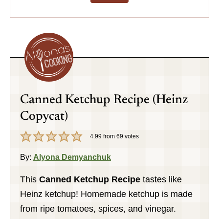
Canned Ketchup Recipe (Heinz
Copycat)
4.99
from
69
votes
By:
Alyona Demyanchuk
This
Canned
Ketchup Recipe
tastes like
Heinz ketchup! Homemade ketchup is made
from ripe tomatoes, spices, and vinegar.