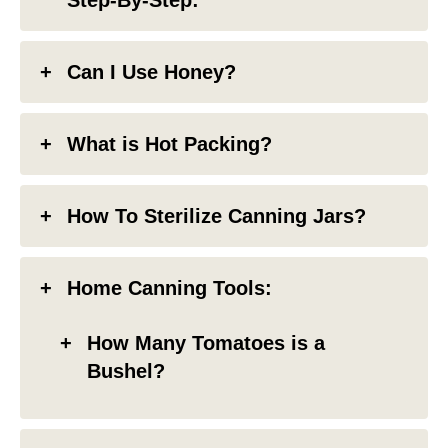
Can I Use Honey?
What is Hot Packing?
How To Sterilize Canning Jars?
Home Canning Tools:
How Many Tomatoes is a
Bushel?