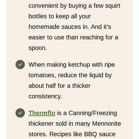
convenient by buying a few squirt
bottles to keep all your
homemade sauces in. And it’s
easier to use than reaching for a
spoon.
When making ketchup with ripe
tomatoes, reduce the liquid by
about half for a thicker
consistency.
Thermflo
is a Canning/Freezing
thickener sold in many Mennonite
stores. Recipes like BBQ sauce