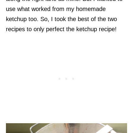
use what worked from my homemade
ketchup too. So, I took the best of the two
recipes to only perfect the ketchup recipe!