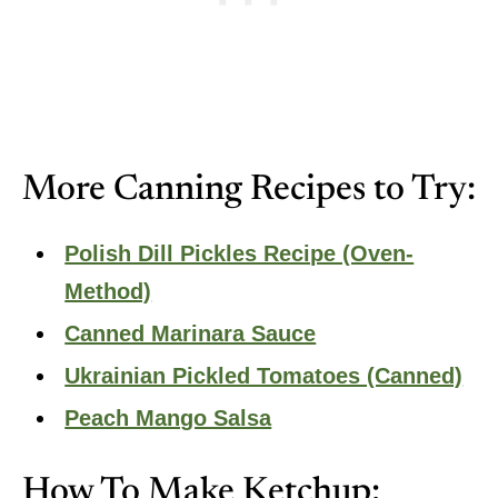
More Canning Recipes to Try:
Polish Dill Pickles Recipe (Oven-
Method)
Canned Marinara Sauce
Ukrainian Pickled Tomatoes (Canned)
Peach Mango Salsa
How To Make Ketchup: