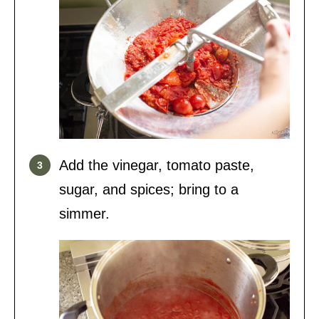
Add the vinegar, tomato paste,
sugar, and spices; bring to a
simmer.