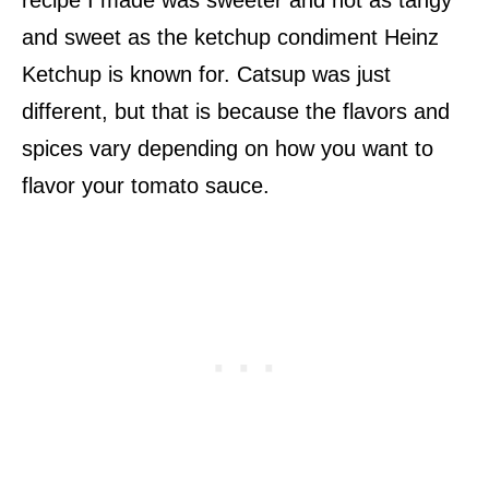
and sweet as the ketchup condiment Heinz
Ketchup is known for. Catsup was just
different, but that is because the flavors and
spices vary depending on how you want to
flavor your tomato sauce.