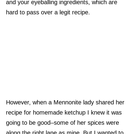
and your eyeballing ingredients, which are
hard to pass over a legit recipe.
However, when a Mennonite lady shared her
recipe for homemade ketchup I knew it was
going to be good–some of her spices were
along the right lane as mine. But I wanted to