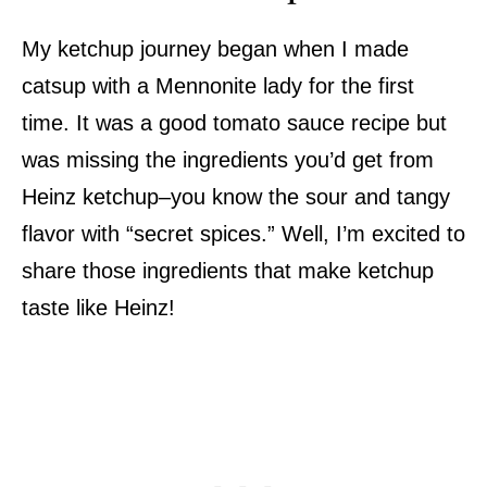
My ketchup journey began when I made
catsup with a Mennonite lady for the first
time. It was a good tomato sauce recipe but
was missing the ingredients you’d get from
Heinz ketchup–you know the sour and tangy
flavor with “secret spices.” Well, I’m excited to
share those ingredients that make ketchup
taste like Heinz!