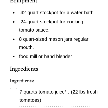
Equipment
42-quart stockpot for a water bath.
24-quart stockpot for cooking
tomato sauce.
8 quart-sized mason jars regular
mouth.
food mill or hand blender
Ingredients
Ingredients:
7
quarts
tomato juice*
,
(22 lbs fresh
tomatoes)