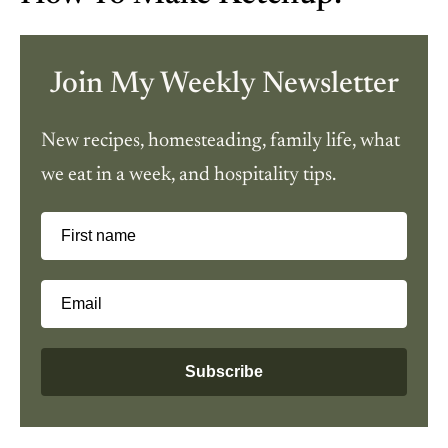
Join My Weekly Newsletter
New recipes, homesteading, family life, what
we eat in a week, and hospitality tips.
First name
Email
Subscribe