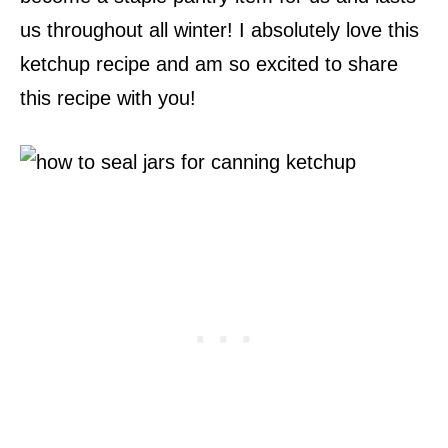
us throughout all winter! I absolutely love this
ketchup recipe and am so excited to share
this recipe with you!