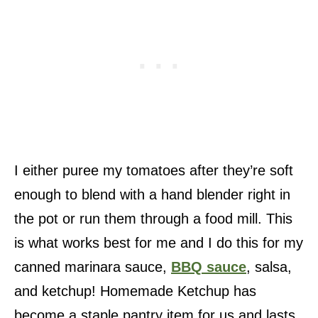
I either puree my tomatoes after they’re soft
enough to blend with a hand blender right in
the pot or run them through a food mill. This
is what works best for me and I do this for my
canned marinara sauce,
BBQ sauce
, salsa,
and ketchup! Homemade Ketchup has
become a staple pantry item for us and lasts