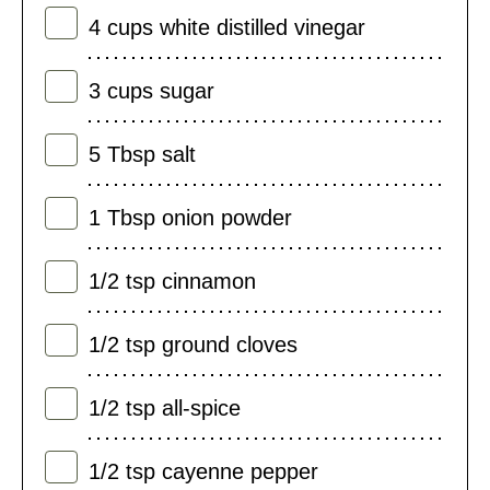
4
cups
white distilled vinegar
3
cups
sugar
5
Tbsp
salt
1
Tbsp
onion powder
1/2
tsp
cinnamon
1/2
tsp
ground cloves
1/2
tsp
all-spice
1/2
tsp
cayenne pepper