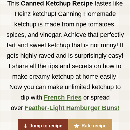
This
Canned
Ketchup Recipe
tastes like
Heinz ketchup! Canning Homemade
ketchup is made from ripe tomatoes,
spices, and vinegar. Achieve that perfectly
tart and sweet ketchup that is not runny! It
gets highly raved and is surprisingly easy!
I share all the tips and secrets on how to
make creamy ketchup at home easily!
Now you can make unlimited ketchup to
dip with
French Fries
or spread
over
Feather-Light Hamburger Buns!
Jump to recipe
Rate recipe