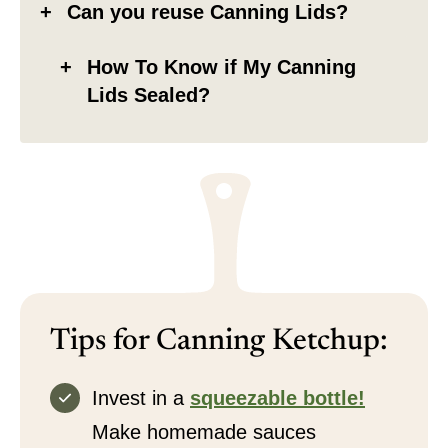
Can you reuse Canning Lids?
How To Know if My Canning
Lids Sealed?
Tips for Canning Ketchup:
Invest in a
squeezable bottle!
Make homemade sauces