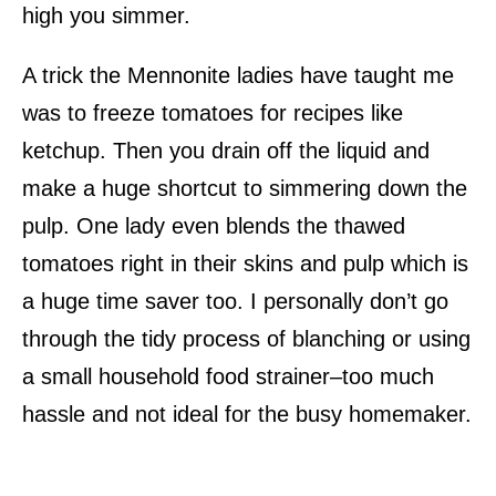
high you simmer.
A trick the Mennonite ladies have taught me
was to freeze tomatoes for recipes like
ketchup. Then you drain off the liquid and
make a huge shortcut to simmering down the
pulp. One lady even blends the thawed
tomatoes right in their skins and pulp which is
a huge time saver too. I personally don’t go
through the tidy process of blanching or using
a small household food strainer–too much
hassle and not ideal for the busy homemaker.