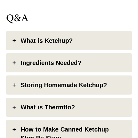
Q&A
What is Ketchup?
Ingredients Needed?
Storing Homemade Ketchup?
What is Thermflo?
How to Make Canned Ketchup
Step-By-Step: