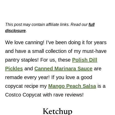
This post may contain affiliate links. Read our
full
disclosure
.
We love canning! I’ve been doing it for years
and have a small collection of my must-have
pantry staples! For us, these
Polish Dill
Pickles
and
Canned Marinara Sauce
are
remade every year! If you love a good
copycat recipe my
Mango Peach Salsa
is a
Costco Copycat with rave reviews!
Ketchup