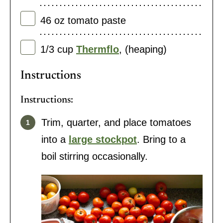
46
oz
tomato paste
1/3
cup
Thermflo
,
(heaping)
Instructions
Instructions:
Trim, quarter, and place tomatoes
into a
large stockpot
. Bring to a
boil stirring occasionally.