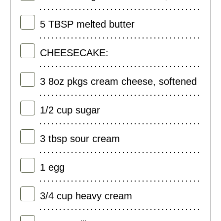
5
TBSP
melted butter
CHEESECAKE:
3
8oz pkgs cream cheese, softened
1/2
cup
sugar
3
tbsp
sour cream
1
egg
3/4
cup
heavy cream