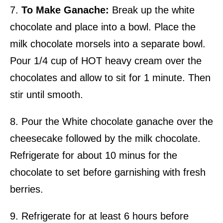
7.
To Make Ganache:
Break up the white
chocolate and place into a bowl. Place the
milk chocolate morsels into a separate bowl.
Pour 1/4 cup of HOT heavy cream over the
chocolates and allow to sit for 1 minute. Then
stir until smooth.
8. Pour the White chocolate ganache over the
cheesecake followed by the milk chocolate.
Refrigerate for about 10 minus for the
chocolate to set before garnishing with fresh
berries.
9. Refrigerate for at least 6 hours before