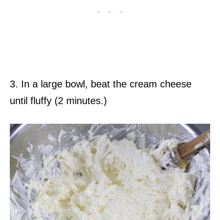
3. In a large bowl, beat the cream cheese
until fluffy (2 minutes.)