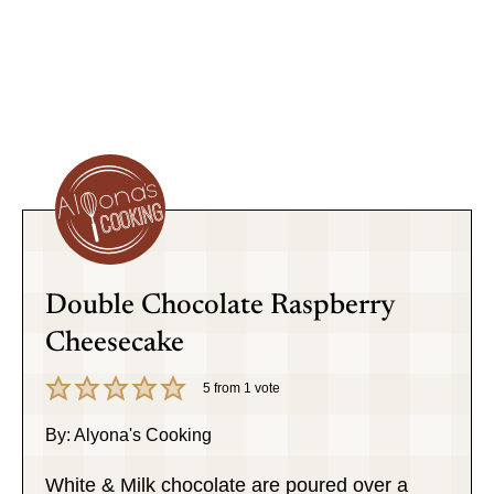
Double Chocolate Raspberry
Cheesecake
5
from 1 vote
By:
Alyona's Cooking
White & Milk chocolate are poured over a