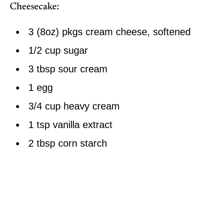
Cheesecake:
3 (8oz) pkgs cream cheese, softened
1/2 cup sugar
3 tbsp sour cream
1 egg
3/4 cup heavy cream
1 tsp vanilla extract
2 tbsp corn starch