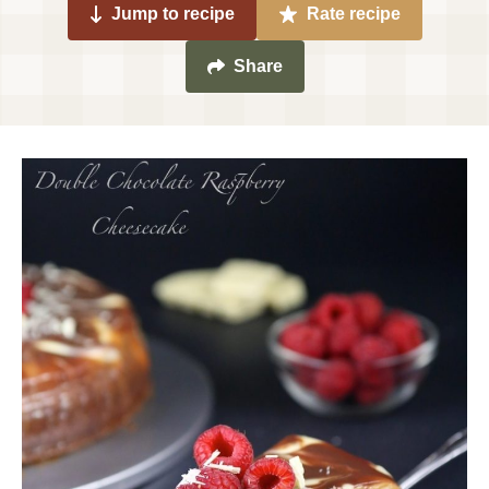
Jump to recipe
Rate recipe
Share