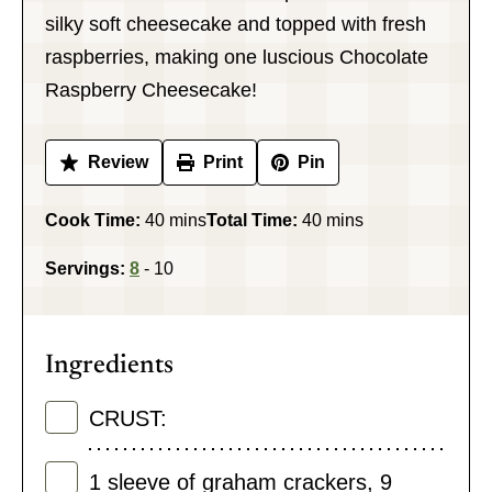
silky soft cheesecake and topped with fresh
raspberries, making one luscious Chocolate
Raspberry Cheesecake!
Review
Print
Pin
minutes
minutes
Cook Time:
40
mins
Total Time:
40
mins
Servings:
8
- 10
Ingredients
CRUST:
1
sleeve of graham crackers
,
9