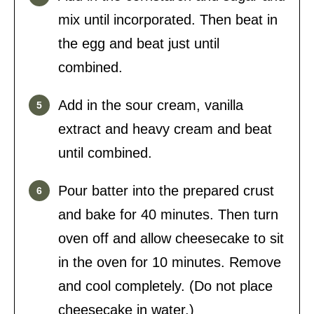
mix until incorporated. Then beat in
the egg and beat just until
combined.
Add in the sour cream, vanilla
extract and heavy cream and beat
until combined.
Pour batter into the prepared crust
and bake for 40 minutes. Then turn
oven off and allow cheesecake to sit
in the oven for 10 minutes. Remove
and cool completely. (Do not place
cheesecake in water.)