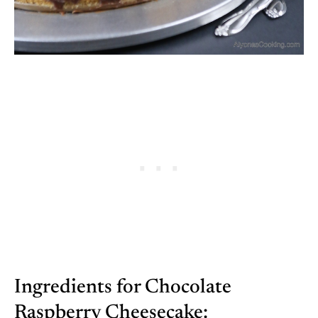
Ingredients for Chocolate
Raspberry Cheesecake: