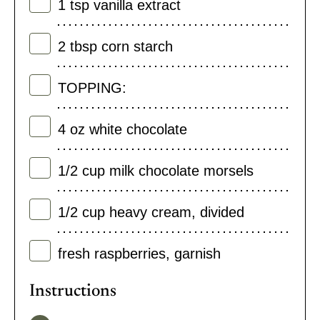
1
tsp
vanilla extract
2
tbsp
corn starch
TOPPING:
4
oz
white chocolate
1/2
cup
milk chocolate morsels
1/2
cup
heavy cream
,
divided
fresh raspberries
,
garnish
Instructions