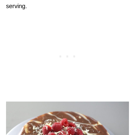
serving.