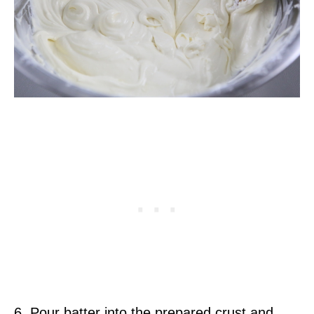
6. Pour batter into the prepared crust and