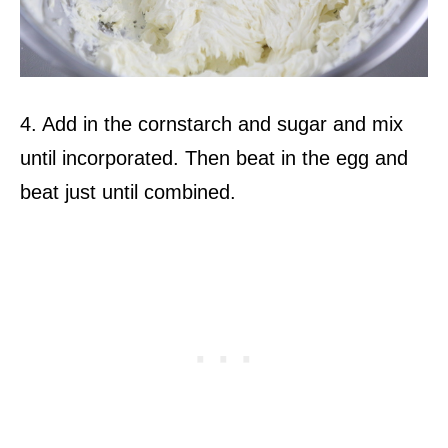
4. Add in the cornstarch and sugar and mix
until incorporated. Then beat in the egg and
beat just until combined.