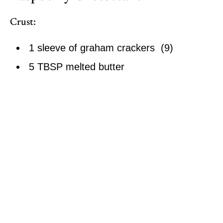
Crust:
1 sleeve of graham crackers (9)
5 TBSP melted butter