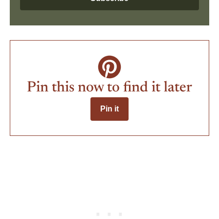
Pin this now to find it later
Pin it