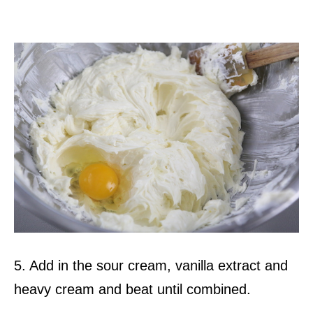
5. Add in the sour cream, vanilla extract and
heavy cream and beat until combined.