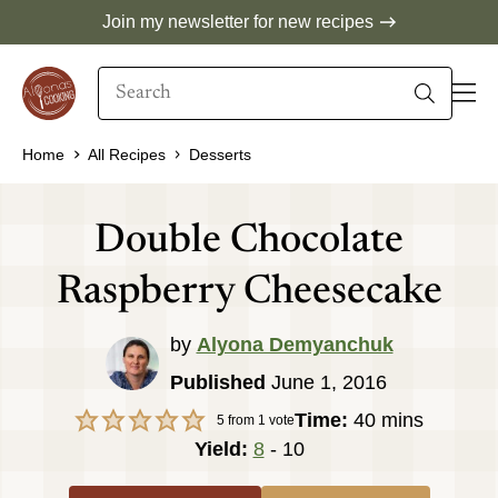
Skip
Join my newsletter for new recipes
to
Search
content
When autocomplete results are available use 
Home
All Recipes
Desserts
Double Chocolate
Raspberry Cheesecake
by
Alyona Demyanchuk
Published
June 1, 2016
minutes
Time:
40
mins
5
from 1 vote
Yield:
8
- 10