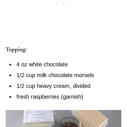
Topping:
4 oz white chocolate
1/2 cup milk chocolate morsels
1/2 cup heavy cream, divided
fresh raspberries (garnish)