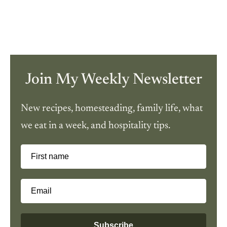
Join My Weekly Newsletter
New recipes, homesteading, family life, what
we eat in a week, and hospitality tips.
First name
Email
Subscribe