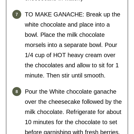
TO MAKE GANACHE: Break up the
white chocolate and place into a
bowl. Place the milk chocolate
morsels into a separate bowl. Pour
1/4 cup of HOT heavy cream over
the chocolates and allow to sit for 1
minute. Then stir until smooth.
Pour the White chocolate ganache
over the cheesecake followed by the
milk chocolate. Refrigerate for about
10 minutes for the chocolate to set
before garnishing with fresh berries.