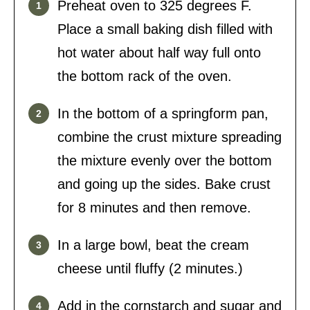
Preheat oven to 325 degrees F.
Place a small baking dish filled with
hot water about half way full onto
the bottom rack of the oven.
In the bottom of a springform pan,
combine the crust mixture spreading
the mixture evenly over the bottom
and going up the sides. Bake crust
for 8 minutes and then remove.
In a large bowl, beat the cream
cheese until fluffy (2 minutes.)
Add in the cornstarch and sugar and