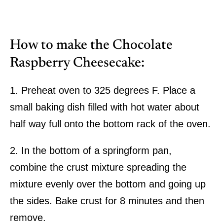
How to make the Chocolate
Raspberry Cheesecake:
1. Preheat oven to 325 degrees F. Place a
small baking dish filled with hot water about
half way full onto the bottom rack of the oven.
2. In the bottom of a springform pan,
combine the crust mixture spreading the
mixture evenly over the bottom and going up
the sides. Bake crust for 8 minutes and then
remove.