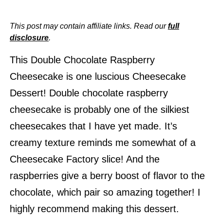
This post may contain affiliate links. Read our
full
disclosure
.
This Double Chocolate Raspberry
Cheesecake is one luscious Cheesecake
Dessert!
Double chocolate raspberry
cheesecake is probably one of the silkiest
cheesecakes that I have yet made. It’s
creamy texture reminds me somewhat of a
Cheesecake Factory slice! And the
raspberries give a berry boost of flavor to the
chocolate, which pair so amazing together! I
highly recommend making this dessert.