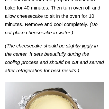
bake for 40 minutes. Then turn oven off and
allow cheesecake to sit in the oven for 10
minutes. Remove and cool completely.
(Do
not place cheesecake in water.)
(The cheesecake should be slightly jiggly in
the center. It sets beautifully during the
cooling process and should be cut and served
after refrigeration for best results.)