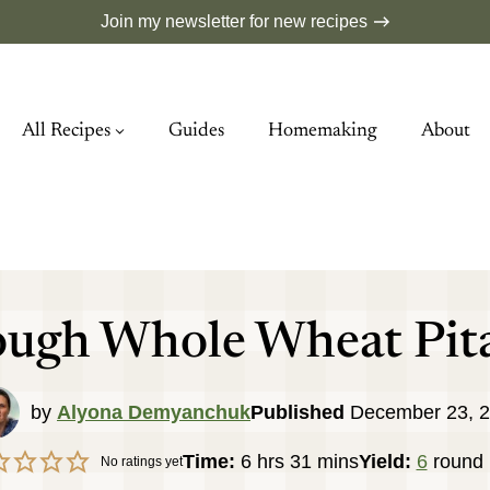
Join my newsletter for new recipes
All Recipes
Guides
Homemaking
About
ugh Whole Wheat Pit
by
Alyona Demyanchuk
Published
December 23, 
hours
minutes
Time:
6
hrs
31
mins
Yield:
6
round 
No ratings yet