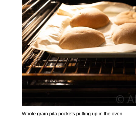
Whole grain pita pockets puffing up in the oven.