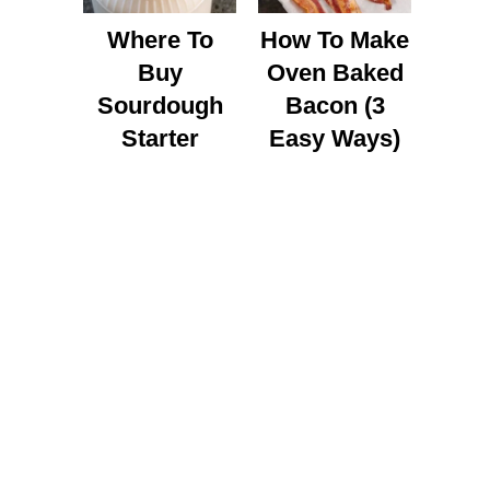
Where To
How To Make
Buy
Oven Baked
Sourdough
Bacon (3
Starter
Easy Ways)