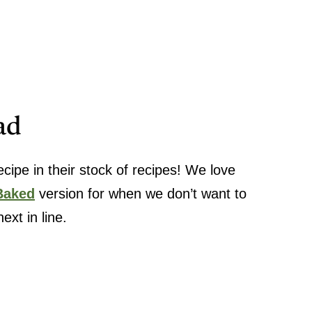
ad
ipe in their stock of recipes! We love
Baked
version for when we don’t want to
ext in line.