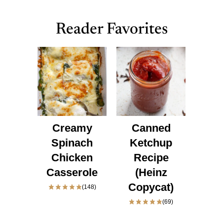
Reader Favorites
Creamy
Canned
Spinach
Ketchup
Chicken
Recipe
Casserole
(Heinz
Copycat)
(148)
(69)