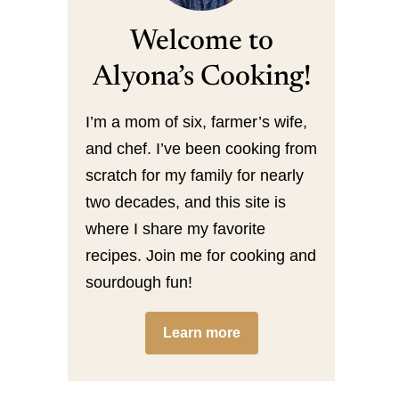
Welcome to
Alyona’s Cooking!
I’m a mom of six, farmer’s wife,
and chef. I’ve been cooking from
scratch for my family for nearly
two decades, and this site is
where I share my favorite
recipes. Join me for cooking and
sourdough fun!
Learn more