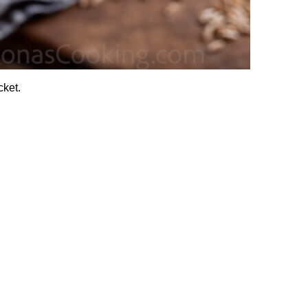
cket.