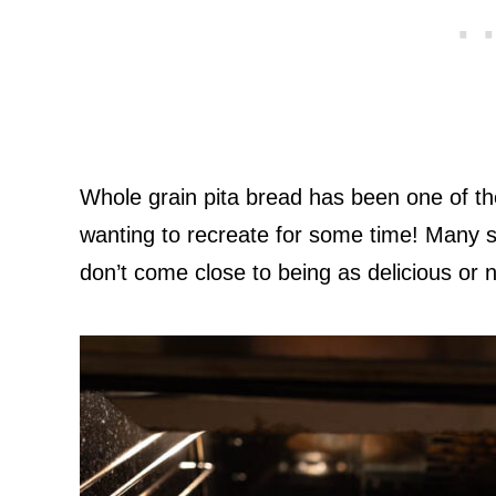
Whole grain pita bread has been one of th
wanting to recreate for some time! Many 
don’t come close to being as delicious or n