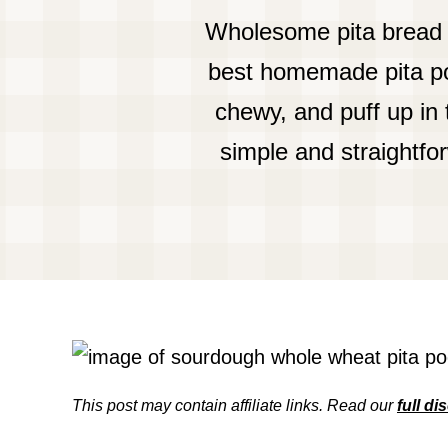
Wholesome pita bread 
best homemade pita poc
chewy, and puff up in
simple and straightfo
This post may contain affiliate links. Read our
full di