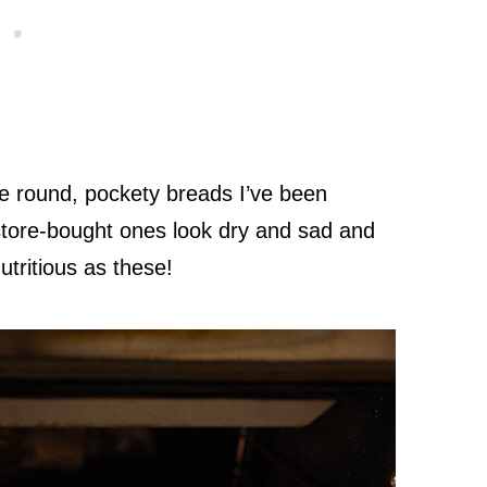
e round, pockety breads I’ve been
store-bought ones look dry and sad and
utritious as these!