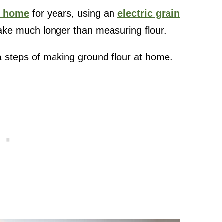
t home
for years, using an
electric grain
 take much longer than measuring flour.
a steps of making ground flour at home.