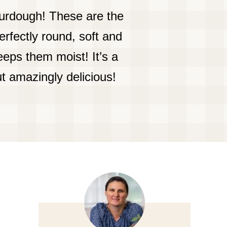
urdough! These are the
rfectly round, soft and
eps them moist! It’s a
t amazingly delicious!