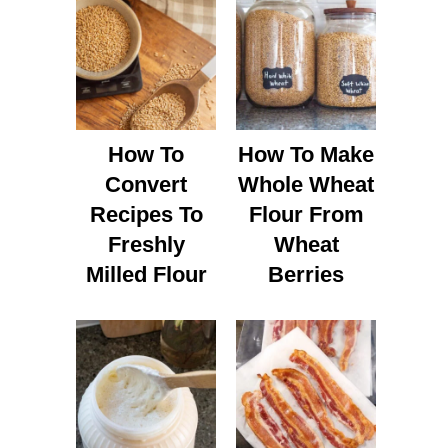
How To
How To Make
Convert
Whole Wheat
Recipes To
Flour From
Freshly
Wheat
Milled Flour
Berries