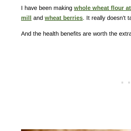
I have been making
whole wheat flour a
mill
and
wheat berries
. It really doesn’t
And the health benefits are worth the extr