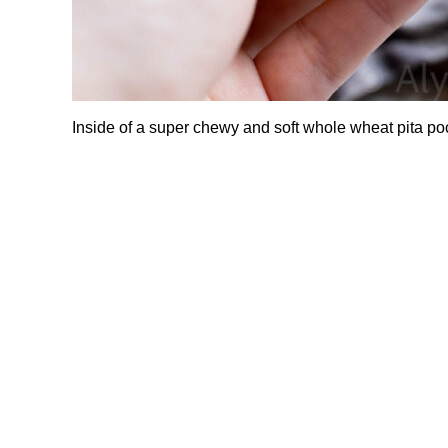
Inside of a super chewy and soft whole wheat pita po