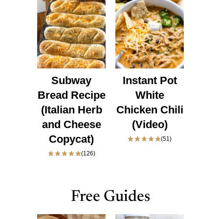
Subway
Instant Pot
Bread Recipe
White
(Italian Herb
Chicken Chili
and Cheese
(Video)
Copycat)
(51)
(126)
Free Guides