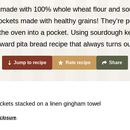
made with 100% whole wheat flour and so
kets made with healthy grains! They’re pe
 the oven into a pocket. Using sourdough ke
rward pita bread recipe that always turns ou
Jump to recipe
Rate recipe
Share
sclosure
.