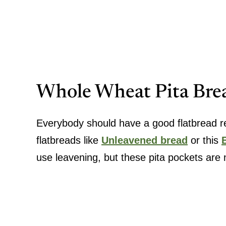
Whole Wheat Pita Bre
Everybody should have a good flatbread rec
flatbreads like
Unleavened bread
or this
use leavening, but these pita pockets are n