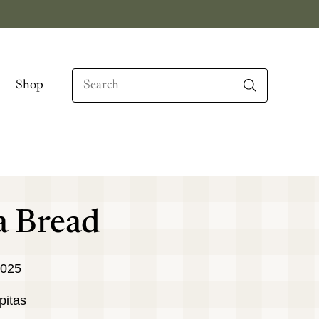
Search
Shop
When autocomplete results are available use up
a Bread
2025
pitas