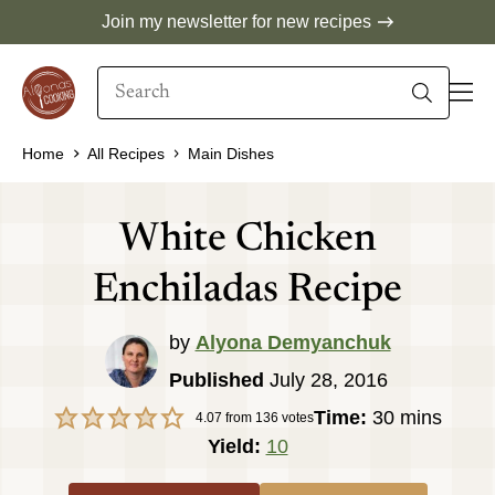
Skip
Join my newsletter for new recipes
to
Search
content
When autocomplete results are available use 
Home
All Recipes
Main Dishes
White Chicken
Enchiladas Recipe
by
Alyona Demyanchuk
Published
July 28, 2016
minutes
Time:
30
mins
4.07
from
136
votes
Yield:
10