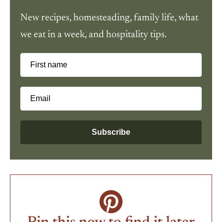
New recipes, homesteading, family life, what
we eat in a week, and hospitality tips.
First name
Email
Subscribe