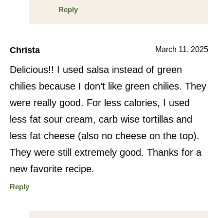
Reply
Christa
March 11, 2025
Delicious!! I used salsa instead of green
chilies because I don’t like green chilies. They
were really good. For less calories, I used
less fat sour cream, carb wise tortillas and
less fat cheese (also no cheese on the top).
They were still extremely good. Thanks for a
new favorite recipe.
Reply