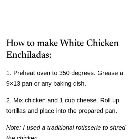
How to make White Chicken
Enchiladas:
1. Preheat oven to 350 degrees. Grease a
9×13 pan or any baking dish.
2. Mix chicken and 1 cup cheese. Roll up
tortillas and place into the prepared pan.
Note: I used a traditional rotisserie to shred
the chicken.