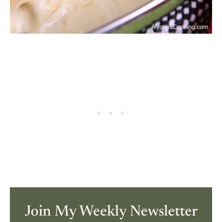
Join My Weekly Newsletter