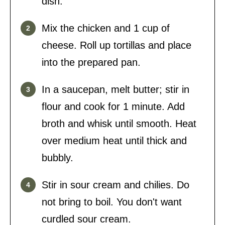
dish.
Mix the chicken and 1 cup of
cheese. Roll up tortillas and place
into the prepared pan.
In a saucepan, melt butter; stir in
flour and cook for 1 minute. Add
broth and whisk until smooth. Heat
over medium heat until thick and
bubbly.
Stir in sour cream and chilies. Do
not bring to boil. You don't want
curdled sour cream.