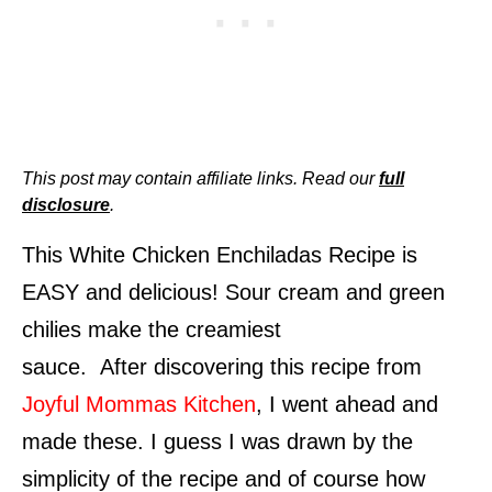
This post may contain affiliate links. Read our
full
disclosure
.
This White Chicken Enchiladas Recipe is
EASY and delicious! Sour cream and green
chilies make the creamiest
sauce.
After discovering this recipe from
Joyful Mommas Kitchen
, I went ahead and
made these. I guess I was drawn by the
simplicity of the recipe and of course how