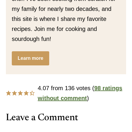
my family for nearly two decades, and
this site is where I share my favorite
recipes. Join me for cooking and
sourdough fun!
Learn more
4.07 from 136 votes (
98 ratings
without comment
)
Leave a Comment