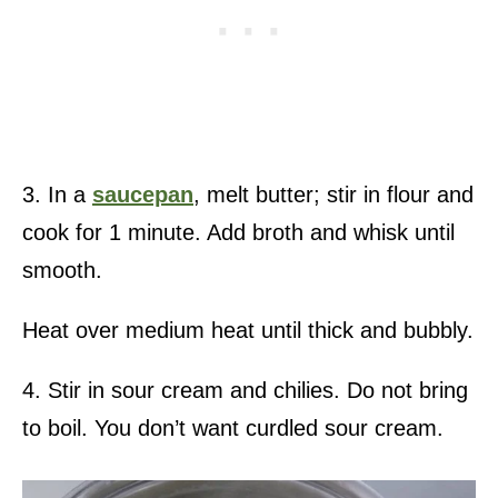
3. In a
saucepan
, melt butter; stir in flour and
cook for 1 minute. Add broth and whisk until
smooth.
Heat over medium heat until thick and bubbly.
4. Stir in sour cream and chilies. Do not bring
to boil. You don’t want curdled sour cream.