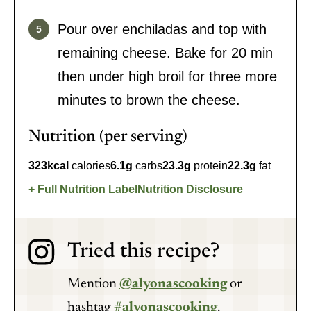
Pour over enchiladas and top with
remaining cheese. Bake for 20 min
then under high broil for three more
minutes to brown the cheese.
Nutrition (per serving)
323
kcal
calories
6.1
g
carbs
23.3
g
protein
22.3
g
fat
Full Nutrition Label
Nutrition Disclosure
Tried this recipe?
Mention
@alyonascooking
or
hashtag
#alyonascooking
.