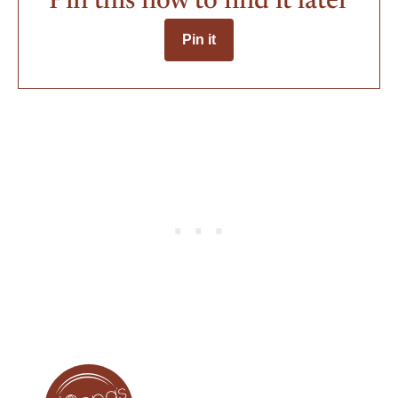
Pin this now to find it later
Pin it