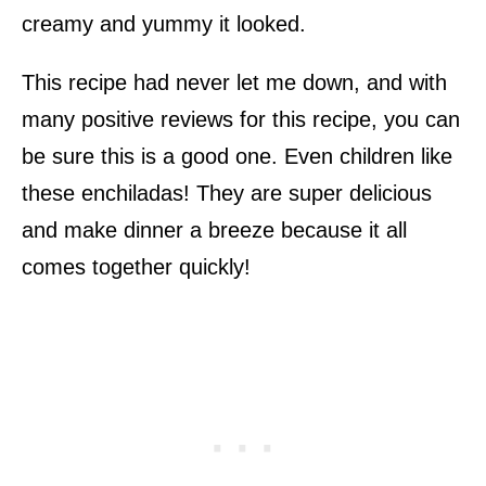
creamy and yummy it looked.
This recipe had never let me down, and with
many positive reviews for this recipe, you can
be sure this is a good one. Even children like
these enchiladas! They are super delicious
and make dinner a breeze because it all
comes together quickly!