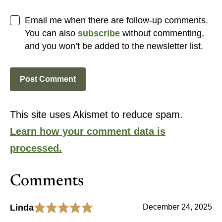
Email me when there are follow-up comments.
You can also
subscribe
without commenting,
and you won’t be added to the newsletter list.
This site uses Akismet to reduce spam.
Learn how your comment data is
processed.
Comments
Linda
December 24, 2025