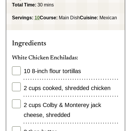
minutes
Total Time:
30
mins
Servings:
10
Course:
Main Dish
Cuisine:
Mexican
Ingredients
White Chicken Enchiladas:
10
8-inch flour tortillas
2
cups
cooked
,
shredded chicken
2
cups
Colby & Monterey jack
cheese
,
shredded