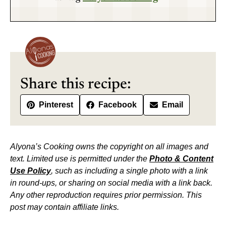
Share this recipe:
Pinterest
Facebook
Email
Alyona’s Cooking owns the copyright on all images and
text. Limited use is permitted under the
Photo & Content
Use Policy
, such as including a single photo with a link
in round-ups, or sharing on social media with a link back.
Any other reproduction requires prior permission. This
post may contain affiliate links.