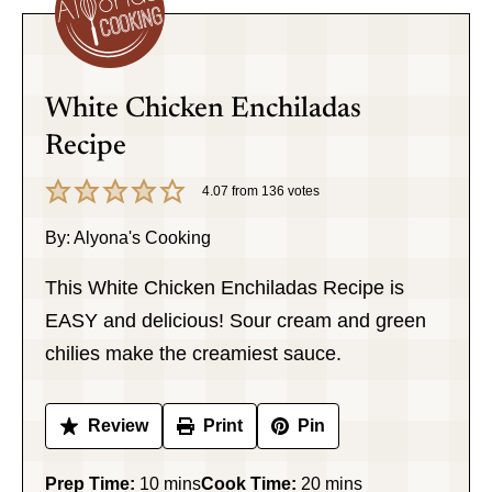
White Chicken Enchiladas
Recipe
4.07
from
136
votes
By:
Alyona's Cooking
This White Chicken Enchiladas Recipe is
EASY and delicious! Sour cream and green
chilies make the creamiest sauce.
Review
Print
Pin
minutes
minutes
Prep Time:
10
mins
Cook Time:
20
mins