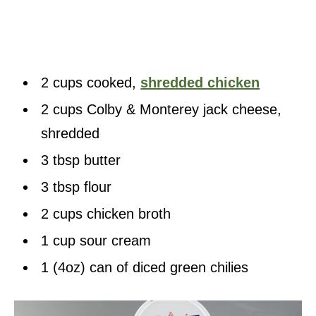
2 cups cooked,
shredded chicken
2 cups Colby & Monterey jack cheese,
shredded
3 tbsp butter
3 tbsp flour
2 cups chicken broth
1 cup sour cream
1 (4oz) can of diced green chilies