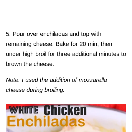
5. Pour over enchiladas and top with
remaining cheese. Bake for 20 min; then
under high broil for three additional minutes to
brown the cheese.
Note: I used the addition of
mozzarella
cheese during broiling.