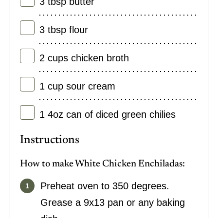
3
tbsp
butter
3
tbsp
flour
2
cups
chicken broth
1
cup
sour cream
1
4oz can of diced green chilies
Instructions
How to make White Chicken Enchiladas:
Preheat oven to 350 degrees.
Grease a 9x13 pan or any baking