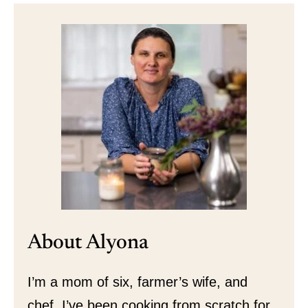
About Alyona
I’m a mom of six, farmer’s wife, and
chef. I’ve been cooking from scratch for