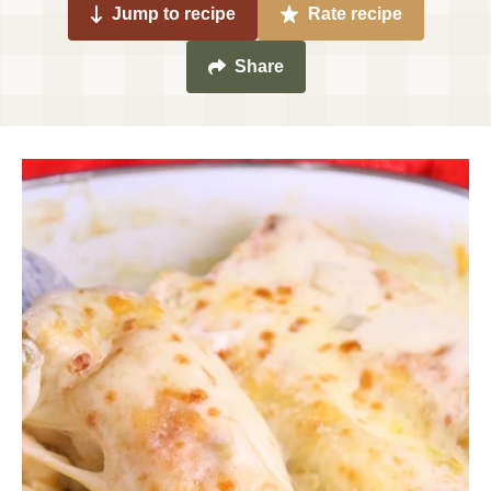
Jump to recipe
Rate recipe
Share