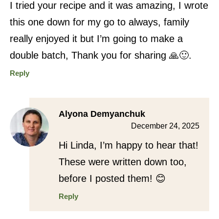
I tried your recipe and it was amazing, I wrote
this one down for my go to always, family
really enjoyed it but I’m going to make a
double batch, Thank you for sharing 🙏🙂.
Reply
Alyona Demyanchuk
December 24, 2025
Hi Linda, I’m happy to hear that!
These were written down too,
before I posted them! 😊
Reply