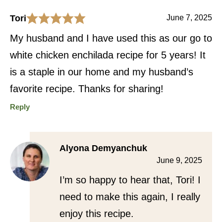
Tori
June 7, 2025
My husband and I have used this as our go to
white chicken enchilada recipe for 5 years! It
is a staple in our home and my husband’s
favorite recipe. Thanks for sharing!
Reply
Alyona Demyanchuk
June 9, 2025
I’m so happy to hear that, Tori! I
need to make this again, I really
enjoy this recipe.