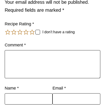
Your email address will not be published.
Required fields are marked
*
Recipe Rating
*
I don't have a rating
Comment
*
Name
*
Email
*