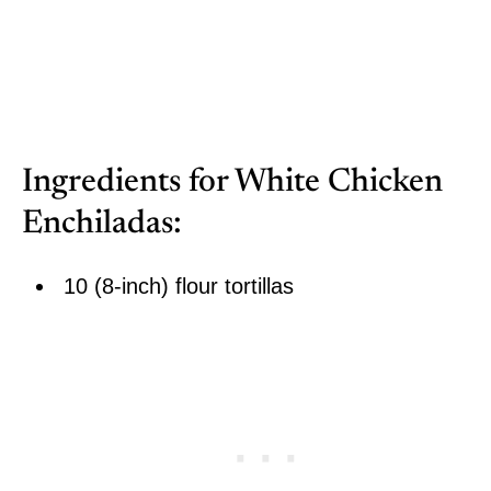
Ingredients for White Chicken
Enchiladas:
10 (8-inch) flour tortillas