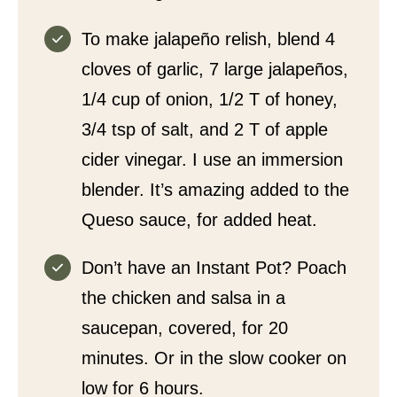
To make jalapeño relish, blend 4
cloves of garlic, 7 large jalapeños,
1/4 cup of onion, 1/2 T of honey,
3/4 tsp of salt, and 2 T of apple
cider vinegar. I use an immersion
blender. It’s amazing added to the
Queso sauce, for added heat.
Don’t have an Instant Pot? Poach
the chicken and salsa in a
saucepan, covered, for 20
minutes. Or in the slow cooker on
low for 6 hours.