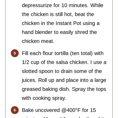
depressurize for 10 minutes. While
the chicken is still hot, beat the
chicken in the Instant Pot using a
hand blender to easily shred the
chicken meat.
Fill each flour tortilla (ten total) with
1/2 cup of the salsa chicken. I use a
slotted spoon to drain some of the
juices. Roll up and place into a large
greased baking dish. Spray the tops
with cooking spray.
Bake uncovered @400°F for 15