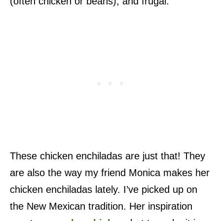
(often chicken or beans), and frugal.
These chicken enchiladas are just that! They
are also the way my friend Monica makes her
chicken enchiladas lately. I’ve picked up on
the New Mexican tradition. Her inspiration