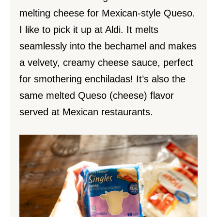
melting cheese for Mexican-style Queso.
I like to pick it up at Aldi. It melts
seamlessly into the bechamel and makes
a velvety, creamy cheese sauce, perfect
for smothering enchiladas! It’s also the
same melted Queso (cheese) flavor
served at Mexican restaurants.