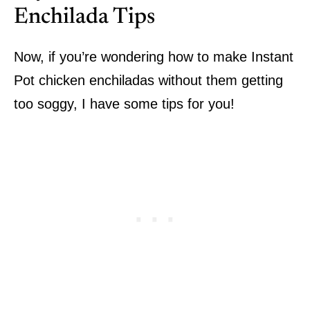
Enchilada Tips
Now, if you’re wondering how to make Instant
Pot chicken enchiladas without them getting
too soggy, I have some tips for you!