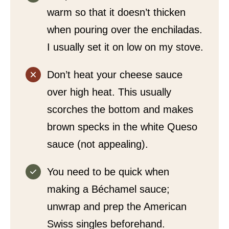
warm so that it doesn’t thicken
when pouring over the enchiladas.
I usually set it on low on my stove.
Don’t heat your cheese sauce
over high heat. This usually
scorches the bottom and makes
brown specks in the white Queso
sauce (not appealing).
You need to be quick when
making a Béchamel sauce;
unwrap and prep the American
Swiss singles beforehand.