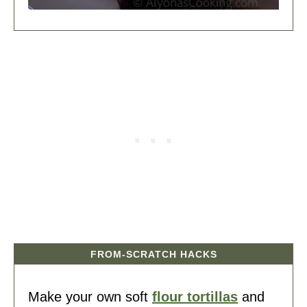
FROM-SCRATCH HACKS
Make your own soft
flour tortillas
and