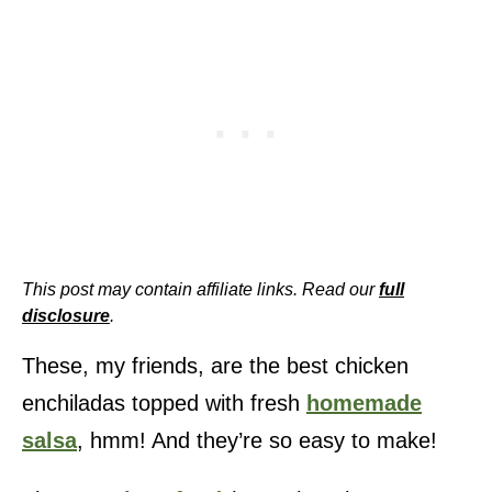
This post may contain affiliate links. Read our
full
disclosure
.
These, my friends, are the best chicken
enchiladas topped with fresh
homemade
salsa
, hmm! And they’re so easy to make!