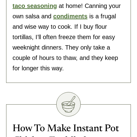
taco seasoning
at home! Canning your
own salsa and
condiments
is a frugal
and wise way to cook. If I buy flour
tortillas, I’ll often freeze them for easy
weeknight dinners. They only take a
couple of hours to thaw, and they keep
for longer this way.
How To Make Instant Pot