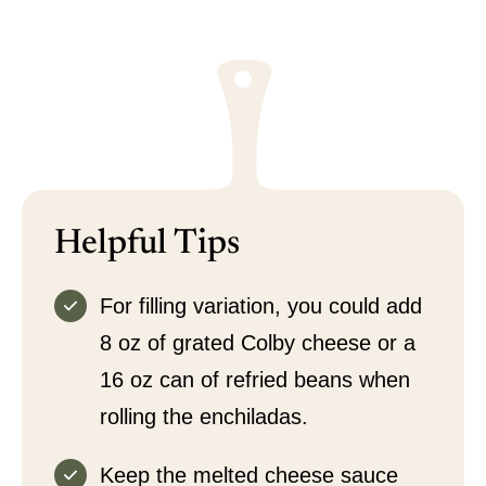
Helpful Tips
For filling variation, you could add
8 oz of grated Colby cheese or a
16 oz can of refried beans when
rolling the enchiladas.
Keep the melted cheese sauce