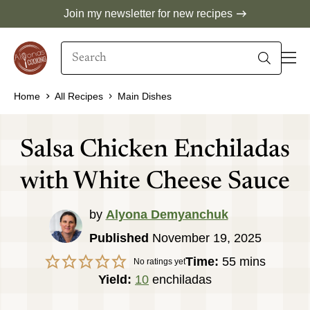
Skip
Join my newsletter for new recipes
to
Search
content
When autocomplete results are available use 
Home
All Recipes
Main Dishes
Salsa Chicken Enchiladas
with White Cheese Sauce
by
Alyona Demyanchuk
Published
November 19, 2025
minutes
Time:
55
mins
No ratings yet
Yield:
10
enchiladas