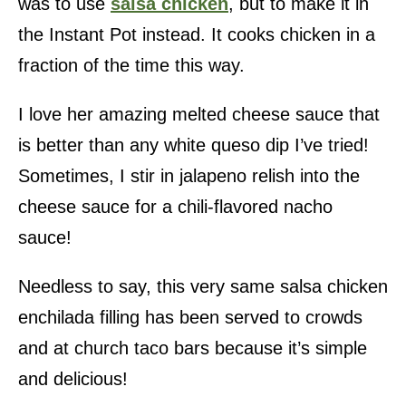
was to use
salsa chicken
, but to make it in
the Instant Pot instead. It cooks chicken in a
fraction of the time this way.
I love her amazing melted cheese sauce that
is better than any white queso dip I’ve tried!
Sometimes, I stir in jalapeno relish into the
cheese sauce for a chili-flavored nacho
sauce!
Needless to say, this very same salsa chicken
enchilada filling has been served to crowds
and at church taco bars because it’s simple
and delicious!