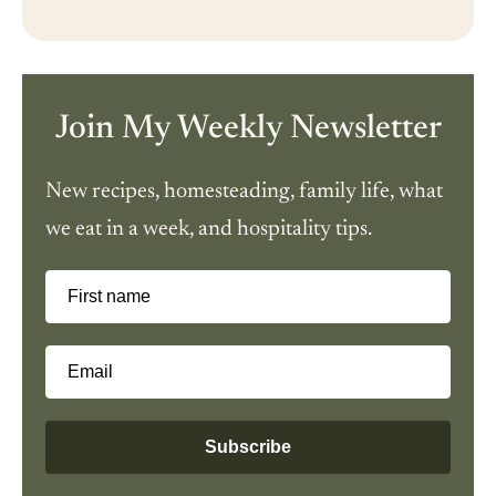
Join My Weekly Newsletter
New recipes, homesteading, family life, what
we eat in a week, and hospitality tips.
First name
Email
Subscribe