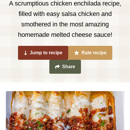
A scrumptious chicken enchilada recipe,
filled with easy salsa chicken and
smothered in the most amazing
homemade melted cheese sauce!
Jump to recipe
Rate recipe
Share