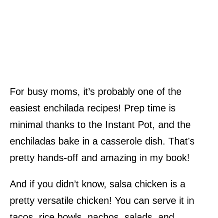
For busy moms, it’s probably one of the
easiest enchilada recipes! Prep time is
minimal thanks to the Instant Pot, and the
enchiladas bake in a casserole dish. That’s
pretty hands-off and amazing in my book!
And if you didn’t know, salsa chicken is a
pretty versatile chicken! You can serve it in
tacos, rice bowls, nachos, salads, and