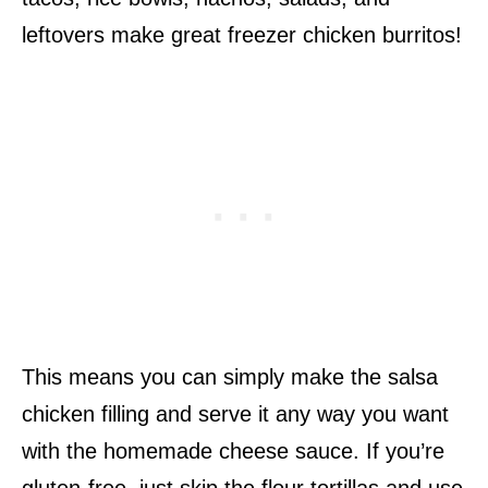
leftovers make great freezer chicken burritos!
This means you can simply make the salsa
chicken filling and serve it any way you want
with the homemade cheese sauce. If you’re