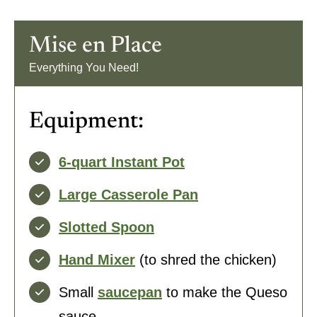
Mise en Place
:
Everything You Need!
Equipment:
6-quart Instant Pot
Large Casserole Pan
Slotted Spoon
Hand Mixer
(to shred the chicken)
Small
saucepan
to make the Queso
sauce