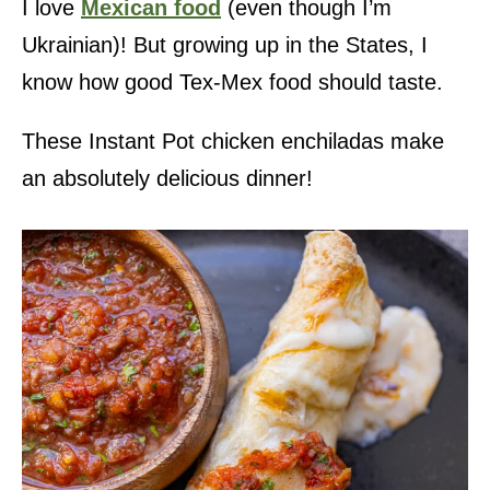
I love
Mexican food
(even though I’m
Ukrainian)! But growing up in the States, I
know how good Tex-Mex food should taste.
These Instant Pot chicken enchiladas make
an absolutely delicious dinner!