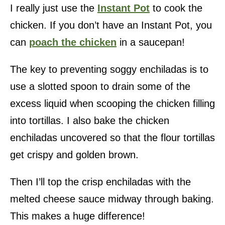
I really just use the
Instant Pot
to cook the
chicken. If you don’t have an Instant Pot, you
can
poach the chicken
in a saucepan!
The key to preventing soggy enchiladas is to
use a slotted spoon to drain some of the
excess liquid when scooping the chicken filling
into tortillas. I also bake the chicken
enchiladas uncovered so that the flour tortillas
get crispy and golden brown.
Then I’ll top the crisp enchiladas with the
melted cheese sauce midway through baking.
This makes a huge difference!