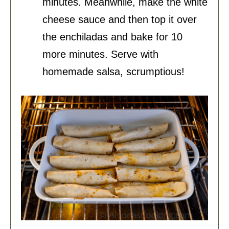
minutes. Meanwhile, make the white
cheese sauce and then top it over
the enchiladas and bake for 10
more minutes. Serve with
homemade salsa, scrumptious!