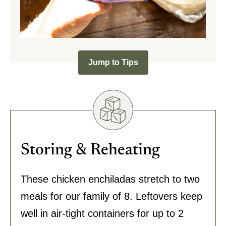
Jump to Tips
Storing & Reheating
These chicken enchiladas stretch to two
meals for our family of 8. Leftovers keep
well in air-tight containers for up to 2