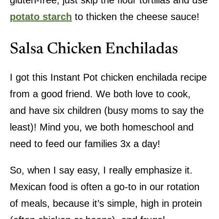
gluten-free, just skip the flour tortillas and use
potato starch
to thicken the cheese sauce!
Salsa Chicken Enchiladas
I got this Instant Pot chicken enchilada recipe
from a good friend. We both love to cook,
and have six children (busy moms to say the
least)! Mind you, we both homeschool and
need to feed our families 3x a day!
So, when I say easy, I really emphasize it.
Mexican food is often a go-to in our rotation
of meals, because it’s simple, high in protein