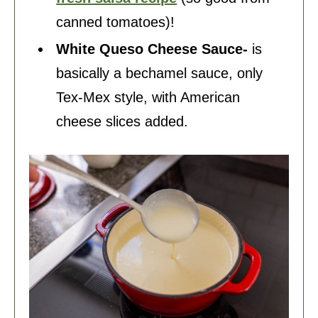
canned tomatoes)!
White Queso Cheese Sauce-
is
basically a bechamel sauce, only
Tex-Mex style, with American
cheese slices added.