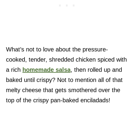
What’s not to love about the pressure-
cooked, tender, shredded chicken spiced with
a rich
homemade salsa
, then rolled up and
baked until crispy? Not to mention all of that
melty cheese that gets smothered over the
top of the crispy pan-baked enciladads!