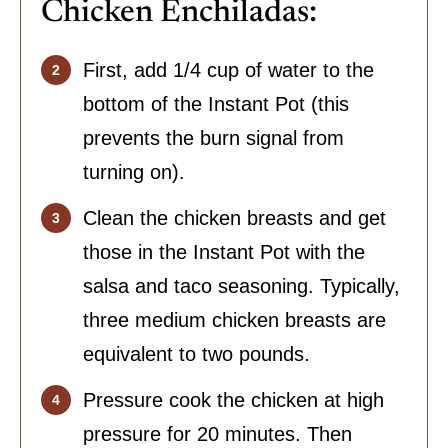
Chicken Enchiladas:
First, add 1/4 cup of water to the
bottom of the Instant Pot (this
prevents the burn signal from
turning on).
Clean the chicken breasts and get
those in the Instant Pot with the
salsa and taco seasoning. Typically,
three medium chicken breasts are
equivalent to two pounds.
Pressure cook the chicken at high
pressure for 20 minutes. Then