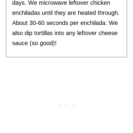
days. We microwave leftover chicken
enchiladas until they are heated through.
About 30-60 seconds per enchilada. We
also dip tortillas into any leftover cheese
sauce (so good)!