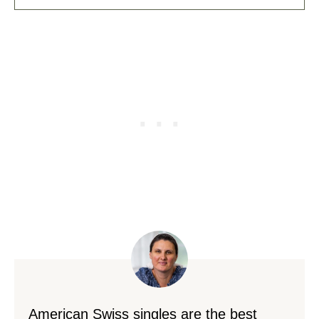
American Swiss singles are the best