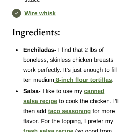
Wire whisk
Ingredients:
Enchiladas-
I find that 2 lbs of
boneless, skinless chicken breasts
work perfectly. It’s just enough to fill
ten medium
8-inch flour tortillas
.
Salsa-
I like to use my
canned
salsa recipe
to cook the chicken. I’ll
then add
taco seasoning
for more
flavor. For the topping, I prefer my
fresh salsa recipe
(so good from