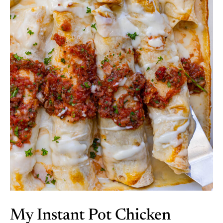
My Instant Pot Chicken