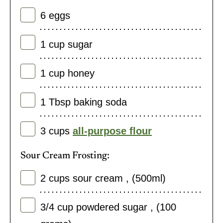
6
eggs
1
cup
sugar
1
cup
honey
1
Tbsp
baking soda
3
cups
all-purpose flour
Sour Cream Frosting:
2
cups
sour cream
,
(500ml)
3/4
cup
powdered sugar
,
(100