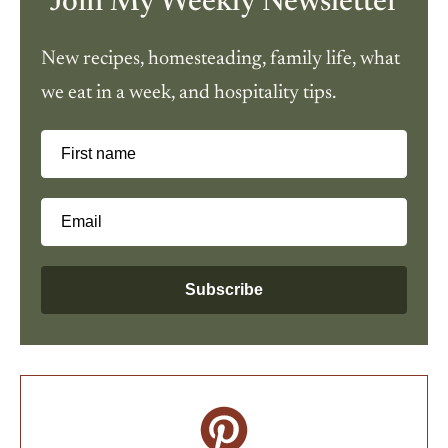
Join My Weekly Newsletter
New recipes, homesteading, family life, what
we eat in a week, and hospitality tips.
First name
Email
Subscribe