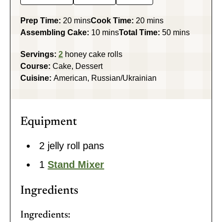
minutes
minutes
Prep Time:
20
mins
Cook Time:
20
mins
minutes
minutes
Assembling Cake:
10
mins
Total Time:
50
mins
Servings:
2
honey cake rolls
Course:
Cake, Dessert
Cuisine:
American, Russian/Ukrainian
Equipment
2 jelly roll pans
1
Stand Mixer
Ingredients
Ingredients: