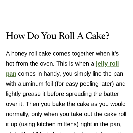
How Do You Roll A Cake?
A honey roll cake comes together when it’s
hot from the oven. This is when a
jelly roll
pan
comes in handy, you simply line the pan
with aluminum foil (for easy peeling later) and
lightly grease it before spreading the batter
over it. Then you bake the cake as you would
normally, only when you take out the cake roll
it up (using kitchen mittens) right in the pan,