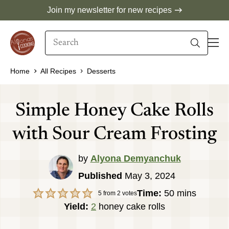
Skip
Join my newsletter for new recipes
to
Search
content
When autocomplete results are available use 
Home
All Recipes
Desserts
Simple Honey Cake Rolls
with Sour Cream Frosting
by
Alyona Demyanchuk
Published
May 3, 2024
minutes
Time:
50
mins
5
from
2
votes
Yield:
2
honey cake rolls