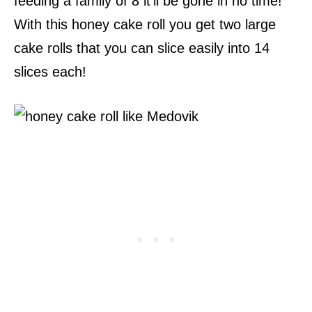
feeding a family of 8 it’ll be gone in no time!
With this honey cake roll you get two large
cake rolls that you can slice easily into 14
slices each!