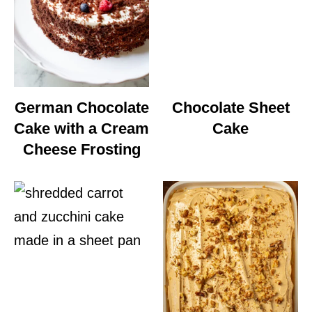
German Chocolate
Chocolate Sheet
Cake with a Cream
Cake
Cheese Frosting