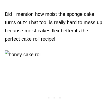
Did I mention how moist the sponge cake
turns out? That too, is really hard to mess up
because moist cakes flex better its the
perfect cake roll recipe!