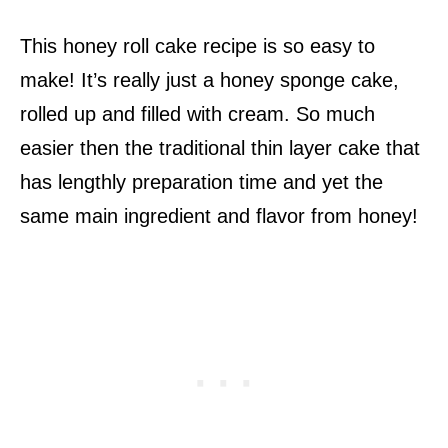
This honey roll cake recipe is so easy to
make! It’s really just a honey sponge cake,
rolled up and filled with cream. So much
easier then the traditional thin layer cake that
has lengthly preparation time and yet the
same main ingredient and flavor from honey!