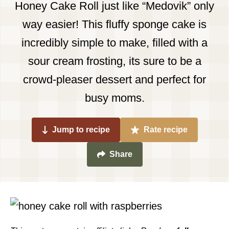
Honey Cake Roll just like “Medovik” only
way easier! This fluffy sponge cake is
incredibly simple to make, filled with a
sour cream frosting, its sure to be a
crowd-pleaser dessert and perfect for
busy moms.
Jump to recipe
Rate recipe
Share