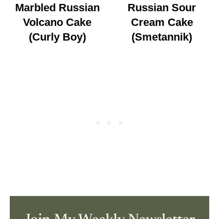
Marbled Russian
Russian Sour
Volcano Cake
Cream Cake
(Curly Boy)
(Smetannik)