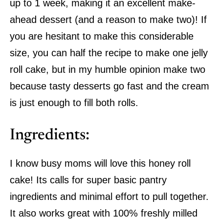
up to 1 week, making it an excellent make-
ahead dessert (and a reason to make two)! If
you are hesitant to make this considerable
size, you can half the recipe to make one jelly
roll cake, but in my humble opinion make two
because tasty desserts go fast and the cream
is just enough to fill both rolls.
Ingredients:
I know busy moms will love this honey roll
cake! Its calls for super basic pantry
ingredients and minimal effort to pull together.
It also works great with 100% freshly milled