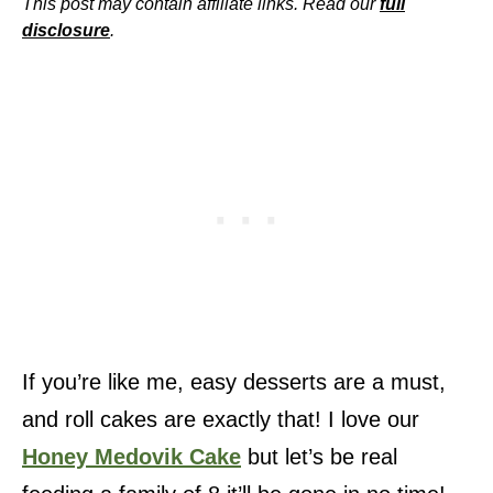
This post may contain affiliate links. Read our
full
disclosure
.
If you’re like me, easy desserts are a must,
and roll cakes are exactly that! I love our
Honey Medovik Cake
but let’s be real