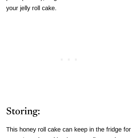
your jelly roll cake.
Storing:
This honey roll cake can keep in the fridge for