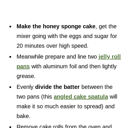
Make the honey sponge cake
, get the
mixer going with the eggs and sugar for
20 minutes over high speed.
Meanwhile prepare and line two
jelly roll
pans
with aluminum foil and then lightly
grease.
Evenly
divide the batter
between the
two pans (this
angled cake spatula
will
make it so much easier to spread) and
bake.
Remove cake rolls from the oven and