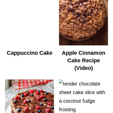
Cappuccino Cake
Apple Cinnamon
Cake Recipe
(Video)