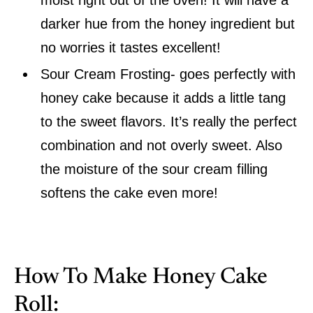
darker hue from the honey ingredient but
no worries it tastes excellent!
Sour Cream Frosting- goes perfectly with
honey cake because it adds a little tang
to the sweet flavors. It’s really the perfect
combination and not overly sweet. Also
the moisture of the sour cream filling
softens the cake even more!
How To Make Honey Cake
Roll: