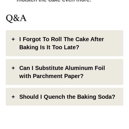
Q&A
I Forgot To Roll The Cake After
Baking Is It Too Late?
Can I Substitute Aluminum Foil
with Parchment Paper?
Should I Quench the Baking Soda?