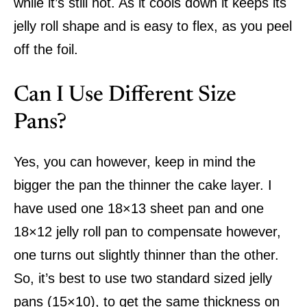
while it’s still hot. As it cools down it keeps its
jelly roll shape and is easy to flex, as you peel
off the foil.
Can I Use Different Size
Pans?
Yes, you can however, keep in mind the
bigger the pan the thinner the cake layer. I
have used one 18×13 sheet pan and one
18×12 jelly roll pan to compensate however,
one turns out slightly thinner than the other.
So, it’s best to use two standard sized jelly
pans (15×10), to get the same thickness on