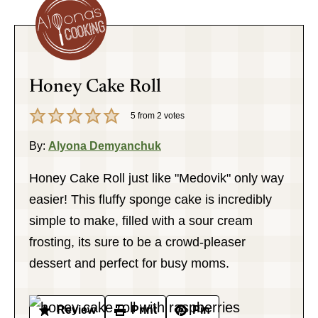
Honey Cake Roll
5
from
2
votes
By:
Alyona Demyanchuk
Honey Cake Roll just like "Medovik" only way
easier! This fluffy sponge cake is incredibly
simple to make, filled with a sour cream
frosting, its sure to be a crowd-pleaser
dessert and perfect for busy moms.
Review
Print
Pin