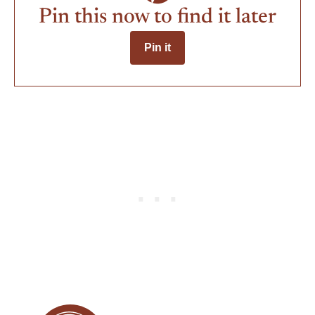
Pin this now to find it later
Pin it