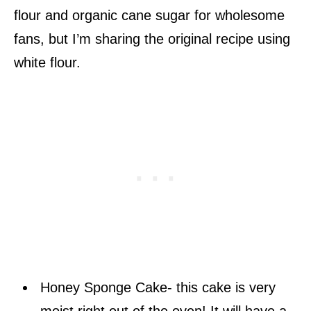
flour and organic cane sugar for wholesome
fans, but I’m sharing the original recipe using
white flour.
Honey Sponge Cake- this cake is very
moist right out of the oven! It will have a