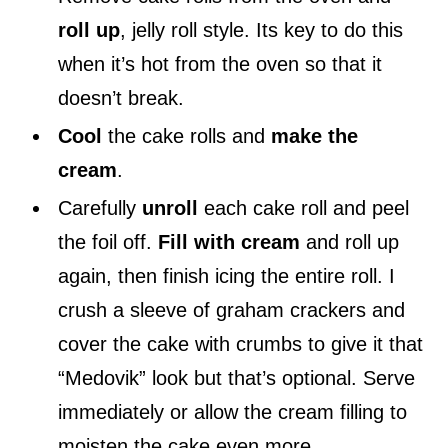
roll up
, jelly roll style. Its key to do this
when it’s hot from the oven so that it
doesn’t break.
Cool
the cake rolls and
make the
cream
.
Carefully
unroll
each cake roll and peel
the foil off.
Fill with cream
and roll up
again, then finish icing the entire roll. I
crush a sleeve of graham crackers and
cover the cake with crumbs to give it that
“Medovik” look but that’s optional. Serve
immediately or allow the cream filling to
moisten the cake even more.