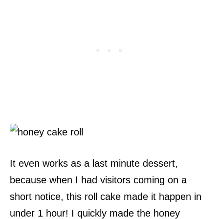
It even works as a last minute dessert,
because when I had visitors coming on a
short notice, this roll cake made it happen in
under 1 hour! I quickly made the honey