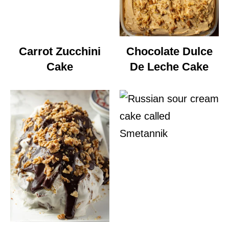
Carrot Zucchini
Chocolate Dulce
Cake
De Leche Cake