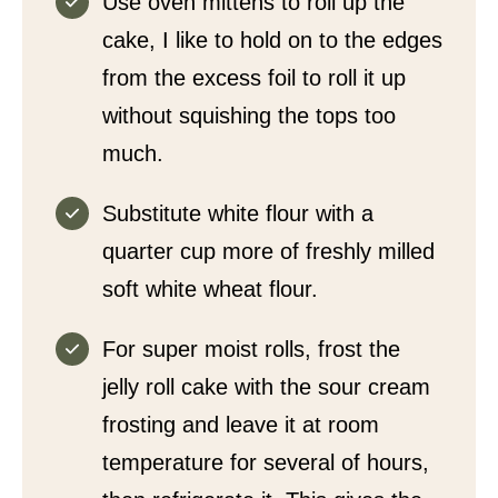
Use oven mittens to roll up the
cake, I like to hold on to the edges
from the excess foil to roll it up
without squishing the tops too
much.
Substitute white flour with a
quarter cup more of freshly milled
soft white wheat flour.
For super moist rolls, frost the
jelly roll cake with the sour cream
frosting and leave it at room
temperature for several of hours,