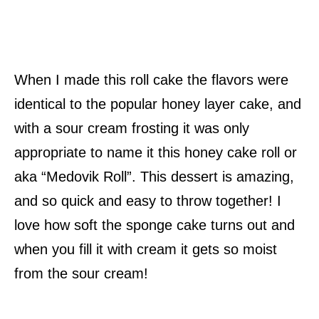
When I made this roll cake the flavors were
identical to the popular honey layer cake, and
with a sour cream frosting it was only
appropriate to name it this honey cake roll or
aka “Medovik Roll”. This dessert is amazing,
and so quick and easy to throw together! I
love how soft the sponge cake turns out and
when you fill it with cream it gets so moist
from the sour cream!