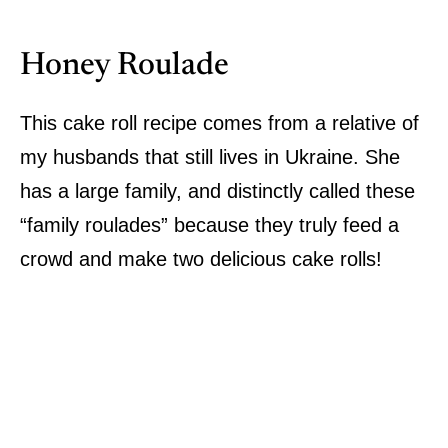
Honey Roulade
This cake roll recipe comes from a relative of
my husbands that still lives in Ukraine. She
has a large family, and distinctly called these
“family roulades” because they truly feed a
crowd and make two delicious cake rolls!