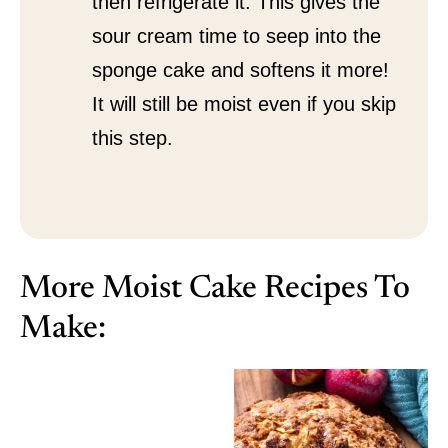
then refrigerate it. This gives the
sour cream time to seep into the
sponge cake and softens it more!
It will still be moist even if you skip
this step.
More Moist Cake Recipes To
Make: