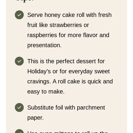
Serve honey cake roll with fresh
fruit like strawberries or
raspberries for more flavor and
presentation.
This is the perfect dessert for
Holiday’s or for everyday sweet
cravings. A roll cake is quick and
easy to make.
Substitute foil with parchment
paper.