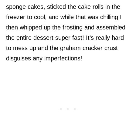
sponge cakes, sticked the cake rolls in the
freezer to cool, and while that was chilling I
then whipped up the frosting and assembled
the entire dessert super fast! It’s really hard
to mess up and the graham cracker crust
disguises any imperfections!