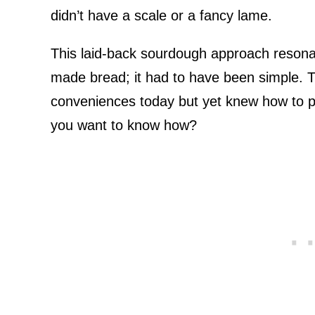
didn’t have a scale or a fancy lame.
This laid-back sourdough approach resona
made bread; it had to have been simple. T
conveniences today but yet knew how to pr
you want to know how?