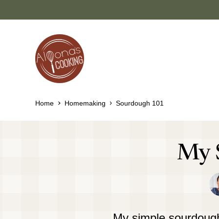
Skip
to
content
Home
Homemaking
Sourdough 101
My 
My simple sourdough 