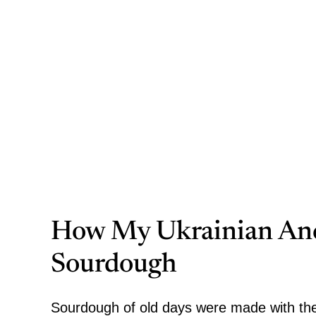
How My Ukrainian Anc
Sourdough
Sourdough of old days were
made with the