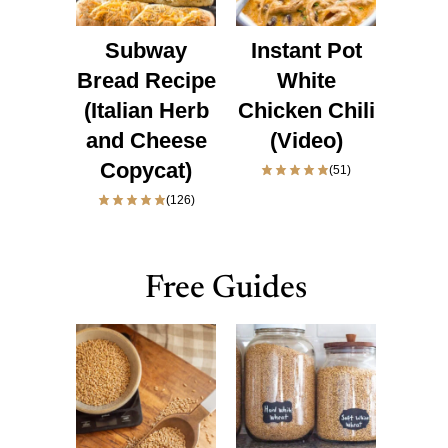
Subway
Instant Pot
Bread Recipe
White
(Italian Herb
Chicken Chili
and Cheese
(Video)
Copycat)
(51)
(126)
Free Guides