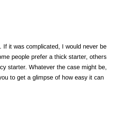
 If it was complicated, I would never be
me people prefer a thick starter, others
ncy starter. Whatever the case might be,
 you to get a glimpse of how easy it can