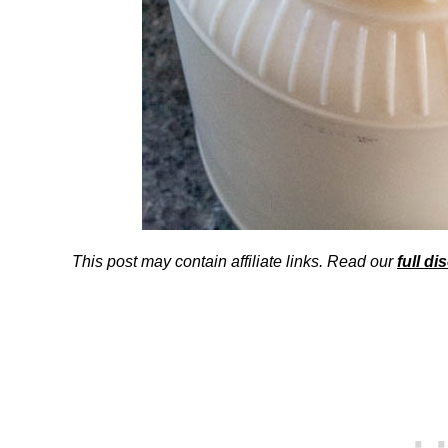
This post may contain affiliate links. Read our
full di