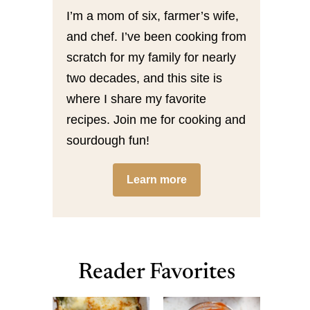
I’m a mom of six, farmer’s wife,
and chef. I’ve been cooking from
scratch for my family for nearly
two decades, and this site is
where I share my favorite
recipes. Join me for cooking and
sourdough fun!
Learn more
Reader Favorites