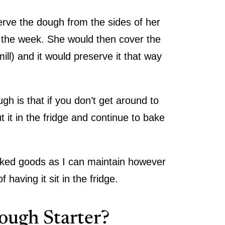
rve the dough from the sides of her
 the week. She would then cover the
ill) and it would preserve it that way
!
 is that if you don’t get around to
it in the fridge and continue to bake
 baked goods as I can maintain however
 having it sit in the fridge.
ough Starter?