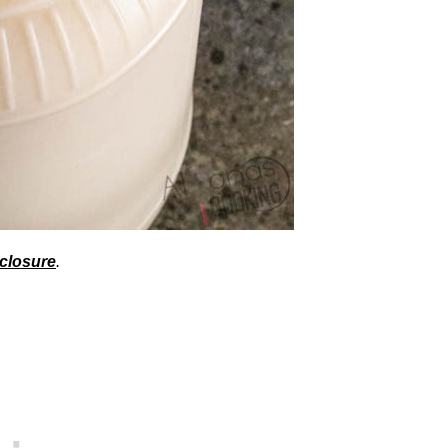
sclosure
.