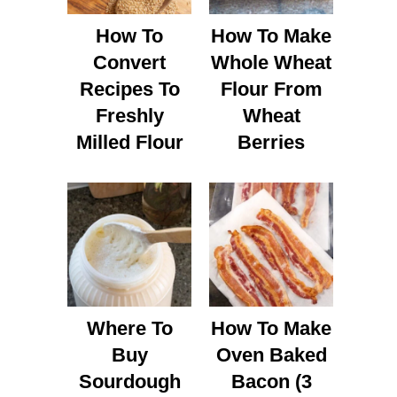
How To
How To Make
Convert
Whole Wheat
Recipes To
Flour From
Freshly
Wheat
Milled Flour
Berries
Where To
How To Make
Buy
Oven Baked
Sourdough
Bacon (3