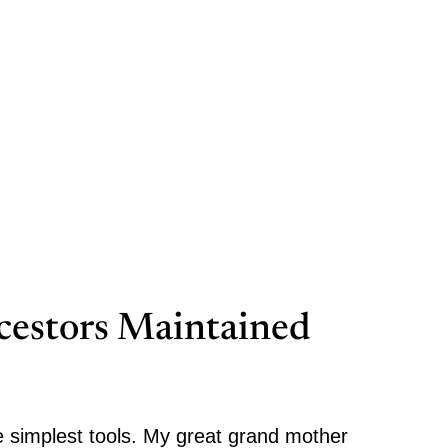
estors Maintained
 simplest tools. My great grand mother