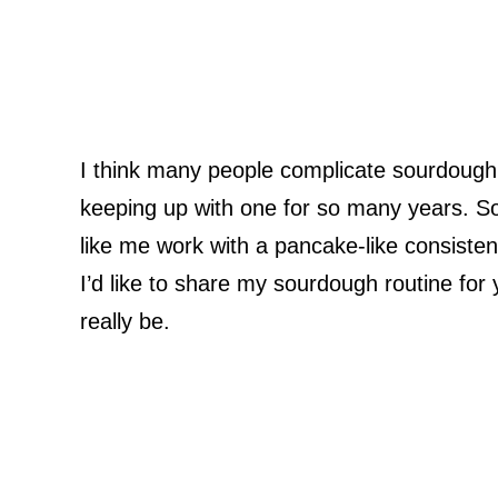
I think many people complicate sourdough.
keeping up with one for so many years. So
like me work with a pancake-like consiste
I’d like to share my sourdough routine for
really be.