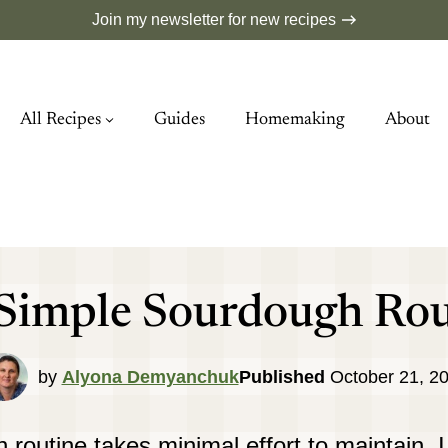
Join my newsletter for new recipes
All Recipes
Guides
Homemaking
About
Simple Sourdough Rou
by
Alyona Demyanchuk
Published
October 21, 2
routine takes minimal effort to maintain.