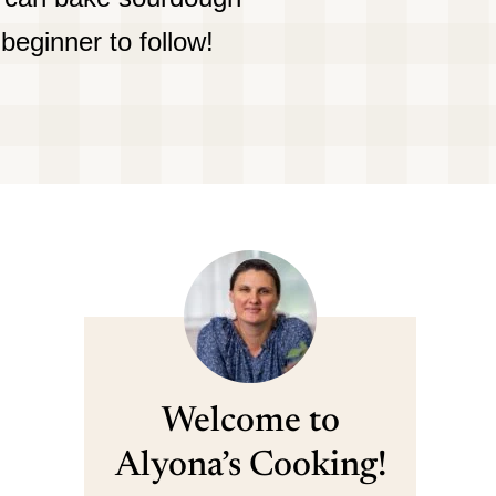
beginner to follow!
Welcome to
Alyona’s Cooking!