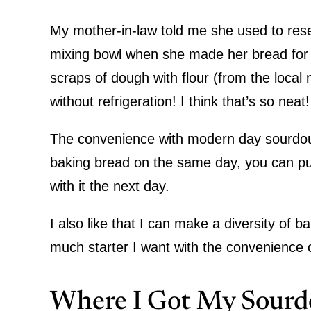
My mother-in-law told me she used to rese
mixing bowl when she made her bread for
scraps of dough with flour (from the local m
without refrigeration! I think that’s so neat
The convenience with modern day sourdough
baking bread on the same day, you can put 
with it the next day.
I also like that I can make a diversity of
much starter I want with the convenience of
Where I Got My Sourd