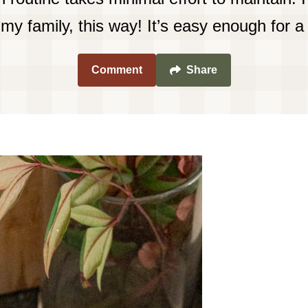
my family, this way! It’s easy enough for a 
Comment
Share