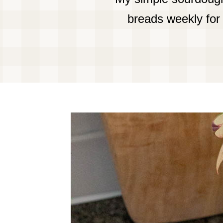
breads weekly for 