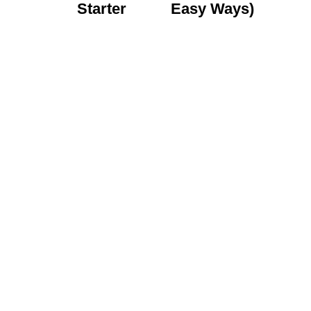
Starter
Easy Ways)