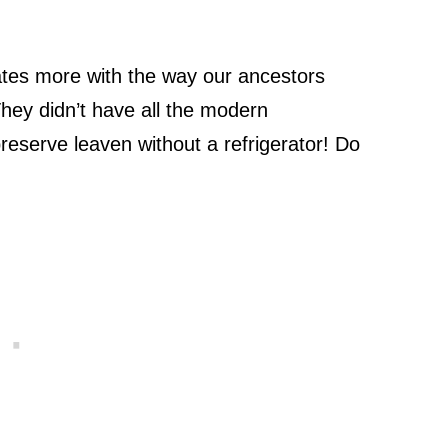
tes more with the way our ancestors
hey didn’t have all the modern
eserve leaven without a refrigerator! Do