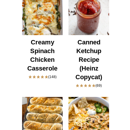
Creamy
Canned
Spinach
Ketchup
Chicken
Recipe
Casserole
(Heinz
Copycat)
(148)
(69)