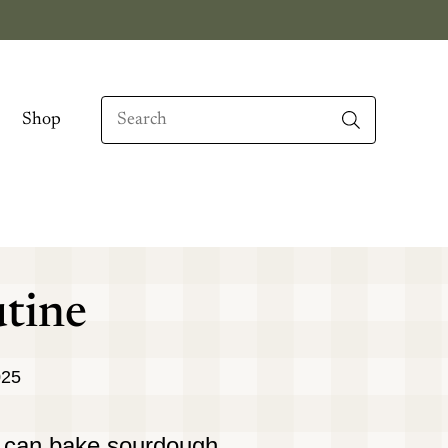
Search
Shop
When autocomplete results are available use up
tine
025
 I can bake sourdough