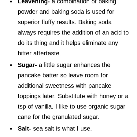
Leavening-
a combination of baking
powder and baking soda is used for
superior fluffy results. Baking soda
always requires the addition of an acid to
do its thing and it helps eliminate any
bitter aftertaste.
Sugar-
a little sugar enhances the
pancake batter so leave room for
additional sweetness with pancake
toppings later. Substitute with honey or a
tsp of vanilla. I like to use organic sugar
cane for the granulated sugar.
Salt-
sea salt is what I use.