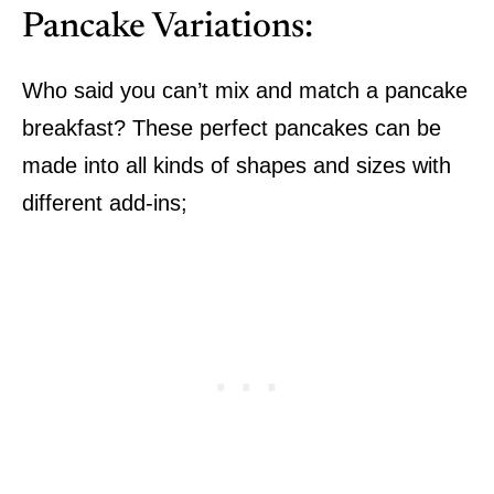
Pancake Variations:
Who said you can’t mix and match a pancake
breakfast? These perfect pancakes can be
made into all kinds of shapes and sizes with
different add-ins;