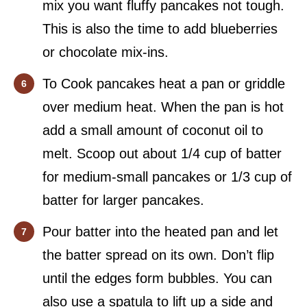
mix you want fluffy pancakes not tough.
This is also the time to add blueberries
or chocolate mix-ins.
To Cook pancakes heat a pan or griddle
over medium heat. When the pan is hot
add a small amount of coconut oil to
melt. Scoop out about 1/4 cup of batter
for medium-small pancakes or 1/3 cup of
batter for larger pancakes.
Pour batter into the heated pan and let
the batter spread on its own. Don’t flip
until the edges form bubbles. You can
also use a spatula to lift up a side and