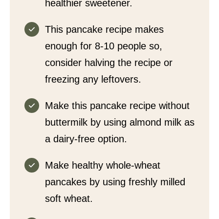
healthier sweetener.
This pancake recipe makes
enough for 8-10 people so,
consider halving the recipe or
freezing any leftovers.
Make this pancake recipe without
buttermilk by using almond milk as
a dairy-free option.
Make healthy whole-wheat
pancakes by using freshly milled
soft wheat.