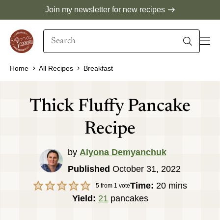
Skip
Join my newsletter for new recipes
to
Search
content
When autocomplete results are available use 
Home
All Recipes
Breakfast
Thick Fluffy Pancake
Recipe
by
Alyona Demyanchuk
Published
October 31, 2022
minutes
Time:
20
mins
5
from 1 vote
Yield:
21
pancakes