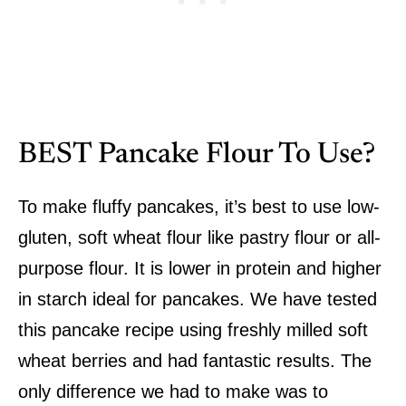
BEST Pancake Flour To Use?
To make fluffy pancakes, it’s best to use low-
gluten, soft wheat flour like pastry flour or all-
purpose flour. It is lower in protein and higher
in starch ideal for pancakes. We have tested
this pancake recipe using freshly milled soft
wheat berries and had fantastic results. The
only difference we had to make was to