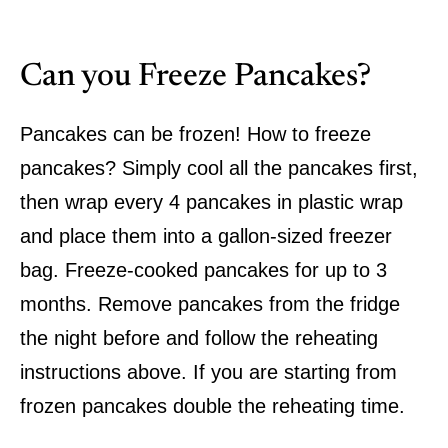
Can you Freeze Pancakes?
Pancakes can be frozen! How to freeze
pancakes? Simply cool all the pancakes first,
then wrap every 4 pancakes in plastic wrap
and place them into a gallon-sized freezer
bag. Freeze-cooked pancakes for up to 3
months. Remove pancakes from the fridge
the night before and follow the reheating
instructions above. If you are starting from
frozen pancakes double the reheating time.