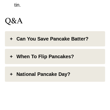
tin.
Q&A
Can You Save Pancake Batter?
When To Flip Pancakes?
National Pancake Day?