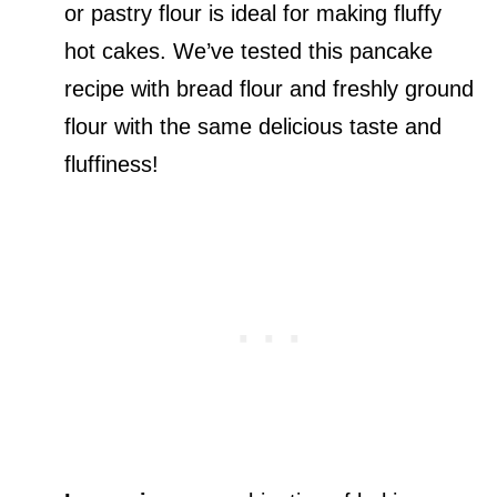
or pastry flour is ideal for making fluffy
hot cakes. We’ve tested this pancake
recipe with bread flour and freshly ground
flour with the same delicious taste and
fluffiness!