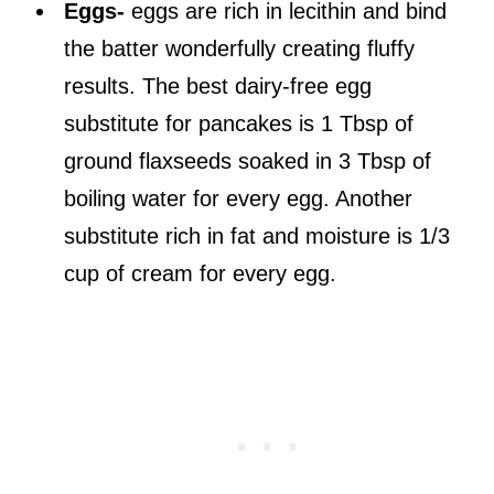
Eggs-
eggs are rich in lecithin and bind
the batter wonderfully creating fluffy
results. The best dairy-free egg
substitute for pancakes is 1 Tbsp of
ground flaxseeds soaked in 3 Tbsp of
boiling water for every egg. Another
substitute rich in fat and moisture is 1/3
cup of cream for every egg.