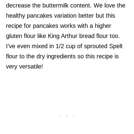
decrease the buttermilk content. We love the
healthy pancakes variation better but this
recipe for pancakes works with a higher
gluten flour like King Arthur bread flour too.
I’ve even mixed in 1/2 cup of sprouted Spelt
flour to the dry ingredients so this recipe is
very versatile!