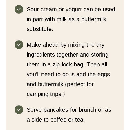
Sour cream or yogurt can be used
in part with milk as a buttermilk
substitute.
Make ahead by mixing the dry
ingredients together and storing
them in a zip-lock bag. Then all
you’ll need to do is add the eggs
and buttermilk (perfect for
camping trips.)
Serve pancakes for brunch or as
a side to coffee or tea.