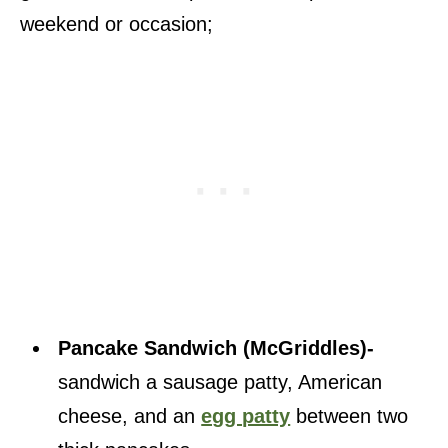
weekend or occasion;
Pancake Sandwich (McGriddles)-
sandwich a sausage patty, American
cheese, and an
egg patty
between two