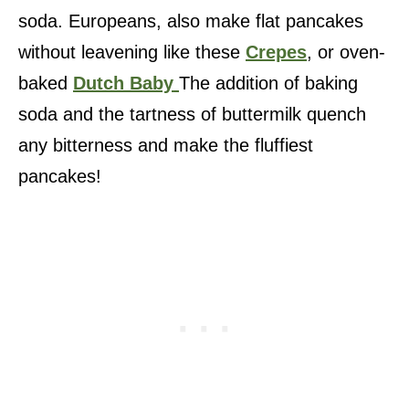
soda. Europeans, also make flat pancakes
without leavening like these
Crepes
, or oven-
baked
Dutch Baby
The addition of baking
soda and the tartness of buttermilk quench
any bitterness and make the fluffiest
pancakes!