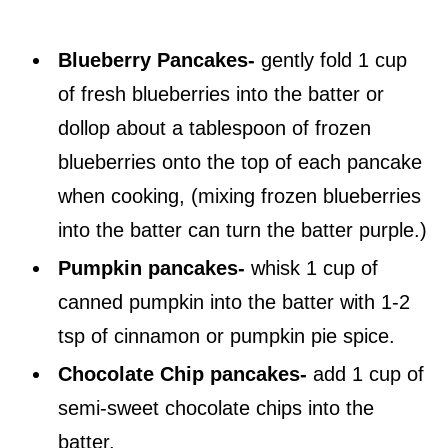
Blueberry Pancakes-
gently fold 1 cup
of fresh blueberries into the batter or
dollop about a tablespoon of frozen
blueberries onto the top of each pancake
when cooking, (mixing frozen blueberries
into the batter can turn the batter purple.)
Pumpkin pancakes-
whisk 1 cup of
canned pumpkin into the batter with 1-2
tsp of cinnamon or pumpkin pie spice.
Chocolate Chip pancakes-
add 1 cup of
semi-sweet chocolate chips into the
batter.