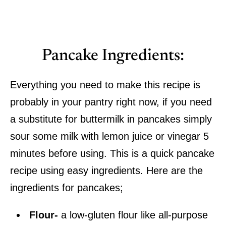
Pancake Ingredients:
Everything you need to make this recipe is
probably in your pantry right now, if you need
a substitute for buttermilk in pancakes simply
sour some milk with lemon juice or vinegar 5
minutes before using. This is a quick pancake
recipe using easy ingredients. Here are the
ingredients for pancakes;
Flour-
a low-gluten flour like all-purpose