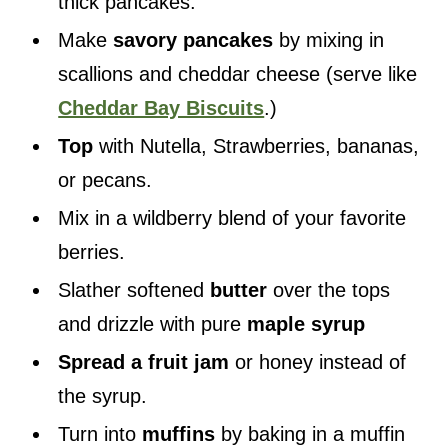
thick pancakes.
Make
savory pancakes
by mixing in
scallions and cheddar cheese (serve like
Cheddar Bay Biscuits
.)
Top
with Nutella, Strawberries, bananas,
or pecans.
Mix in a wildberry blend of your favorite
berries.
Slather softened
butter
over the tops
and drizzle with pure
maple syrup
Spread a fruit jam
or honey instead of
the syrup.
Turn into
muffins
by baking in a muffin