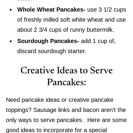
Whole Wheat Pancakes-
use 3 1/2 cups
of freshly milled soft white wheat and use
about 2 3/4 cups of runny buttermilk.
Sourdough Pancakes-
add 1 cup of,
discard sourdough starter.
Creative Ideas to Serve
Pancakes:
Need pancake ideas or creative pancake
toppings? Sausage links and bacon aren’t the
only ways to serve pancakes. Here are some
good ideas to incorporate for a special