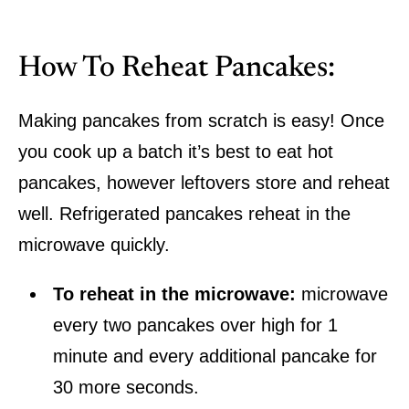
How To Reheat Pancakes:
Making pancakes from scratch is easy! Once
you cook up a batch it’s best to eat hot
pancakes, however leftovers store and reheat
well. Refrigerated pancakes reheat in the
microwave quickly.
To reheat in the microwave:
microwave
every two pancakes over high for 1
minute and every additional pancake for
30 more seconds.