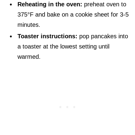
Reheating in the oven:
preheat oven to
375°F and bake on a cookie sheet for 3-5
minutes.
Toaster instructions:
pop pancakes into
a toaster at the lowest setting until
warmed.