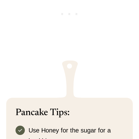
Pancake Tips:
Use Honey for the sugar for a