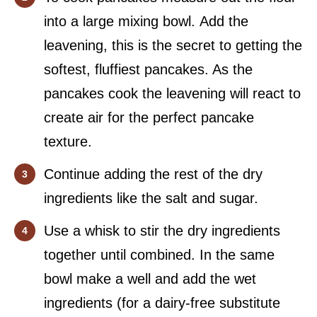
into a large mixing bowl. Add the
leavening, this is the secret to getting the
softest, fluffiest pancakes. As the
pancakes cook the leavening will react to
create air for the perfect pancake
texture.
Continue adding the rest of the dry
ingredients like the salt and sugar.
Use a whisk to stir the dry ingredients
together until combined. In the same
bowl make a well and add the wet
ingredients (for a dairy-free substitute