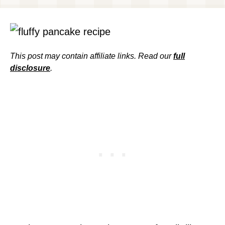
This post may contain affiliate links. Read our
full
disclosure
.