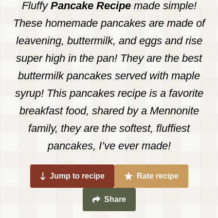
Fluffy
Pancake Recipe
made simple!
These homemade pancakes are made of
leavening, buttermilk, and eggs and rise
super high in the pan! They are the best
buttermilk pancakes served with maple
syrup! This pancakes recipe is a favorite
breakfast food, shared by a Mennonite
family, they are the softest, fluffiest
pancakes, I’ve ever made!
Jump to recipe
Rate recipe
Share