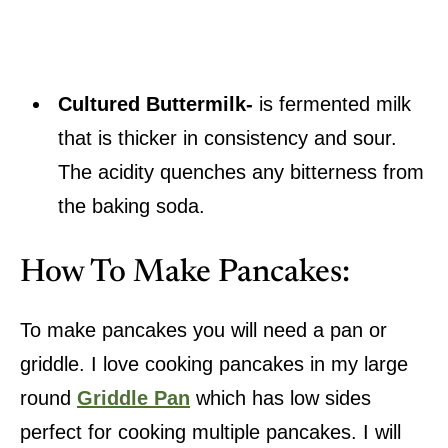
Cultured Buttermilk-
is fermented milk
that is thicker in consistency and sour.
The acidity quenches any bitterness from
the baking soda.
How To Make Pancakes:
To make pancakes you will need a pan or
griddle. I love cooking pancakes in my large
round
Griddle Pan
which has low sides
perfect for cooking multiple pancakes. I will