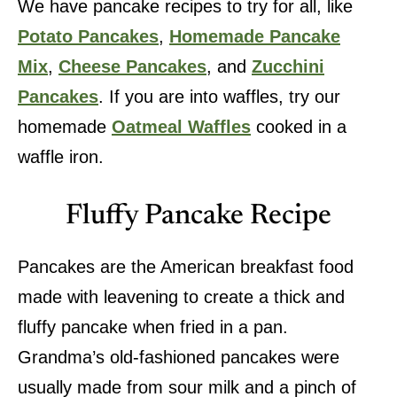
We have pancake recipes to try for all, like
Potato Pancakes
,
Homemade Pancake
Mix
,
Cheese Pancakes
, and
Zucchini
Pancakes
. If you are into waffles, try our
homemade
Oatmeal Waffles
cooked in a
waffle iron.
Fluffy Pancake Recipe
Pancakes are the American breakfast food
made with leavening to create a thick and
fluffy pancake when fried in a pan.
Grandma’s old-fashioned pancakes were
usually made from sour milk and a pinch of