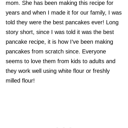
mom. She has been making this recipe for
years and when I made it for our family, I was
told they were the best pancakes ever! Long
story short, since I was told it was the best
pancake recipe, it is how I’ve been making
pancakes from scratch since. Everyone
seems to love them from kids to adults and
they work well using white flour or freshly
milled flour!