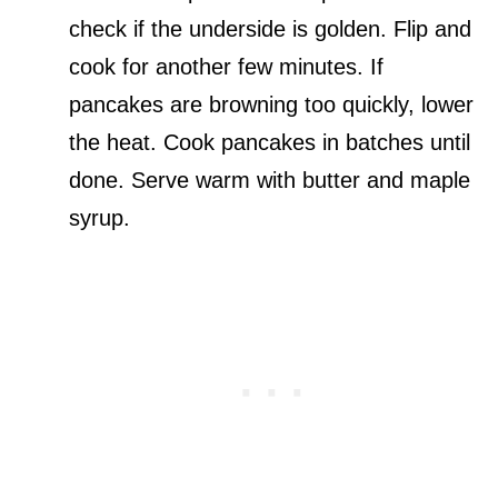
check if the underside is golden. Flip and
cook for another few minutes. If
pancakes are browning too quickly, lower
the heat. Cook pancakes in batches until
done. Serve warm with butter and maple
syrup.