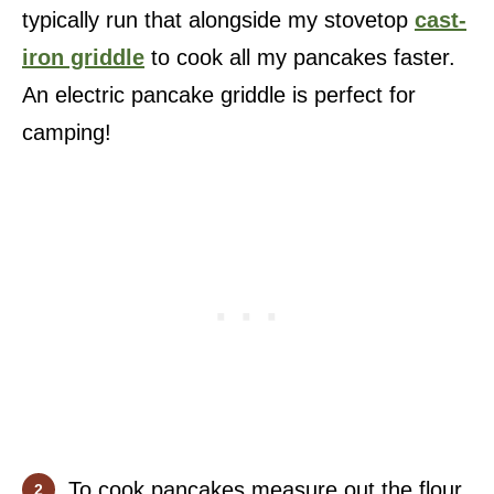
typically run that alongside my stovetop
cast-
iron griddle
to cook all my pancakes faster.
An electric pancake griddle is perfect for
camping!
To cook pancakes measure out the flour