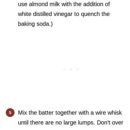
use almond milk with the addition of
white distilled vinegar to quench the
baking soda.)
Mix the batter together with a wire whisk
until there are no large lumps. Don’t over