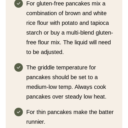
For gluten-free pancakes mix a
combination of brown and white
rice flour with potato and tapioca
starch or buy a multi-blend gluten-
free flour mix. The liquid will need
to be adjusted.
The griddle temperature for
pancakes should be set to a
medium-low temp. Always cook
pancakes over steady low heat.
For thin pancakes make the batter
runnier.