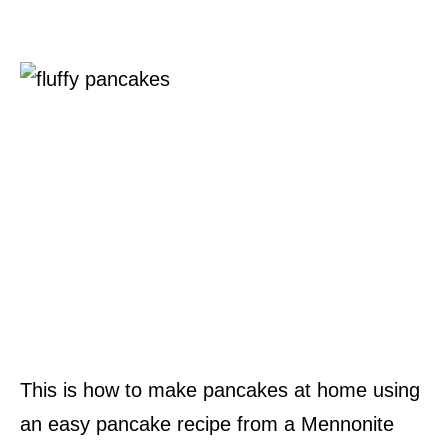
This is how to make pancakes at home using
an easy pancake recipe from a Mennonite