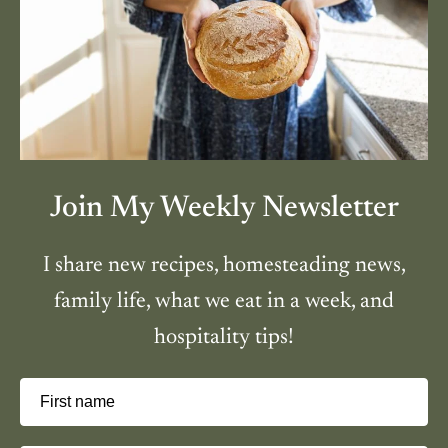
Join My Weekly Newsletter
I share new recipes, homesteading news,
family life, what we eat in a week, and
hospitality tips!
First name