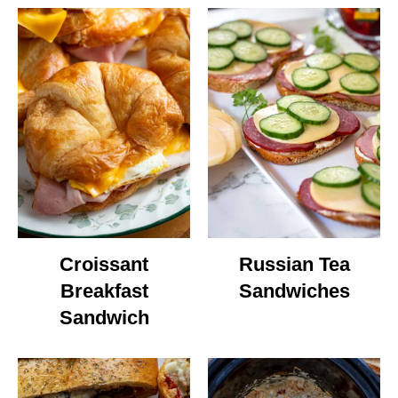
Croissant
Russian Tea
Breakfast
Sandwiches
Sandwich