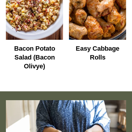
Bacon Potato
Easy Cabbage
Salad (Bacon
Rolls
Olivye)