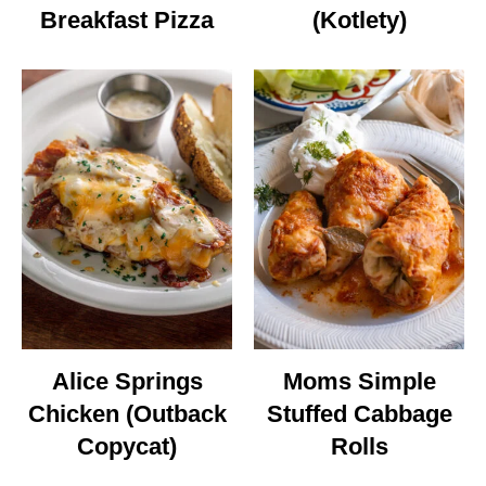
Breakfast Pizza
(Kotlety)
Alice Springs
Moms Simple
Chicken (Outback
Stuffed Cabbage
Copycat)
Rolls