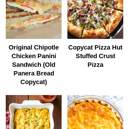
Original Chipotle
Copycat Pizza Hut
Chicken Panini
Stuffed Crust
Sandwich (Old
Pizza
Panera Bread
Copycat)