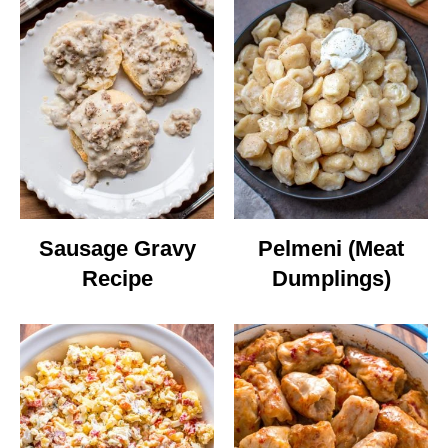
Sausage Gravy
Pelmeni (Meat
Recipe
Dumplings)