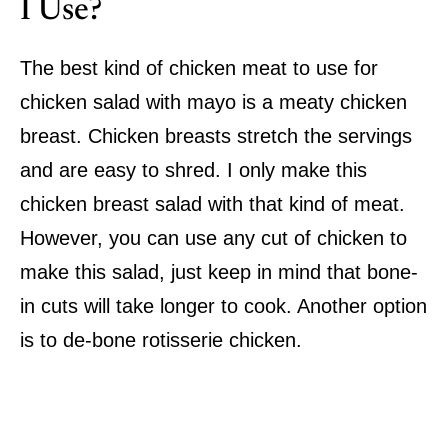
I Use?
The best kind of chicken meat to use for
chicken salad with mayo is a meaty chicken
breast. Chicken breasts stretch the servings
and are easy to shred. I only make this
chicken breast salad with that kind of meat.
However, you can use any cut of chicken to
make this salad, just keep in mind that bone-
in cuts will take longer to cook. Another option
is to de-bone rotisserie chicken.