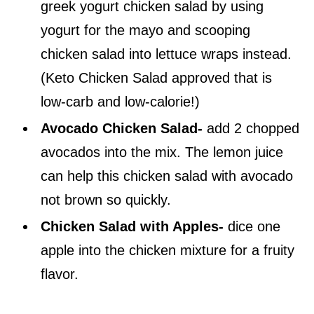
greek yogurt chicken salad by using
yogurt for the mayo and scooping
chicken salad into lettuce wraps instead.
(Keto Chicken Salad approved that is
low-carb and low-calorie!)
Avocado Chicken Salad-
add 2 chopped
avocados into the mix. The lemon juice
can help this chicken salad with avocado
not brown so quickly.
Chicken Salad with Apples-
dice one
apple into the chicken mixture for a fruity
flavor.