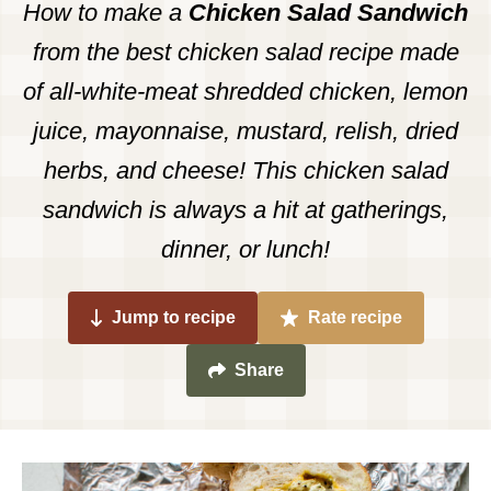
How to make a
Chicken Salad Sandwich
from the best chicken salad recipe made
of all-white-meat shredded chicken, lemon
juice, mayonnaise, mustard, relish, dried
herbs, and cheese! This chicken salad
sandwich is always a hit at gatherings,
dinner, or lunch!
Jump to recipe
Rate recipe
Share