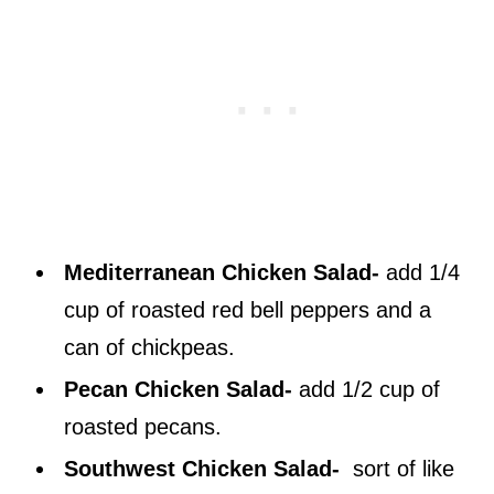
Mediterranean Chicken Salad-
add 1/4
cup of roasted red bell peppers and a
can of chickpeas.
Pecan Chicken Salad-
add 1/2 cup of
roasted pecans.
Southwest Chicken Salad-
sort of like