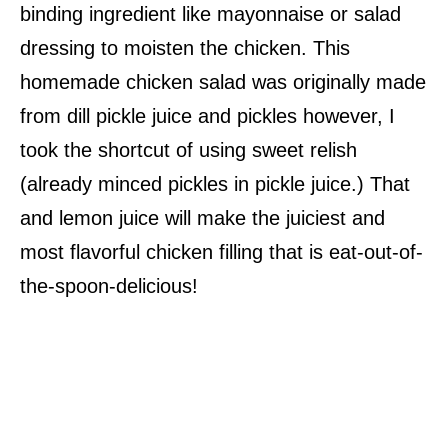
binding ingredient like mayonnaise or salad
dressing to moisten the chicken. This
homemade chicken salad was originally made
from dill pickle juice and pickles however, I
took the shortcut of using sweet relish
(already minced pickles in pickle juice.) That
and lemon juice will make the juiciest and
most flavorful chicken filling that is eat-out-of-
the-spoon-delicious!