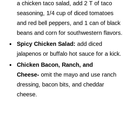
a chicken taco salad, add 2 T of taco
seasoning, 1/4 cup of diced tomatoes
and red bell peppers, and 1 can of black
beans and corn for southwestern flavors.
Spicy Chicken Salad:
add diced
jalapenos or buffalo hot sauce for a kick.
Chicken Bacon, Ranch, and
Cheese-
omit the mayo and use ranch
dressing, bacon bits, and cheddar
cheese.