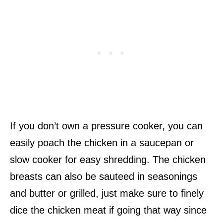
If you don’t own a pressure cooker, you can
easily poach the chicken in a saucepan or
slow cooker for easy shredding. The chicken
breasts can also be sauteed in seasonings
and butter or grilled, just make sure to finely
dice the chicken meat if going that way since