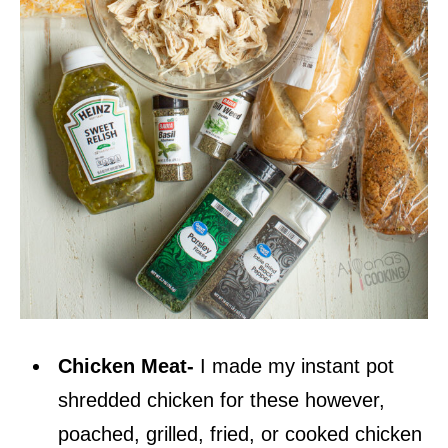
Chicken Meat-
I made my instant pot
shredded chicken for these however,
poached, grilled, fried, or cooked chicken