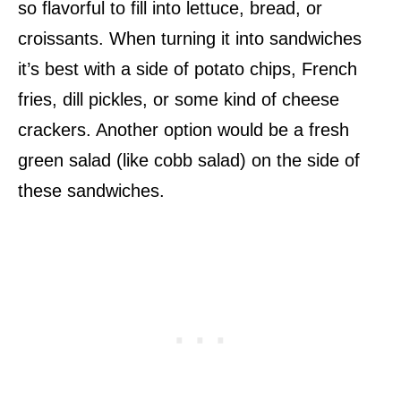
so flavorful to fill into lettuce, bread, or
croissants. When turning it into sandwiches
it’s best with a side of potato chips, French
fries, dill pickles, or some kind of cheese
crackers. Another option would be a fresh
green salad (like cobb salad) on the side of
these sandwiches.