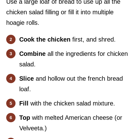
Use a large loaf of bread to use up all the
chicken salad filling or fill it into multiple
hoagie rolls.
Cook the chicken
first, and shred.
Combine
all the ingredients for chicken
salad.
Slice
and hollow out the french bread
loaf.
Fill
with the chicken salad mixture.
Top
with melted American cheese (or
Velveeta.)