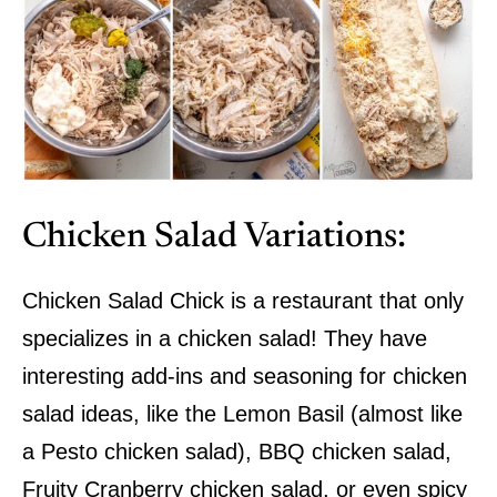
Chicken Salad Variations:
Chicken Salad Chick is a restaurant that only
specializes in a chicken salad! They have
interesting add-ins and seasoning for chicken
salad ideas, like the Lemon Basil (almost like
a Pesto chicken salad), BBQ chicken salad,
Fruity Cranberry chicken salad, or even spicy