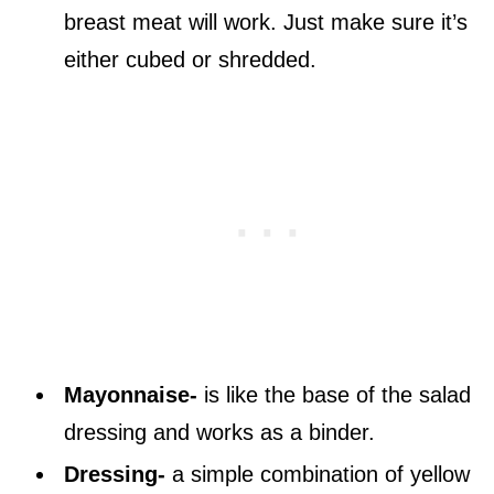
breast meat will work. Just make sure it’s
either cubed or shredded.
Mayonnaise-
is like the base of the salad
dressing and works as a binder.
Dressing-
a simple combination of yellow