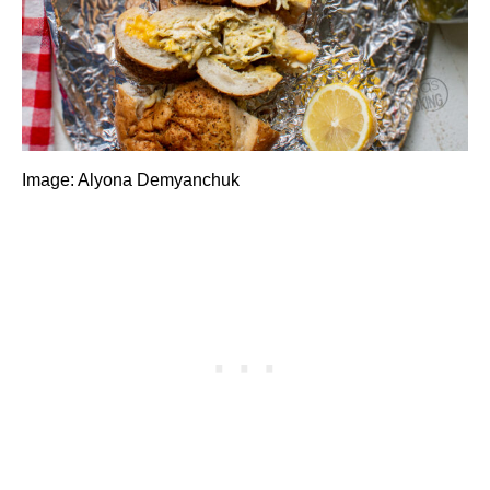
Image: Alyona Demyanchuk