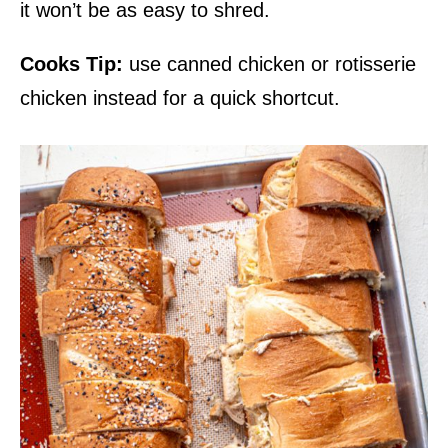
it won’t be as easy to shred.
Cooks Tip:
use canned chicken or rotisserie
chicken instead for a quick shortcut.