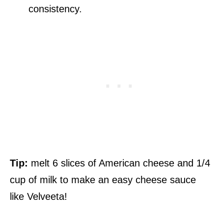
consistency.
Tip:
melt 6 slices of American cheese and 1/4
cup of milk to make an easy cheese sauce
like Velveeta!