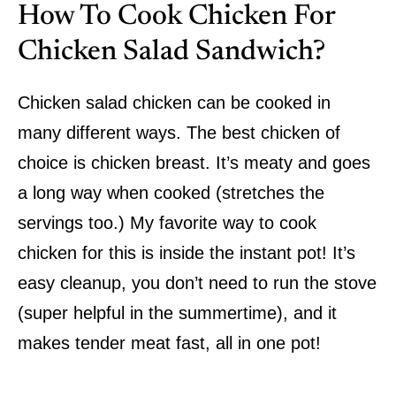
How To Cook Chicken For
Chicken Salad Sandwich?
Chicken salad chicken can be cooked in
many different ways. The best chicken of
choice is chicken breast. It’s meaty and goes
a long way when cooked (stretches the
servings too.) My favorite way to cook
chicken for this is inside the instant pot! It’s
easy cleanup, you don’t need to run the stove
(super helpful in the summertime), and it
makes tender meat fast, all in one pot!