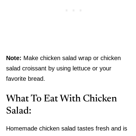
Note:
Make chicken salad wrap or chicken
salad croissant by using lettuce or your
favorite bread.
What To Eat With Chicken
Salad:
Homemade chicken salad tastes fresh and is