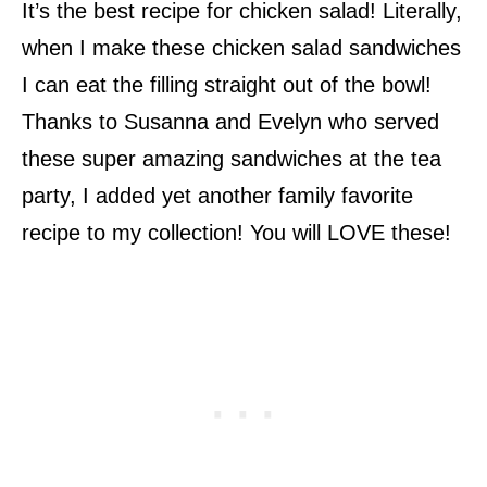
It’s the best recipe for chicken salad! Literally,
when I make these chicken salad sandwiches
I can eat the filling straight out of the bowl!
Thanks to Susanna and Evelyn who served
these super amazing sandwiches at the tea
party, I added yet another family favorite
recipe to my collection! You will LOVE these!