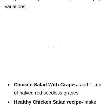
variations!
Chicken Salad With Grapes-
add 1 cup
of halved red seedless grapes.
Healthy Chicken Salad recipe-
make