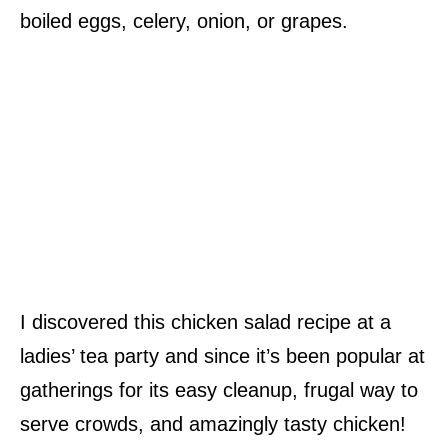
boiled eggs, celery, onion, or grapes.
I discovered this chicken salad recipe at a
ladies’ tea party and since it’s been popular at
gatherings for its easy cleanup, frugal way to
serve crowds, and amazingly tasty chicken!