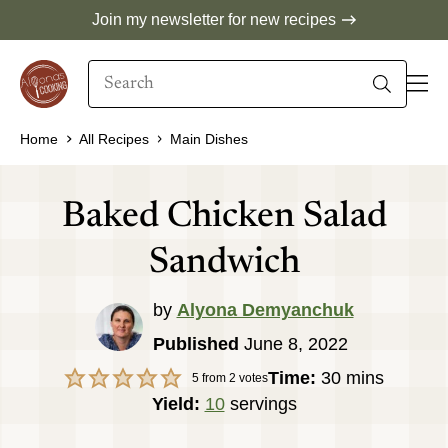
Skip
Join my newsletter for new recipes
to
Search
content
When autocomplete results are available use 
Home
All Recipes
Main Dishes
Baked Chicken Salad
Sandwich
by
Alyona Demyanchuk
Published
June 8, 2022
minutes
Time:
30
mins
5
from
2
votes
Yield:
10
servings