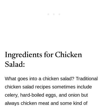
Ingredients for Chicken
Salad:
What goes into a chicken salad? Traditional
chicken salad recipes sometimes include
celery, hard-boiled eggs, and onion but
always chicken meat and some kind of