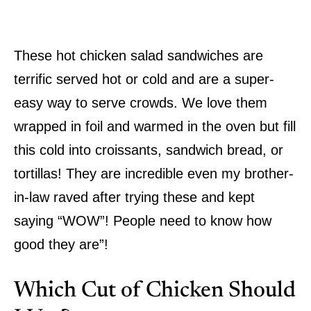
These hot chicken salad sandwiches are
terrific served hot or cold and are a super-
easy way to serve crowds. We love them
wrapped in foil and warmed in the oven but fill
this cold into croissants, sandwich bread, or
tortillas! They are incredible even my brother-
in-law raved after trying these and kept
saying “WOW”! People need to know how
good they are”!
Which Cut of Chicken Should