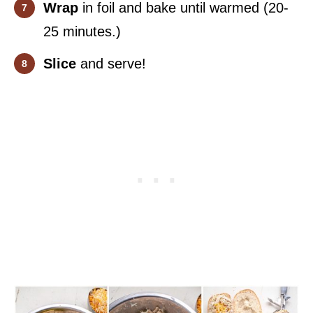
Wrap
in foil and bake until warmed (20-
25 minutes.)
Slice
and serve!