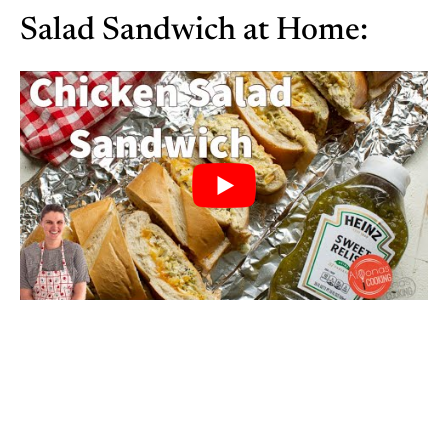
Salad Sandwich at Home: