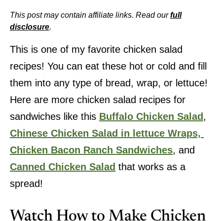
This post may contain affiliate links. Read our
full
disclosure
.
This is one of my favorite chicken salad
recipes! You can eat these hot or cold and fill
them into any type of bread, wrap, or lettuce!
Here are more chicken salad recipes for
sandwiches like this
Buffalo Chicken Salad
,
Chinese Chicken Salad in lettuce Wraps,
Chicken Bacon Ranch Sandwiches
, and
Canned Chicken Salad
that works as a
spread!
Watch How to Make Chicken