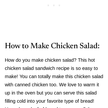
How to Make Chicken Salad:
How do you make chicken salad? This hot
chicken salad sandwich recipe is so easy to
make! You can totally make this chicken salad
with canned chicken too. We love to warm it
up in the oven but you can serve this salad
filling cold into your favorite type of bread!