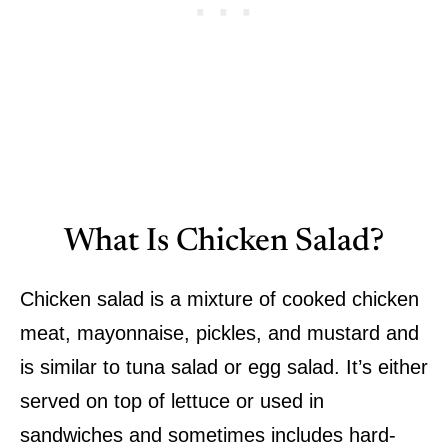
What Is Chicken Salad?
Chicken salad is a mixture of cooked chicken
meat, mayonnaise, pickles, and mustard and
is similar to tuna salad or egg salad. It’s either
served on top of lettuce or used in
sandwiches and sometimes includes hard-