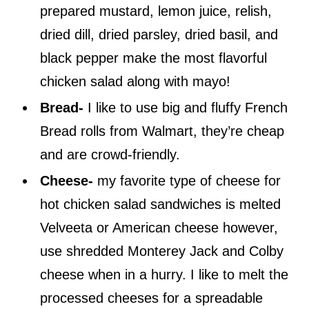
prepared mustard, lemon juice, relish,
dried dill, dried parsley, dried basil, and
black pepper make the most flavorful
chicken salad along with mayo!
Bread-
I like to use big and fluffy French
Bread rolls from Walmart, they’re cheap
and are crowd-friendly.
Cheese-
my favorite type of cheese for
hot chicken salad sandwiches is melted
Velveeta or American cheese however,
use shredded Monterey Jack and Colby
cheese when in a hurry. I like to melt the
processed cheeses for a spreadable