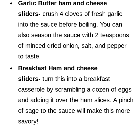
Garlic Butter ham and cheese
sliders-
crush 4 cloves of fresh garlic
into the sauce before boiling. You can
also season the sauce with 2 teaspoons
of minced dried onion, salt, and pepper
to taste.
Breakfast Ham and cheese
sliders-
turn this into a breakfast
casserole by scrambling a dozen of eggs
and adding it over the ham slices. A pinch
of sage to the sauce will make this more
savory!