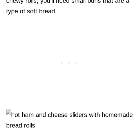
chewy rolls, you’ll need small buns that are a
type of soft bread.