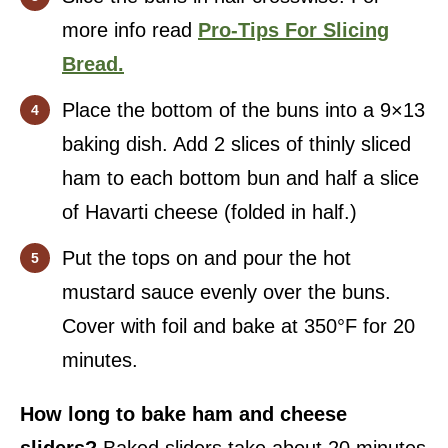
more info read
Pro-Tips For Slicing
Bread.
Place the bottom of the buns into a 9×13
baking dish. Add 2 slices of thinly sliced
ham to each bottom bun and half a slice
of Havarti cheese (folded in half.)
Put the tops on and pour the hot
mustard sauce evenly over the buns.
Cover with foil and bake at 350°F for 20
minutes.
How long to bake ham and cheese
sliders?
Baked sliders take about 20 minutes