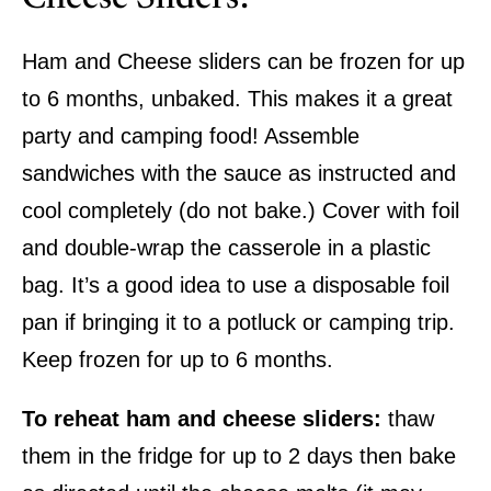
Ham and Cheese sliders can be frozen for up
to 6 months, unbaked. This makes it a great
party and camping food! Assemble
sandwiches with the sauce as instructed and
cool completely (do not bake.) Cover with foil
and double-wrap the casserole in a plastic
bag. It’s a good idea to use a disposable foil
pan if bringing it to a potluck or camping trip.
Keep frozen for up to 6 months.
To reheat ham and cheese sliders:
thaw
them in the fridge for up to 2 days then bake