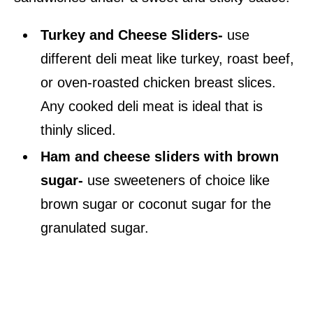
Turkey and Cheese Sliders-
use
different deli meat like turkey, roast beef,
or oven-roasted chicken breast slices.
Any cooked deli meat is ideal that is
thinly sliced.
Ham and cheese sliders with brown
sugar-
use sweeteners of choice like
brown sugar or coconut sugar for the
granulated sugar.