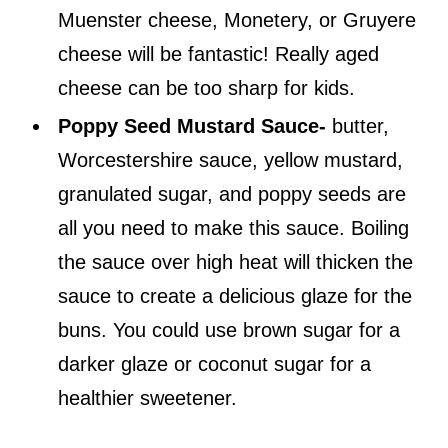
Muenster cheese, Monetery, or Gruyere
cheese will be fantastic! Really aged
cheese can be too sharp for kids.
Poppy Seed Mustard Sauce-
butter,
Worcestershire sauce, yellow mustard,
granulated sugar, and poppy seeds are
all you need to make this sauce. Boiling
the sauce over high heat will thicken the
sauce to create a delicious glaze for the
buns. You could use brown sugar for a
darker glaze or coconut sugar for a
healthier sweetener.