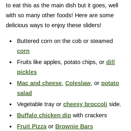
to eat this as the main dish but it goes, well
with so many other foods! Here are some
delicious ways to enjoy these sliders!
Buttered corn on the cob or steamed
corn
Fruits like apples, potato chips, or
dill
pickles
Mac and cheese
,
Coleslaw
, or
potato
salad
Vegetable tray or
cheesy broccoli
side.
Buffalo chicken dip
with crackers
Fruit Pizza
or
Brownie Bars