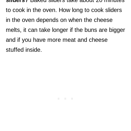
to cook in the oven. How long to cook sliders
in the oven depends on when the cheese
melts, it can take longer if the buns are bigger
and if you have more meat and cheese
stuffed inside.