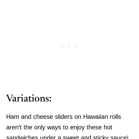
Variations:
Ham and cheese sliders on Hawaiian rolls
aren’t the only ways to enjoy these hot
sandwiches under a sweet and sticky sauce!