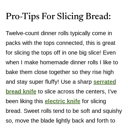
Pro-Tips For Slicing Bread:
Twelve-count dinner rolls typically come in
packs with the tops connected, this is great
for slicing the tops off in one big slice! Even
when I make homemade dinner rolls I like to
bake them close together so they rise high
and stay super fluffy! Use a sharp
serrated
bread knife
to slice across the centers, I’ve
been liking this
electric knife
for slicing
bread. Sweet rolls tend to be soft and squishy
so, move the blade lightly back and forth to