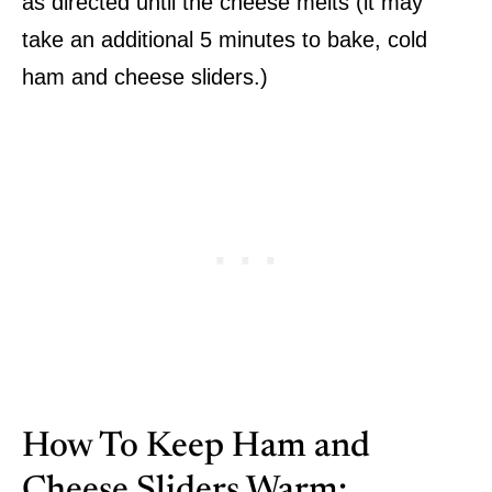
as directed until the cheese melts (it may
take an additional 5 minutes to bake, cold
ham and cheese sliders.)
How To Keep Ham and
Cheese Sliders Warm: