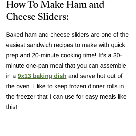
How To Make Ham and
Cheese Sliders:
Baked ham and cheese sliders are one of the
easiest sandwich recipes to make with quick
prep and 20-minute cooking time! It’s a 30-
minute one-pan meal that you can assemble
in a
9x13 baking dish
and serve hot out of
the oven. I like to keep frozen dinner rolls in
the freezer that I can use for easy meals like
this!