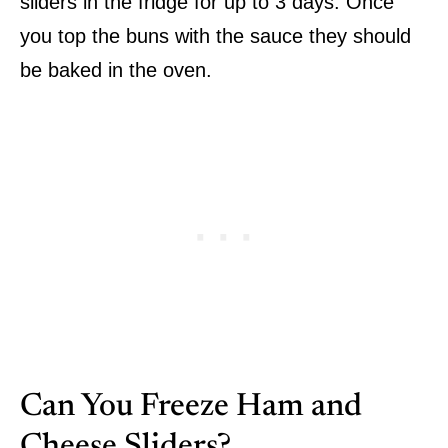
sliders in the fridge for up to 3 days. Once
you top the buns with the sauce they should
be baked in the oven.
Can You Freeze Ham and
Cheese Sliders?