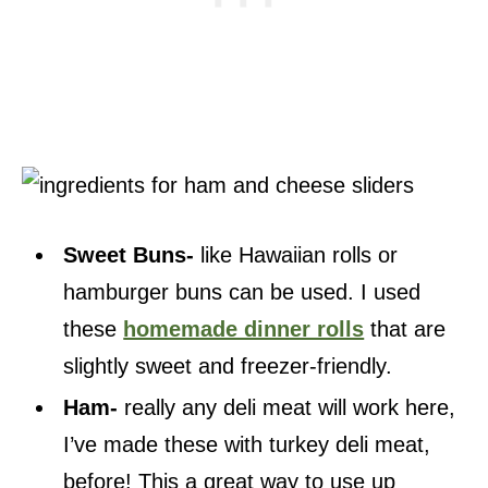
Sweet Buns-
like Hawaiian rolls or
hamburger buns can be used. I used
these
homemade dinner rolls
that are
slightly sweet and freezer-friendly.
Ham-
really any deli meat will work here,
I’ve made these with turkey deli meat,
before! This a great way to use up