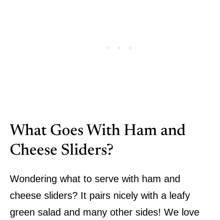
What Goes With Ham and
Cheese Sliders?
Wondering what to serve with ham and
cheese sliders? It pairs nicely with a leafy
green salad and many other sides! We love