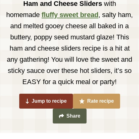
Ham and Cheese Sliders
with
homemade
fluffy sweet bread
, salty ham,
and melted gooey cheese all baked in a
buttery, poppy seed mustard glaze! This
ham and cheese sliders recipe is a hit at
any gathering! You will love the sweet and
sticky sauce over these hot sliders, it’s so
EASY for a quick meal or party!
Jump to recipe
Rate recipe
Share