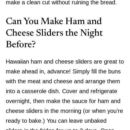
make a clean cut without ruining the bread.
Can You Make Ham and
Cheese Sliders the Night
Before?
Hawaiian ham and cheese sliders are great to
make ahead in, advance! Simply fill the buns
with the meat and cheese and arrange them
into a casserole dish. Cover and refrigerate
overnight, then make the sauce for ham and
cheese sliders in the morning (or when you’re
ready to bake.) You can leave unbaked