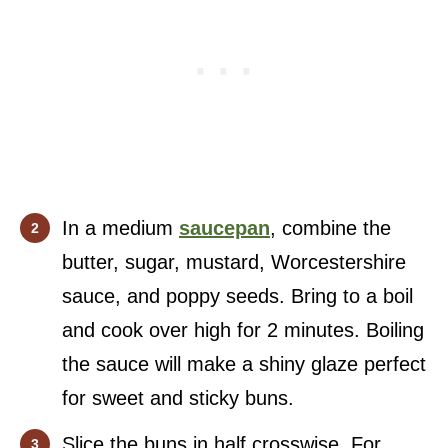
In a medium
saucepan
, combine the
butter, sugar, mustard, Worcestershire
sauce, and poppy seeds. Bring to a boil
and cook over high for 2 minutes. Boiling
the sauce will make a shiny glaze perfect
for sweet and sticky buns.
Slice the buns in half crosswise. For