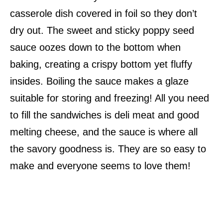
casserole dish covered in foil so they don’t
dry out. The sweet and sticky poppy seed
sauce oozes down to the bottom when
baking, creating a crispy bottom yet fluffy
insides. Boiling the sauce makes a glaze
suitable for storing and freezing! All you need
to fill the sandwiches is deli meat and good
melting cheese, and the sauce is where all
the savory goodness is. They are so easy to
make and everyone seems to love them!