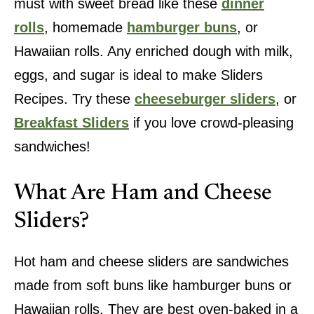
must with sweet bread like these
dinner
rolls
, homemade
hamburger buns
, or
Hawaiian rolls. Any enriched dough with milk,
eggs, and sugar is ideal to make Sliders
Recipes. Try these
cheeseburger sliders
, or
Breakfast Sliders
if you love crowd-pleasing
sandwiches!
What Are Ham and Cheese
Sliders?
Hot ham and cheese sliders are sandwiches
made from soft buns like hamburger buns or
Hawaiian rolls. They are best oven-baked in a