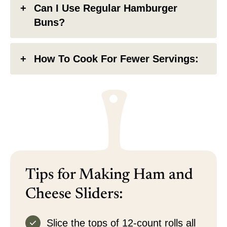
Can I Use Regular Hamburger
Buns?
How To Cook For Fewer Servings:
Tips for Making Ham and
Cheese Sliders:
Slice the tops of 12-count rolls all