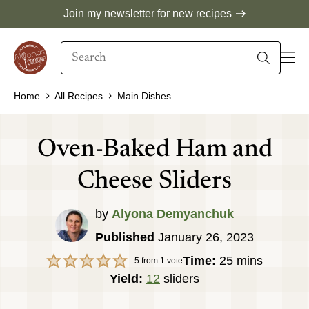
Skip
Join my newsletter for new recipes
to
Search
content
When autocomplete results are available use 
Home
All Recipes
Main Dishes
Oven-Baked Ham and
Cheese Sliders
by
Alyona Demyanchuk
Published
January 26, 2023
minutes
Time:
25
mins
5
from 1 vote
Yield:
12
sliders