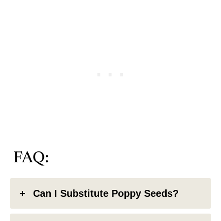
FAQ:
Can I Substitute Poppy Seeds?