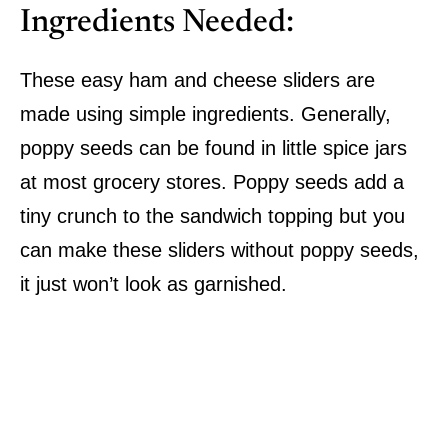
Ingredients Needed:
These easy ham and cheese sliders are
made using simple ingredients. Generally,
poppy seeds can be found in little spice jars
at most grocery stores. Poppy seeds add a
tiny crunch to the sandwich topping but you
can make these sliders without poppy seeds,
it just won’t look as garnished.