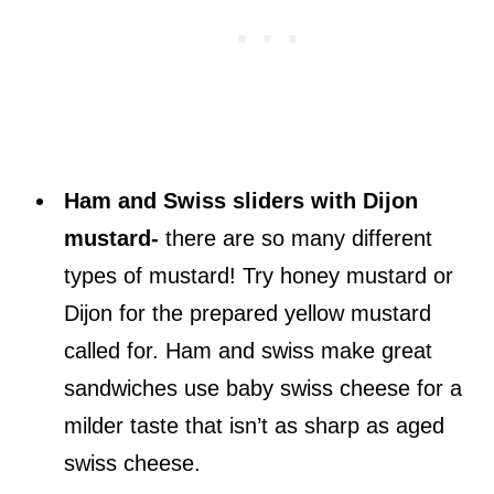
Ham and Swiss sliders with Dijon
mustard-
there are so many different
types of mustard! Try honey mustard or
Dijon for the prepared yellow mustard
called for. Ham and swiss make great
sandwiches use baby swiss cheese for a
milder taste that isn’t as sharp as aged
swiss cheese.