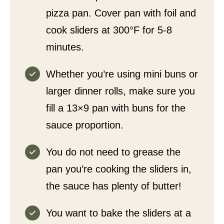
pizza pan. Cover pan with foil and
cook sliders at 300°F for 5-8
minutes.
Whether you’re using mini buns or
larger dinner rolls, make sure you
fill a 13×9 pan with buns for the
sauce proportion.
You do not need to grease the
pan you’re cooking the sliders in,
the sauce has plenty of butter!
You want to bake the sliders at a