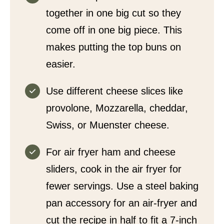
together in one big cut so they
come off in one big piece. This
makes putting the top buns on
easier.
Use different cheese slices like
provolone, Mozzarella, cheddar,
Swiss, or Muenster cheese.
For air fryer ham and cheese
sliders, cook in the air fryer for
fewer servings. Use a steel baking
pan accessory for an air-fryer and
cut the recipe in half to fit a 7-inch