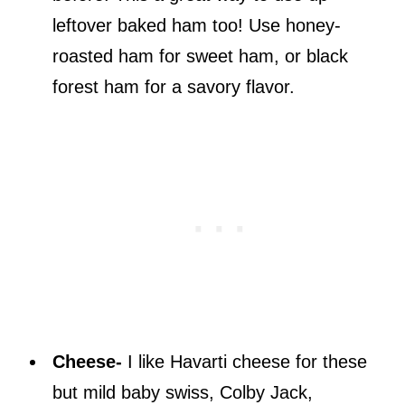
leftover baked ham too! Use honey-
roasted ham for sweet ham, or black
forest ham for a savory flavor.
Cheese-
I like Havarti cheese for these
but mild baby swiss, Colby Jack,