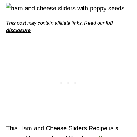
This post may contain affiliate links. Read our
full
disclosure
.
This Ham and Cheese Sliders Recipe is a