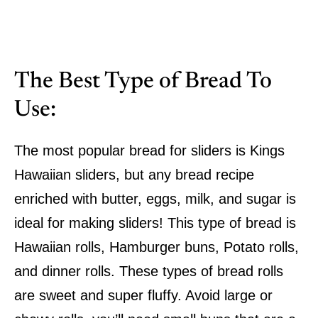
The Best Type of Bread To
Use:
The most popular bread for sliders is Kings
Hawaiian sliders, but any bread recipe
enriched with butter, eggs, milk, and sugar is
ideal for making sliders! This type of bread is
Hawaiian rolls, Hamburger buns, Potato rolls,
and dinner rolls. These types of bread rolls
are sweet and super fluffy. Avoid large or