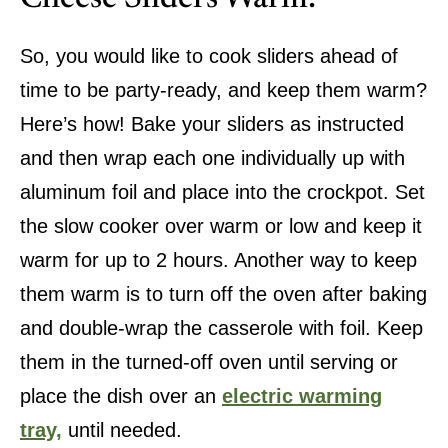
So, you would like to cook sliders ahead of
time to be party-ready, and keep them warm?
Here’s how! Bake your sliders as instructed
and then wrap each one individually up with
aluminum foil and place into the crockpot. Set
the slow cooker over warm or low and keep it
warm for up to 2 hours. Another way to keep
them warm is to turn off the oven after baking
and double-wrap the casserole with foil. Keep
them in the turned-off oven until serving or
place the dish over an
electric warming
tray,
until needed.