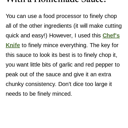
You can use a food processor to finely chop
all of the other ingredients (it will make cutting
quick and easy!) However, I used this
Chef's
Knife
to finely mince everything. The key for
this sauce to look its best is to finely chop it,
you want little bits of garlic and red pepper to
peak out of the sauce and give it an extra
chunky consistency. Don’t dice too large it
needs to be finely minced.