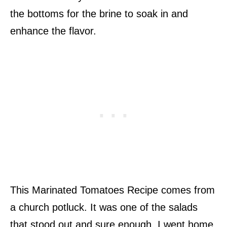
the bottoms for the brine to soak in and
enhance the flavor.
This Marinated Tomatoes Recipe comes from
a church potluck. It was one of the salads
that stood out and sure enough, I went home