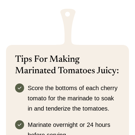
Tips For Making
Marinated Tomatoes Juicy:
Score the bottoms of each cherry
tomato for the marinade to soak
in and tenderize the tomatoes.
Marinate overnight or 24 hours