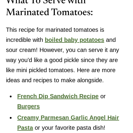
What To Serve with
Marinated Tomatoes:
This recipe for marinated tomatoes is
incredible with
boiled baby potatoes
and
sour cream! However, you can serve it any
way you’d like a good pickle since they are
like mini pickled tomatoes. Here are more
ideas and recipes to make alongside.
French Dip Sandwich Recipe
or
Burgers
Creamy Parmesan Garlic Angel Hair
Pasta
or your favorite pasta dish!