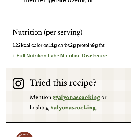
then refrigerate overnight.
Nutrition (per serving)
123
kcal
calories
11
g
carbs
2
g
protein
9
g
fat
Full Nutrition Label
Nutrition Disclosure
Tried this recipe?
Mention
@alyonascooking
or
hashtag
#alyonascooking
.