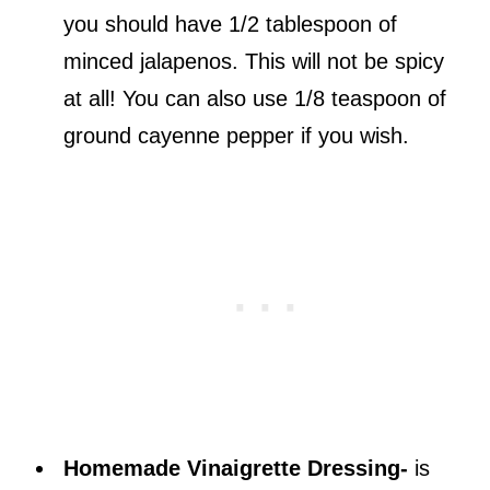
you should have 1/2 tablespoon of
minced jalapenos. This will not be spicy
at all! You can also use 1/8 teaspoon of
ground cayenne pepper if you wish.
Homemade Vinaigrette Dressing-
is