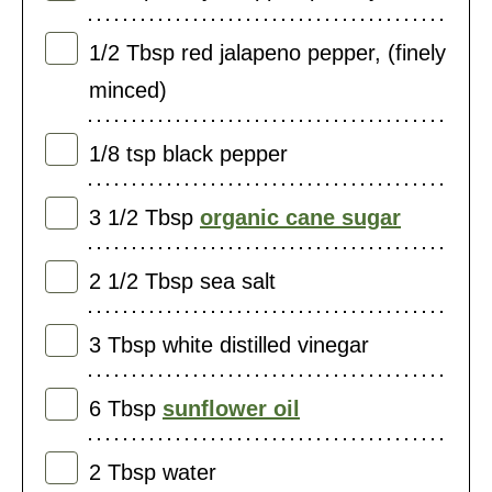
1/2
Tbsp
red jalapeno pepper
,
(finely
minced)
1/8
tsp
black pepper
3 1/2
Tbsp
organic cane sugar
2 1/2
Tbsp
sea salt
3
Tbsp
white distilled vinegar
6
Tbsp
sunflower oil
2
Tbsp
water