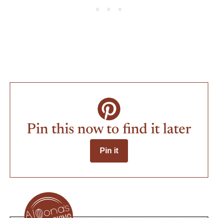
Pin this now to find it later
Pin it