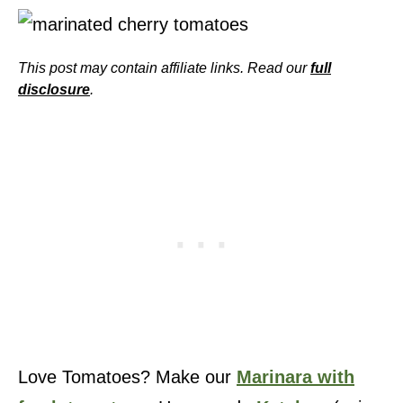
This post may contain affiliate links. Read our
full
disclosure
.
Love Tomatoes? Make our
Marinara with