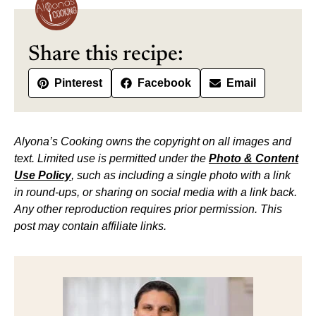
Share this recipe:
Pinterest
Facebook
Email
Alyona’s Cooking owns the copyright on all images and
text. Limited use is permitted under the
Photo & Content
Use Policy
, such as including a single photo with a link
in round-ups, or sharing on social media with a link back.
Any other reproduction requires prior permission. This
post may contain affiliate links.