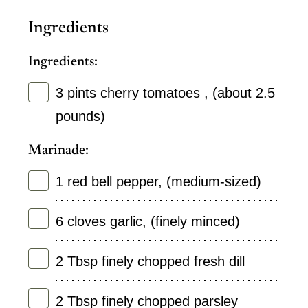
Ingredients
Ingredients:
3
pints
cherry tomatoes
,
(about 2.5
pounds)
Marinade:
1
red bell pepper
,
(medium-sized)
6
cloves
garlic
,
(finely minced)
2
Tbsp
finely chopped fresh dill
2
Tbsp
finely chopped parsley