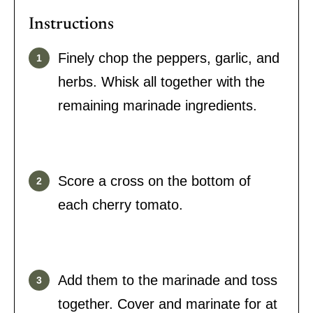
Instructions
Finely chop the peppers, garlic, and
herbs. Whisk all together with the
remaining marinade ingredients.
Score a cross on the bottom of
each cherry tomato.
Add them to the marinade and toss
together. Cover and marinate for at