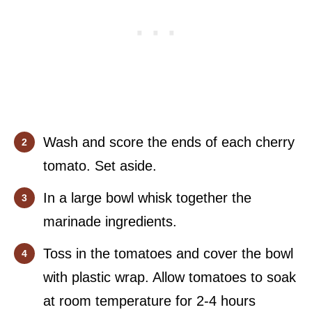
Wash and score the ends of each cherry
tomato. Set aside.
In a large bowl whisk together the
marinade ingredients.
Toss in the tomatoes and cover the bowl
with plastic wrap. Allow tomatoes to soak
at room temperature for 2-4 hours