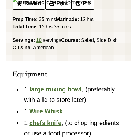
Review
Print
Pin
minutes
hours
Prep Time:
35
mins
Marinade:
12
hrs
hours
minutes
Total Time:
12
hrs
35
mins
Servings:
10
servings
Course:
Salad, Side Dish
Cuisine:
American
Equipment
1
large mixing bowl
,
(preferably
with a lid to store later)
1
Wire Whisk
1
chefs knife
,
(to chop ingredients
or use a food processor)