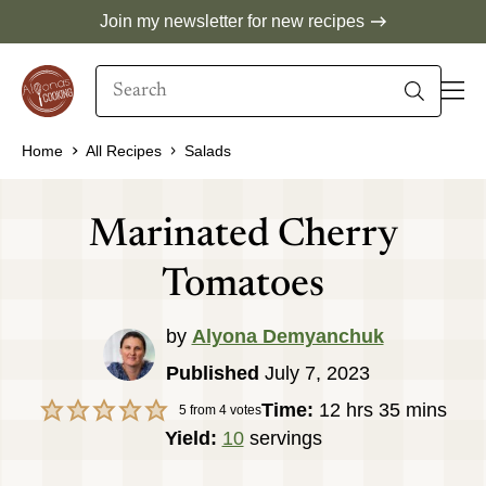
Skip
Join my newsletter for new recipes
to
Search
content
When autocomplete results are available use 
Home
All Recipes
Salads
Marinated Cherry
Tomatoes
by
Alyona Demyanchuk
Published
July 7, 2023
hours
minutes
Time:
12
hrs
35
mins
5
from
4
votes
Yield:
10
servings