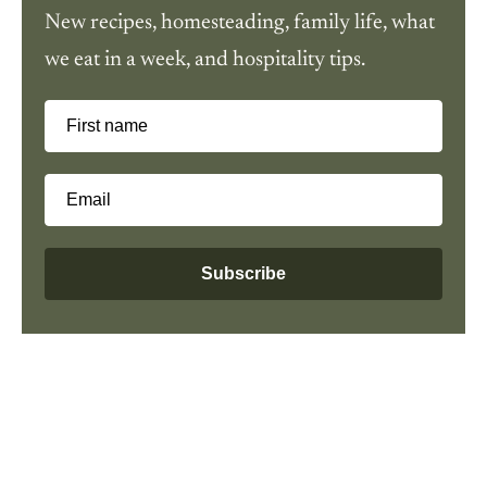
New recipes, homesteading, family life, what
we eat in a week, and hospitality tips.
First name
Email
Subscribe