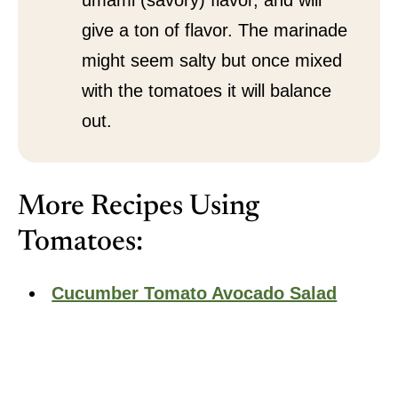
umami (savory) flavor, and will
give a ton of flavor. The marinade
might seem salty but once mixed
with the tomatoes it will balance
out.
More Recipes Using
Tomatoes:
Cucumber Tomato Avocado Salad