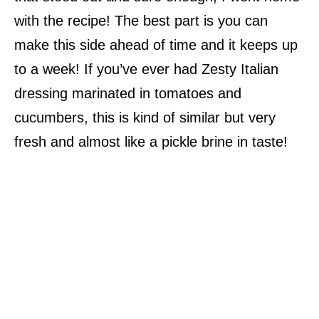
with the recipe! The best part is you can
make this side ahead of time and it keeps up
to a week! If you’ve ever had Zesty Italian
dressing marinated in tomatoes and
cucumbers, this is kind of similar but very
fresh and almost like a pickle brine in taste!