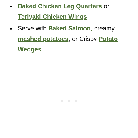
Baked Chicken Leg Quarters
or
Teriyaki Chicken Wings
Serve with
Baked Salmon,
creamy
mashed potatoes
, or Crispy
Potato
Wedges