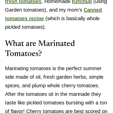
fresh tomatoes
, Homemade
Ketchup
(using
Garden tomatoes), and my mom’s
Canned
tomatoes recipe
(which is basically whole
pickled tomatoes).
What are Marinated
Tomatoes?
Marinating tomatoes is the perfect summer
side made of oil, fresh garden herbs, simple
spices, and plump whole cherry tomatoes.
After the tomatoes sit in the marinade they
taste like pickled tomatoes bursting with a ton
of flavor! Cherry tomatoes are best scored on