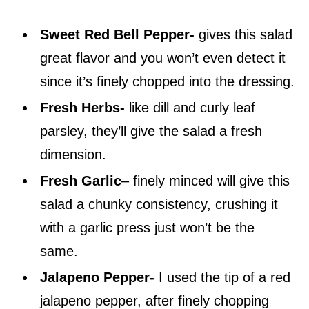
Sweet Red Bell Pepper-
gives this salad
great flavor and you won’t even detect it
since it’s finely chopped into the dressing.
Fresh Herbs-
like dill and curly leaf
parsley, they’ll give the salad a fresh
dimension.
Fresh Garlic
– finely minced will give this
salad a chunky consistency, crushing it
with a garlic press just won’t be the
same.
Jalapeno Pepper-
I used the tip of a red
jalapeno pepper, after finely chopping