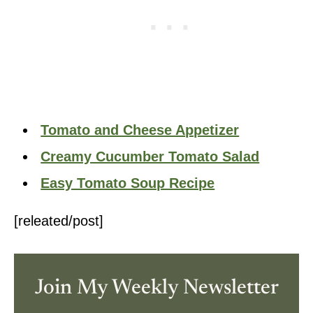
Tomato and Cheese Appetizer
Creamy Cucumber Tomato Salad
Easy Tomato Soup Recipe
[releated/post]
Join My Weekly Newsletter