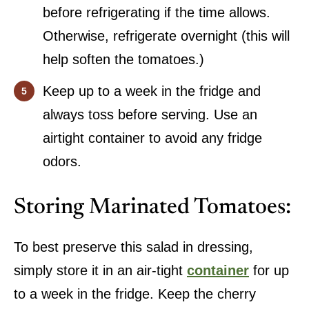
before refrigerating if the time allows.
Otherwise, refrigerate overnight (this will
help soften the tomatoes.)
Keep up to a week in the fridge and
always toss before serving. Use an
airtight container to avoid any fridge
odors.
Storing Marinated Tomatoes:
To best preserve this salad in dressing,
simply store it in an air-tight
container
for up
to a week in the fridge. Keep the cherry