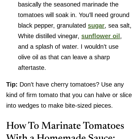
basically the seasoned marinade the
tomatoes will soak in. You’ll need ground
black pepper, granulated
sugar
, sea salt,
White distilled vinegar,
sunflower oil
,
and a splash of water. I wouldn’t use
olive oil as that can leave a sharp
aftertaste.
Tip:
Don’t have cherry tomatoes? Use any
kind of firm tomato that you can halve or slice
into wedges to make bite-sized pieces.
How To Marinate Tomatoes
With a Homemade Sauce: