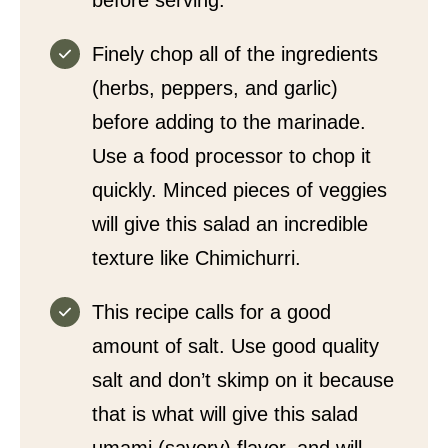
before serving.
Finely chop all of the ingredients
(herbs, peppers, and garlic)
before adding to the marinade.
Use a food processor to chop it
quickly. Minced pieces of veggies
will give this salad an incredible
texture like Chimichurri.
This recipe calls for a good
amount of salt. Use good quality
salt and don’t skimp on it because
that is what will give this salad