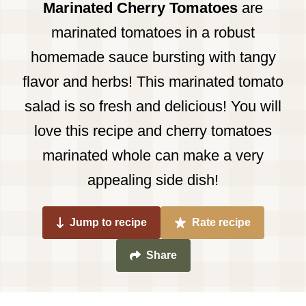
Marinated Cherry Tomatoes
are
marinated tomatoes in a robust
homemade sauce bursting with tangy
flavor and herbs! This marinated tomato
salad is so fresh and delicious! You will
love this recipe and cherry tomatoes
marinated whole can make a very
appealing side dish!
Jump to recipe
Rate recipe
Share