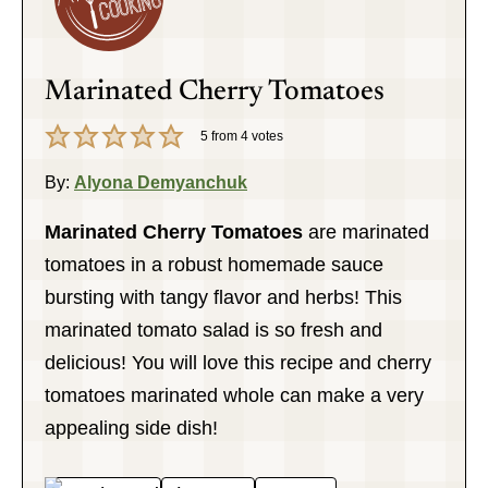
Marinated Cherry Tomatoes
5
from
4
votes
By:
Alyona Demyanchuk
Marinated Cherry Tomatoes
are marinated
tomatoes in a robust homemade sauce
bursting with tangy flavor and herbs! This
marinated tomato salad is so fresh and
delicious! You will love this recipe and cherry
tomatoes marinated whole can make a very
appealing side dish!