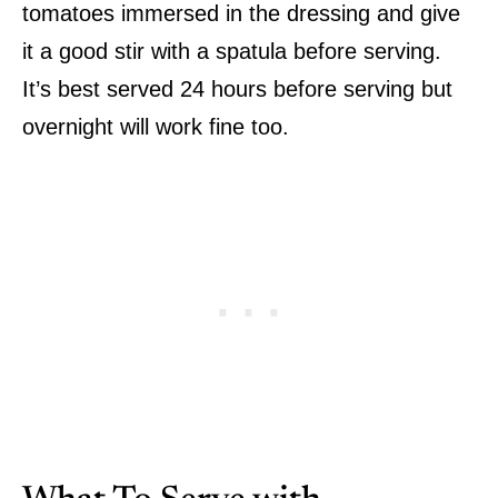
tomatoes immersed in the dressing and give
it a good stir with a spatula before serving.
It’s best served 24 hours before serving but
overnight will work fine too.