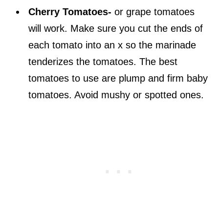
Cherry Tomatoes-
or grape tomatoes
will work. Make sure you cut the ends of
each tomato into an x so the marinade
tenderizes the tomatoes. The best
tomatoes to use are plump and firm baby
tomatoes. Avoid mushy or spotted ones.