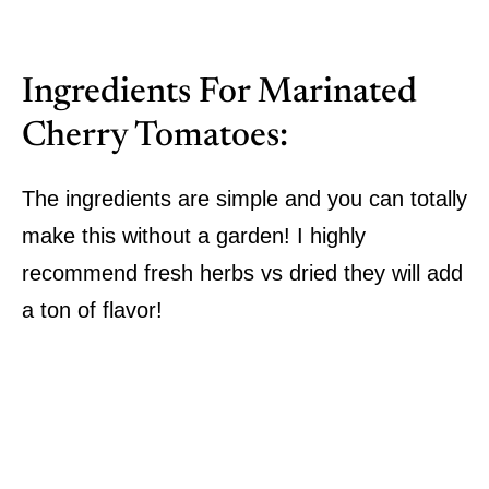
Ingredients For Marinated
Cherry Tomatoes:
The ingredients are simple and you can totally
make this without a garden! I highly
recommend fresh herbs vs dried they will add
a ton of flavor!