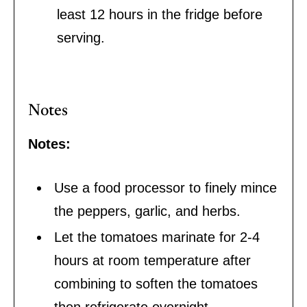
least 12 hours in the fridge before
serving.
Notes
Notes:
Use a food processor to finely mince
the peppers, garlic, and herbs.
Let the tomatoes marinate for 2-4
hours at room temperature after
combining to soften the tomatoes