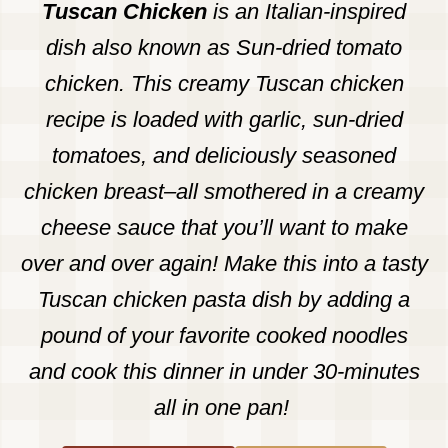
Tuscan Chicken
is an Italian-inspired
dish also known as Sun-dried tomato
chicken. This creamy Tuscan chicken
recipe is loaded with garlic, sun-dried
tomatoes, and deliciously seasoned
chicken breast–all smothered in a creamy
cheese sauce that you’ll want to make
over and over again! Make this into a tasty
Tuscan chicken pasta dish by adding a
pound of your favorite cooked noodles
and cook this dinner in under 30-minutes
all in one pan!