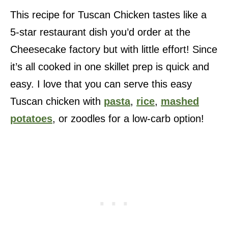
This recipe for Tuscan Chicken tastes like a
5-star restaurant dish you’d order at the
Cheesecake factory but with little effort! Since
it’s all cooked in one skillet prep is quick and
easy. I love that you can serve this easy
Tuscan chicken with
pasta
,
rice
,
mashed
potatoes
, or zoodles for a low-carb option!