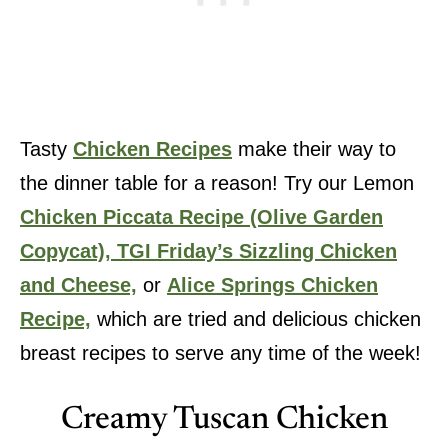
Tasty
Chicken Recipes
make their way to
the dinner table for a reason! Try our Lemon
Chicken Piccata Recipe (Olive Garden
Copycat),
TGI Friday’s Sizzling Chicken
and Cheese,
or
Alice Springs Chicken
Recipe,
which are tried and delicious chicken
breast recipes to serve any time of the week!
Creamy Tuscan Chicken