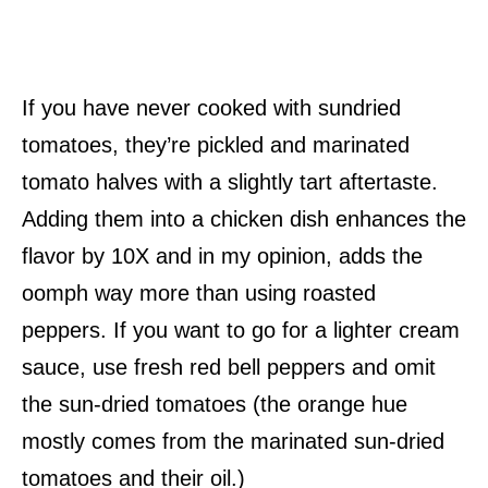
If you have never cooked with sundried
tomatoes, they’re pickled and marinated
tomato halves with a slightly tart aftertaste.
Adding them into a chicken dish enhances the
flavor by 10X and in my opinion, adds the
oomph way more than using roasted
peppers. If you want to go for a lighter cream
sauce, use fresh red bell peppers and omit
the sun-dried tomatoes (the orange hue
mostly comes from the marinated sun-dried
tomatoes and their oil.)