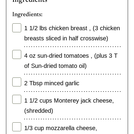
Ingredients:
1 1/2
lbs
chicken breast
,
(3 chicken
breasts sliced in half crosswise)
4
oz
sun-dried tomatoes
,
(plus 3 T
of Sun-dried tomato oil)
2
Tbsp
minced garlic
1 1/2
cups
Monterey jack cheese
,
(shredded)
1/3
cup
mozzarella cheese
,