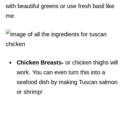
with beautiful greens or use fresh basil like
me.
Chicken Breasts-
or chicken thighs will
work. You can even turn this into a
seafood dish by making Tuscan salmon
or shrimp!