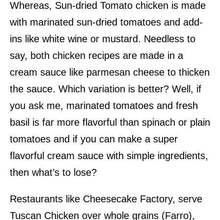
Whereas, Sun-dried Tomato chicken is made
with marinated sun-dried tomatoes and add-
ins like white wine or mustard. Needless to
say, both chicken recipes are made in a
cream sauce like parmesan cheese to thicken
the sauce. Which variation is better? Well, if
you ask me, marinated tomatoes and fresh
basil is far more flavorful than spinach or plain
tomatoes and if you can make a super
flavorful cream sauce with simple ingredients,
then what’s to lose?
Restaurants like Cheesecake Factory, serve
Tuscan Chicken over whole grains (Farro),