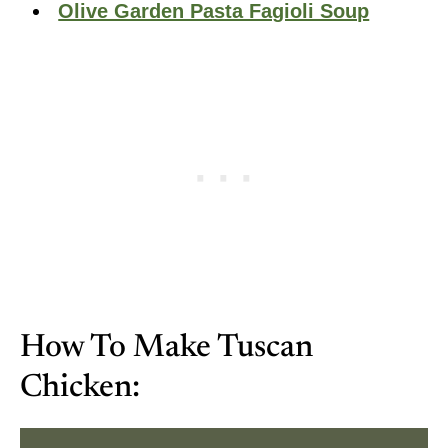
Olive Garden Pasta Fagioli Soup
How To Make Tuscan
Chicken: