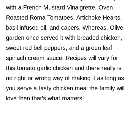
with a French Mustard Vinaigrette, Oven
Roasted Roma Tomatoes, Artichoke Hearts,
basil infused oil, and capers. Whereas, Olive
garden once served it with breaded chicken,
sweet red bell peppers, and a green leaf
spinach cream sauce. Recipes will vary for
this tomato garlic chicken and there really is
no right or wrong way of making it as long as
you serve a tasty chicken meal the family will
love then that’s what matters!