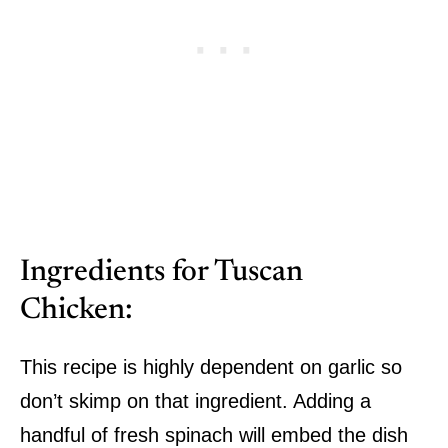
Ingredients for Tuscan
Chicken:
This recipe is highly dependent on garlic so
don’t skimp on that ingredient. Adding a
handful of fresh spinach will embed the dish