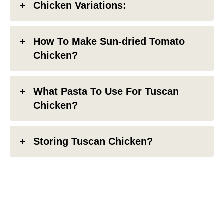
Chicken Variations:
How To Make Sun-dried Tomato
Chicken?
What Pasta To Use For Tuscan
Chicken?
Storing Tuscan Chicken?