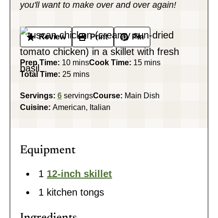
you'll want to make over and over again!
Review
Print
Pin
minutes
minutes
Prep Time:
10
mins
Cook Time:
15
mins
minutes
Total Time:
25
mins
Servings:
6
servings
Course:
Main Dish
Cuisine:
American, Italian
Equipment
1
12-inch skillet
1 kitchen tongs
Ingredients