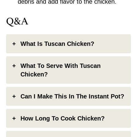
debris and add flavor to the chicken.
Q&A
What Is Tuscan Chicken?
What To Serve With Tuscan
Chicken?
Can I Make This In The Instant Pot?
How Long To Cook Chicken?