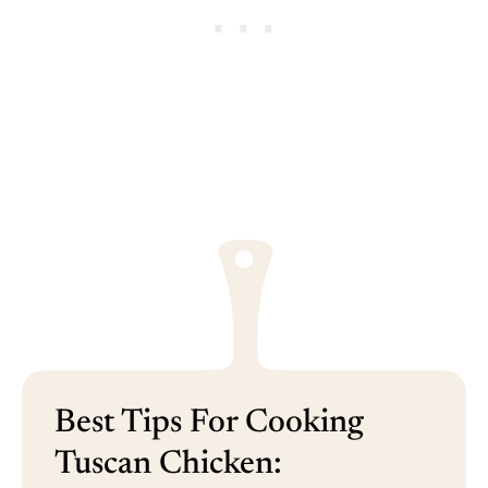
Best Tips For Cooking
Tuscan Chicken: