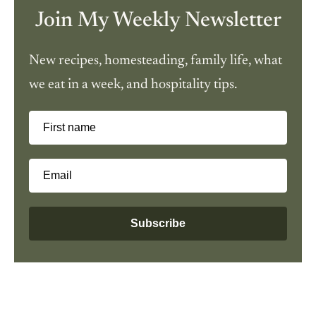
Join My Weekly Newsletter
New recipes, homesteading, family life, what
we eat in a week, and hospitality tips.
First name
Email
Subscribe