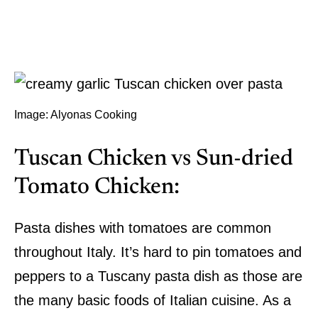
Image: Alyonas Cooking
Tuscan Chicken vs Sun-dried
Tomato Chicken:
Pasta dishes with tomatoes are common
throughout Italy. It’s hard to pin tomatoes and
peppers to a Tuscany pasta dish as those are
the many basic foods of Italian cuisine. As a