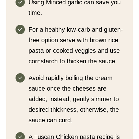
Using Minced garlic can save you
time.
For a healthy low-carb and gluten-
free option serve with brown rice
pasta or cooked veggies and use
cornstarch to thicken the sauce.
Avoid rapidly boiling the cream
sauce once the cheeses are
added, instead, gently simmer to
desired thickness, otherwise, the
sauce can curd.
A Tuscan Chicken pasta recipe is