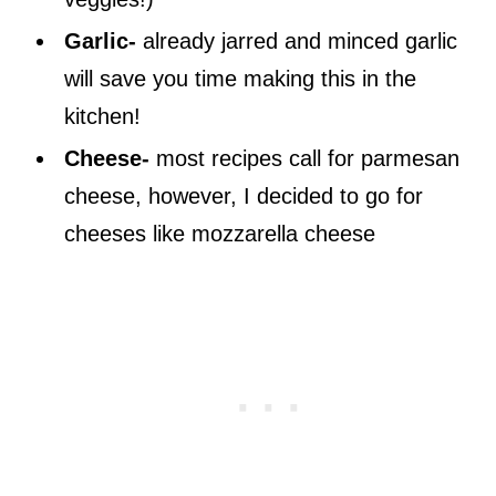
Garlic-
already jarred and minced garlic
will save you time making this in the
kitchen!
Cheese-
most recipes call for parmesan
cheese, however, I decided to go for
cheeses like mozzarella cheese