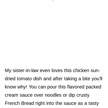
My sister-in-law even loves this chicken sun-
dried tomato dish and after taking a bite you’ll
know why! You can pour this flavored packed
cream sauce over noodles or dip crusty
French Bread right into the sauce as a tasty