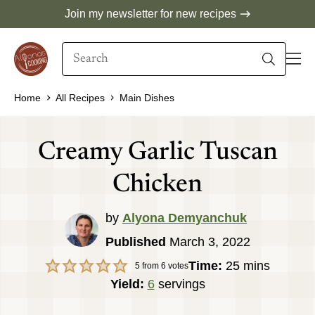
Skip
Join my newsletter for new recipes
to
Search
content
When autocomplete results are available use 
Home
All Recipes
Main Dishes
Creamy Garlic Tuscan
Chicken
by
Alyona Demyanchuk
Published
March 3, 2022
minutes
Time:
25
mins
5
from
6
votes
Yield:
6
servings