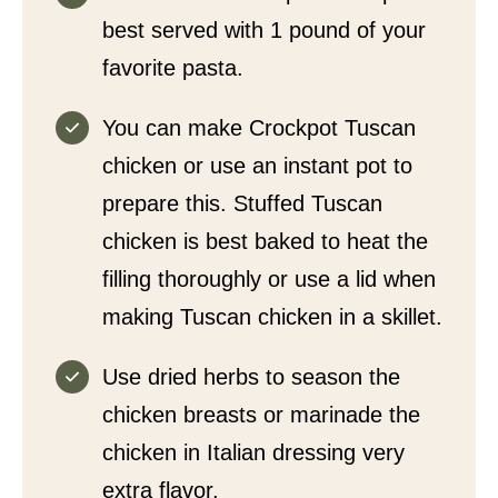
best served with 1 pound of your
favorite pasta.
You can make Crockpot Tuscan
chicken or use an instant pot to
prepare this. Stuffed Tuscan
chicken is best baked to heat the
filling thoroughly or use a lid when
making Tuscan chicken in a skillet.
Use dried herbs to season the
chicken breasts or marinade the
chicken in Italian dressing very
extra flavor.