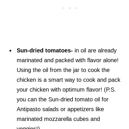
Sun-dried tomatoes-
in oil are already
marinated and packed with flavor alone!
Using the oil from the jar to cook the
chicken is a smart way to cook and pack
your chicken with optimum flavor! (P.S.
you can the Sun-dried tomato oil for
Antipasto salads or appetizers like
marinated mozzarella cubes and
veggies!)