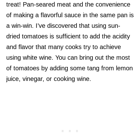
treat! Pan-seared meat and the convenience
of making a flavorful sauce in the same pan is
a win-win. I’ve discovered that using sun-
dried tomatoes is sufficient to add the acidity
and flavor that many cooks try to achieve
using white wine. You can bring out the most
of tomatoes by adding some tang from lemon
juice, vinegar, or cooking wine.