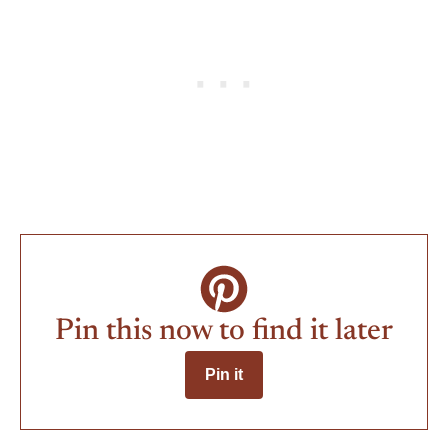
Pin this now to find it later
Pin it