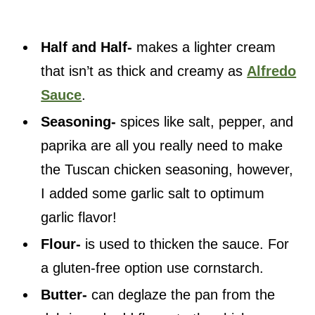
Half and Half-
makes a lighter cream
that isn’t as thick and creamy as
Alfredo
Sauce
.
Seasoning-
spices like salt, pepper, and
paprika are all you really need to make
the Tuscan chicken seasoning, however,
I added some garlic salt to optimum
garlic flavor!
Flour-
is used to thicken the sauce. For
a gluten-free option use cornstarch.
Butter-
can deglaze the pan from the