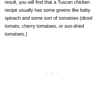
result, you will find that a Tuscan chicken
recipe usually has some greens like baby
spinach and some sort of tomatoes (diced
tomato, cherry tomatoes, or sun-dried
tomatoes.)