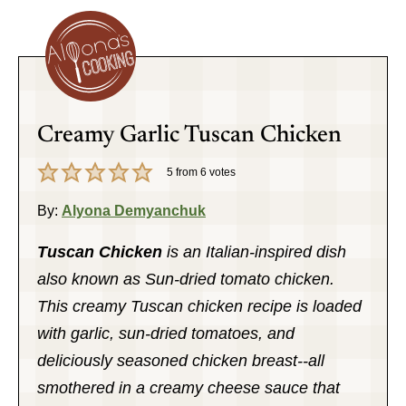
Creamy Garlic Tuscan Chicken
5
from
6
votes
By:
Alyona Demyanchuk
Tuscan Chicken
is an Italian-inspired dish
also known as Sun-dried tomato chicken.
This creamy Tuscan chicken recipe is loaded
with garlic, sun-dried tomatoes, and
deliciously seasoned chicken breast--all
smothered in a creamy cheese sauce that