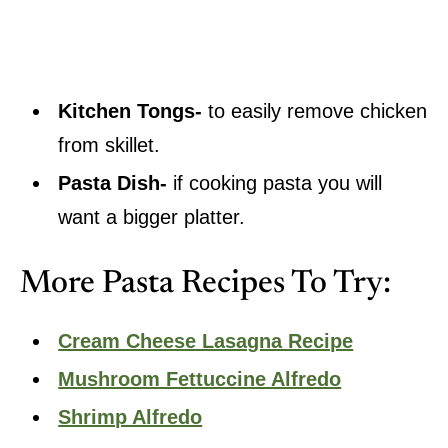
Kitchen Tongs-
to easily remove chicken
from skillet.
Pasta Dish-
if cooking pasta you will
want a bigger platter.
More Pasta Recipes To Try:
Cream Cheese Lasagna Recipe
Mushroom Fettuccine Alfredo
Shrimp Alfredo