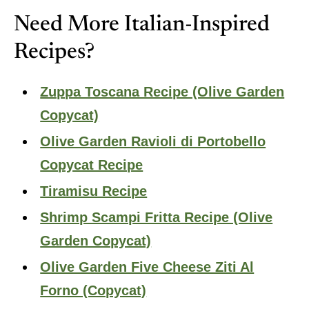
Need More Italian-Inspired
Recipes?
Zuppa Toscana Recipe (Olive Garden
Copycat)
Olive Garden Ravioli di Portobello
Copycat Recipe
Tiramisu Recipe
Shrimp Scampi Fritta Recipe (Olive
Garden Copycat)
Olive Garden Five Cheese Ziti Al
Forno (Copycat)