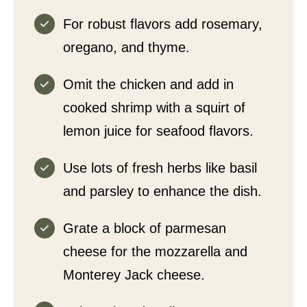
For robust flavors add rosemary,
oregano, and thyme.
Omit the chicken and add in
cooked shrimp with a squirt of
lemon juice for seafood flavors.
Use lots of fresh herbs like basil
and parsley to enhance the dish.
Grate a block of parmesan
cheese for the mozzarella and
Monterey Jack cheese.