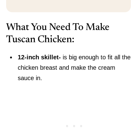
What You Need To Make
Tuscan Chicken:
12-inch skillet-
is big enough to fit all the
chicken breast and make the cream
sauce in.