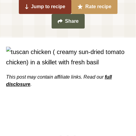
Jump to recipe
Rate recipe
Share
This post may contain affiliate links. Read our
full
disclosure
.